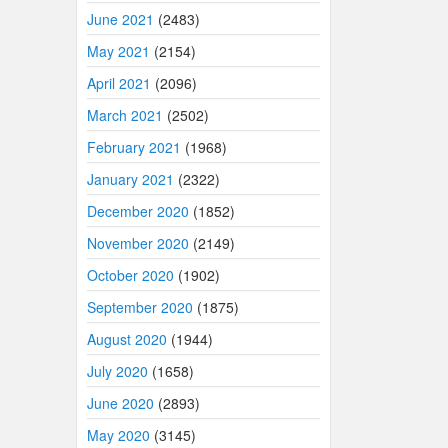
June 2021
(2483)
May 2021
(2154)
April 2021
(2096)
March 2021
(2502)
February 2021
(1968)
January 2021
(2322)
December 2020
(1852)
November 2020
(2149)
October 2020
(1902)
September 2020
(1875)
August 2020
(1944)
July 2020
(1658)
June 2020
(2893)
May 2020
(3145)