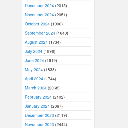
December 2024
(2015)
November 2024
(2051)
October 2024
(1906)
September 2024
(1640)
August 2024
(1734)
July 2024
(1896)
June 2024
(1919)
May 2024
(1833)
April 2024
(1744)
March 2024
(2068)
February 2024
(2102)
January 2024
(2067)
December 2023
(2119)
November 2023
(2444)