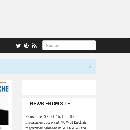
 also.
×
NEWS FROM SITE
Please use “Search” to find the
magazines you want. 90% of English
magazines released in 2019-2026 are