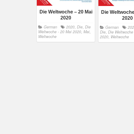
Die Weltwoche – 20 Mai
Die Weltwoche 
2020
2020
German
2020
,
Die
,
Die
German
20
Weltwoche - 20 Mai 2020
,
Mai
,
Die
,
Die Weltwoche -
Weltwoche
2020
,
Weltwoche