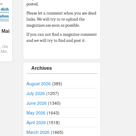
posted.
Please let a comment when you see dead
links. We will try to re upload the
magazines ass soon as possible.
 Mai
If you can not find a magazine comment
and we will try to find and post it.
,
Die
,
Mai
,
Archives
August 2026
(385)
July 2026
(1207)
June 2026
(1340)
May 2026
(1643)
April 2026
(1518)
March 2026
(1665)