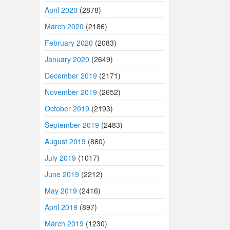
April 2020
(2878)
March 2020
(2186)
February 2020
(2083)
January 2020
(2649)
December 2019
(2171)
November 2019
(2652)
October 2019
(2193)
September 2019
(2483)
August 2019
(860)
July 2019
(1017)
June 2019
(2212)
May 2019
(2416)
April 2019
(897)
March 2019
(1230)