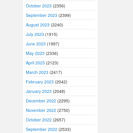
October 2023
(2356)
September 2023
(2399)
August 2023
(2240)
July 2023
(1915)
June 2023
(1997)
May 2023
(2336)
April 2023
(2123)
March 2023
(2417)
February 2023
(2042)
January 2023
(2048)
December 2022
(2295)
November 2022
(2750)
October 2022
(2657)
September 2022
(2533)