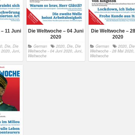
– 11 Juni
Die Weltwoche – 04 Juni
Die Weltwoche – 28
2020
2020
20
,
Die
,
Die
German
2020
,
Die
,
Die
German
2020
,
Die
i 2020
,
Juni
,
Weltwoche - 04 Juni 2020
,
Juni
,
Weltwoche - 28 Mai 2020
Weltwoche
Weltwoche