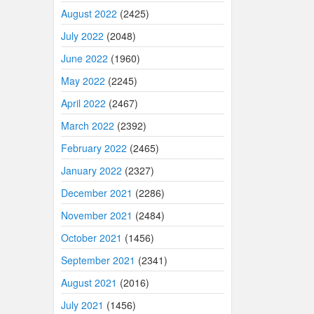
August 2022
(2425)
July 2022
(2048)
June 2022
(1960)
May 2022
(2245)
April 2022
(2467)
March 2022
(2392)
February 2022
(2465)
January 2022
(2327)
December 2021
(2286)
November 2021
(2484)
October 2021
(1456)
September 2021
(2341)
August 2021
(2016)
July 2021
(1456)