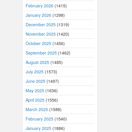
February 2026
(1415)
January 2026
(1298)
December 2025
(1319)
November 2025
(1420)
October 2025
(1456)
September 2025
(1462)
August 2025
(1485)
July 2025
(1573)
June 2025
(1497)
May 2025
(1636)
April 2025
(1556)
March 2025
(1588)
February 2025
(1540)
January 2025
(1886)