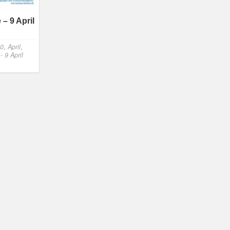
– 9 April
20
,
April
,
 9 April