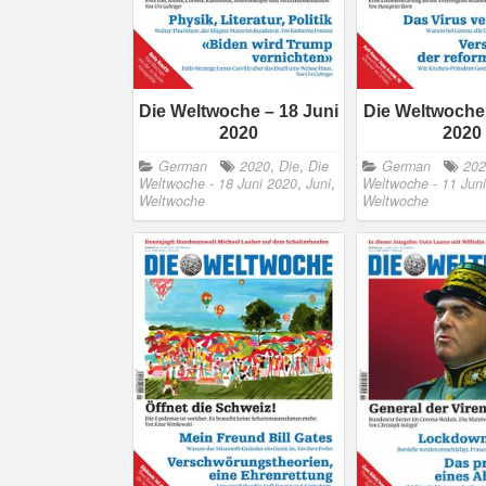
Die Weltwoche – 18 Juni
Die Weltwoche 
2020
2020
German
2020
,
Die
,
Die
German
20
Weltwoche - 18 Juni 2020
,
Juni
,
Weltwoche - 11 Jun
Weltwoche
Weltwoche