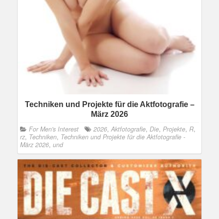
Techniken und Projekte für die Aktfotografie –
März 2026
For Men's Interest
2026
,
Aktfotografie
,
Die
,
Projekte
,
R
,
rz
,
Techniken
,
Techniken und Projekte für die Aktfotografie -
März 2026
,
und