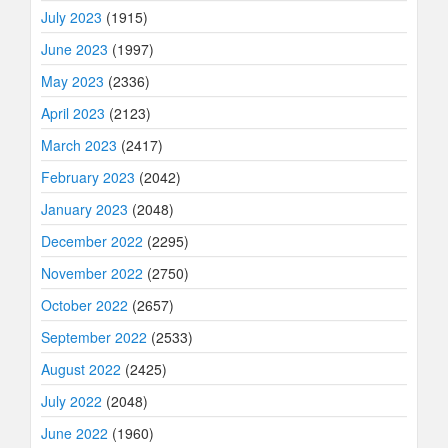
July 2023
(1915)
June 2023
(1997)
May 2023
(2336)
April 2023
(2123)
March 2023
(2417)
February 2023
(2042)
January 2023
(2048)
December 2022
(2295)
November 2022
(2750)
October 2022
(2657)
September 2022
(2533)
August 2022
(2425)
July 2022
(2048)
June 2022
(1960)