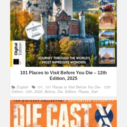
101 Places to Visit Before You Die – 12th
Edition, 2025
English
101
,
101 Places to Visit Before You Die - 12th
Edition
,
12th
,
2025
,
Before
,
Die
,
Edition
,
Places
,
Visit