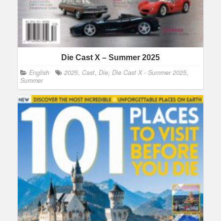
Die Cast X – Summer 2025
English
2025
,
Cast
,
Die
,
Die Cast X - Summer 2025
,
Summer