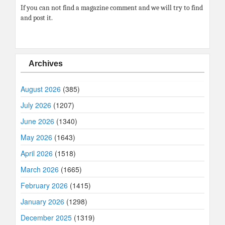
If you can not find a magazine comment and we will try to find
and post it.
Archives
August 2026
(385)
July 2026
(1207)
June 2026
(1340)
May 2026
(1643)
April 2026
(1518)
March 2026
(1665)
February 2026
(1415)
January 2026
(1298)
December 2025
(1319)