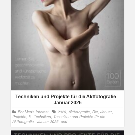
Techniken und Projekte für die Aktfotografie –
Januar 2026
For Men's Interest
2026
,
Aktfotografie
,
Die
,
Januar
,
Projekte
,
R
,
Techniken
,
Techniken und Projekte für die
Aktfotografie - Januar 2026
,
und