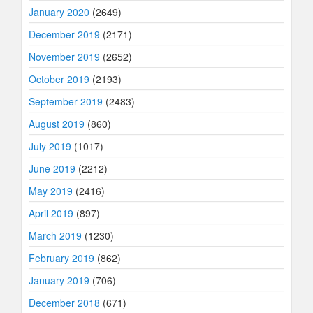
January 2020
(2649)
December 2019
(2171)
November 2019
(2652)
October 2019
(2193)
September 2019
(2483)
August 2019
(860)
July 2019
(1017)
June 2019
(2212)
May 2019
(2416)
April 2019
(897)
March 2019
(1230)
February 2019
(862)
January 2019
(706)
December 2018
(671)