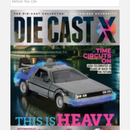
Before You Die