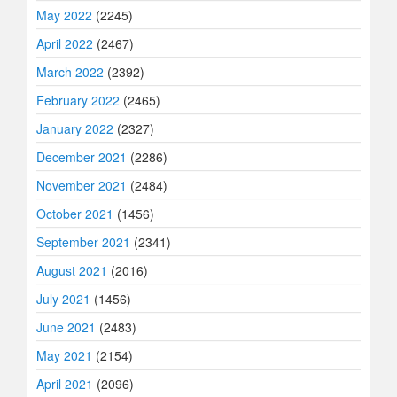
May 2022
(2245)
April 2022
(2467)
March 2022
(2392)
February 2022
(2465)
January 2022
(2327)
December 2021
(2286)
November 2021
(2484)
October 2021
(1456)
September 2021
(2341)
August 2021
(2016)
July 2021
(1456)
June 2021
(2483)
May 2021
(2154)
April 2021
(2096)