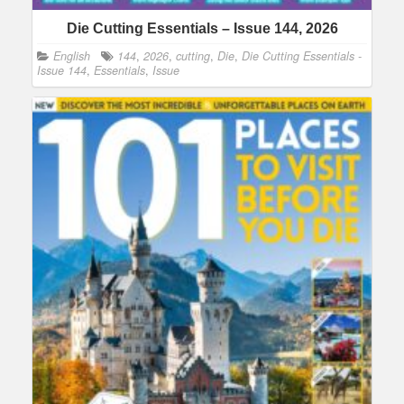
Die Cutting Essentials – Issue 144, 2026
English
144
,
2026
,
cutting
,
Die
,
Die Cutting Essentials -
Issue 144
,
Essentials
,
Issue