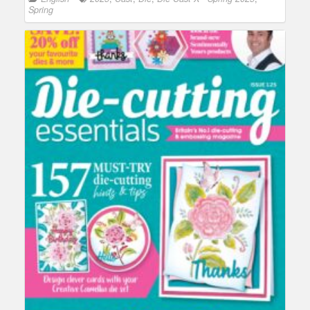
Spring