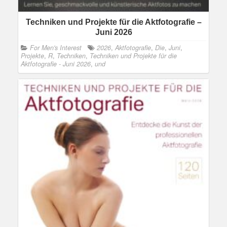
Techniken und Projekte für die Aktfotografie –
Juni 2026
For Men's Interest
2026
,
Aktfotografie
,
Die
,
Juni
,
Projekte
,
R
,
Techniken
,
Techniken und Projekte für die
Aktfotografie - Juni 2026
,
und