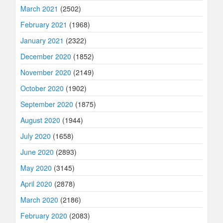
March 2021
(2502)
February 2021
(1968)
January 2021
(2322)
December 2020
(1852)
November 2020
(2149)
October 2020
(1902)
September 2020
(1875)
August 2020
(1944)
July 2020
(1658)
June 2020
(2893)
May 2020
(3145)
April 2020
(2878)
March 2020
(2186)
February 2020
(2083)