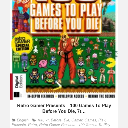
Retro Gamer Presents – 100 Games To Play
Before You Die, 7t…
English
100
,
7t
,
Before
,
Die
,
Gamer
,
Games
,
Play
,
Presents
,
Retro
,
Retro Gamer Presents - 100 Games To Play