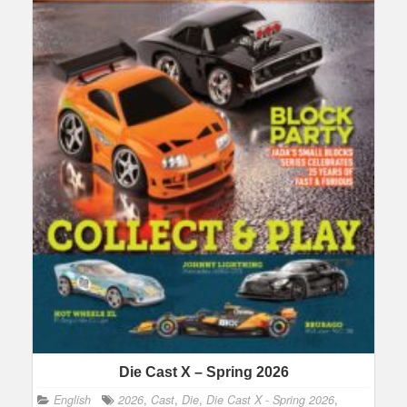
Die Cast X – Spring 2026
English
2026
,
Cast
,
Die
,
Die Cast X - Spring 2026
,