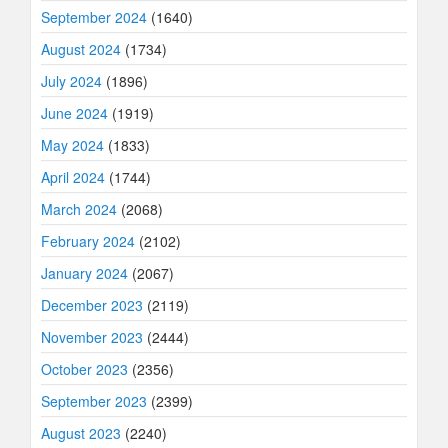
September 2024
(1640)
August 2024
(1734)
July 2024
(1896)
June 2024
(1919)
May 2024
(1833)
April 2024
(1744)
March 2024
(2068)
February 2024
(2102)
January 2024
(2067)
December 2023
(2119)
November 2023
(2444)
October 2023
(2356)
September 2023
(2399)
August 2023
(2240)