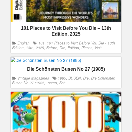
101 Places to Visit Before You Die – 13th
Edition, 2025
English
101
,
101 Places to Visit Before You Die - 13th
Edition
,
13th
,
2025
,
Before
,
Die
,
Edition
,
Places
,
Visit
Die Schönsten Busen No 27 (1985)
Vintage Magazines
1985
,
BUSEN
,
Die
,
Die Schönsten
Busen No 27 (1985)
,
nsten
,
Sch