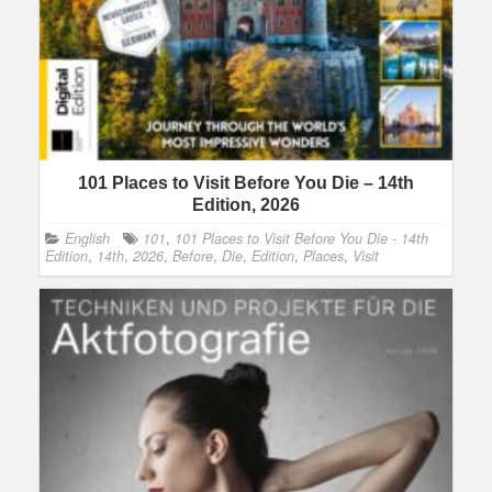
101 Places to Visit Before You Die – 14th
Edition, 2026
English
101
,
101 Places to Visit Before You Die - 14th
Edition
,
14th
,
2026
,
Before
,
Die
,
Edition
,
Places
,
Visit