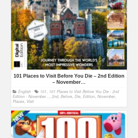
101 Places to Visit Before You Die – 2nd Edition
– November…
English
101
,
101 Places to Visit Before You Die - 2nd
Edition - November...
,
2nd
,
Before
,
Die
,
Edition
,
November
,
Places
,
Visit