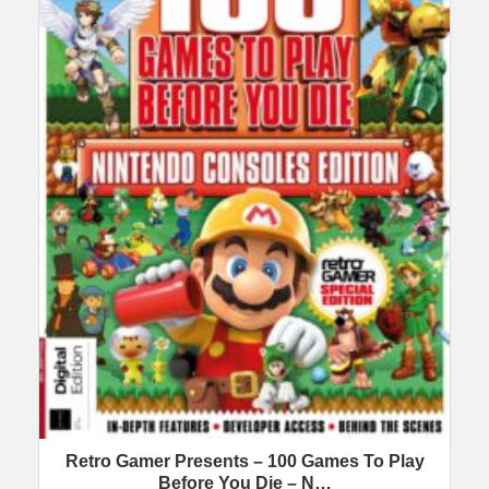
Retro Gamer Presents – 100 Games To Play
Before You Die – N…