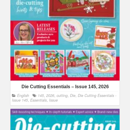
Die Cutting Essentials – Issue 145, 2026
English
145
,
2026
,
cutting
,
Die
,
Die Cutting Essentials -
Issue 145
,
Essentials
,
Issue