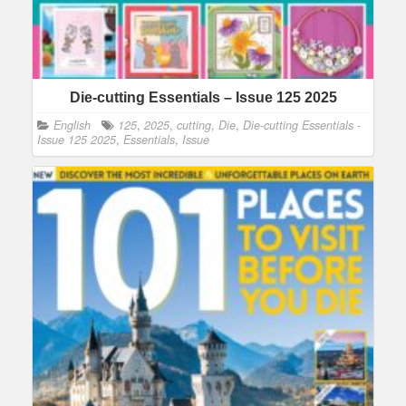
Die-cutting Essentials – Issue 125 2025
English
125
,
2025
,
cutting
,
Die
,
Die-cutting Essentials -
Issue 125 2025
,
Essentials
,
Issue