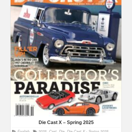
Die Cast X – Spring 2025
English
2025
,
Cast
,
Die
,
Die Cast X - Spring 2025
,