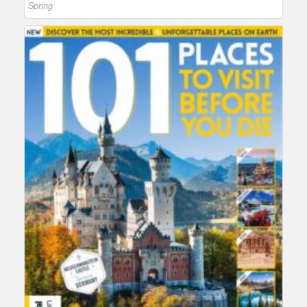
Spring