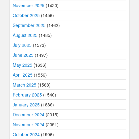
November 2025
(1420)
October 2025
(1456)
September 2025
(1462)
August 2025
(1485)
July 2025
(1573)
June 2025
(1497)
May 2025
(1636)
April 2025
(1556)
March 2025
(1588)
February 2025
(1540)
January 2025
(1886)
December 2024
(2015)
November 2024
(2051)
October 2024
(1906)