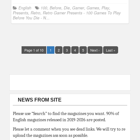
English
100
,
Before
,
Die
,
Gamer
,
Games
,
Play
,
Presents
,
Retro
,
Retro Gamer Presents - 100 Games To Play
Before You Die - N...
Page 1 of 10
1
2
3
4
5
Next ›
Last »
NEWS FROM SITE
Please use “Search” to find the magazines you want. 90% of
English magazines released in 2019-2026 are posted.
Please let a comment when you see dead links. We will try to re
upload the magazines ass soon as possible.