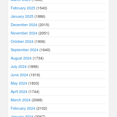
February 2025
(1540)
January 2025
(1886)
December 2024
(2015)
November 2024
(2051)
October 2024
(1906)
September 2024
(1640)
August 2024
(1734)
July 2024
(1896)
June 2024
(1919)
May 2024
(1833)
April 2024
(1744)
March 2024
(2068)
February 2024
(2102)
January 2024
(2067)