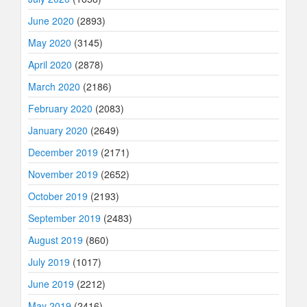
June 2020
(2893)
May 2020
(3145)
April 2020
(2878)
March 2020
(2186)
February 2020
(2083)
January 2020
(2649)
December 2019
(2171)
November 2019
(2652)
October 2019
(2193)
September 2019
(2483)
August 2019
(860)
July 2019
(1017)
June 2019
(2212)
May 2019
(2416)