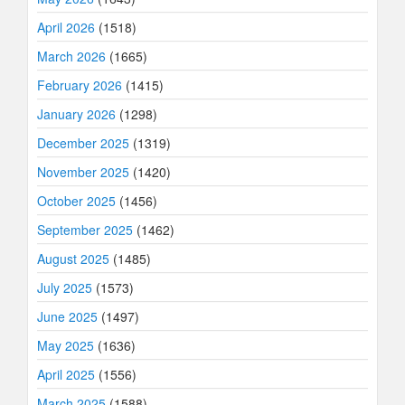
April 2026
(1518)
March 2026
(1665)
February 2026
(1415)
January 2026
(1298)
December 2025
(1319)
November 2025
(1420)
October 2025
(1456)
September 2025
(1462)
August 2025
(1485)
July 2025
(1573)
June 2025
(1497)
May 2025
(1636)
April 2025
(1556)
March 2025
(1588)