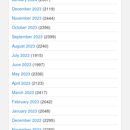
December 2023
(2119)
November 2023
(2444)
October 2023
(2356)
September 2023
(2399)
August 2023
(2240)
July 2023
(1915)
June 2023
(1997)
May 2023
(2336)
April 2023
(2123)
March 2023
(2417)
February 2023
(2042)
January 2023
(2048)
December 2022
(2295)
November 2022
(2750)