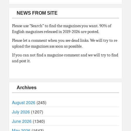
NEWS FROM SITE
Please use “Search” to find the magazines you want. 90% of
English magazines released in 2019-2026 are posted.
Please let a comment when you see dead links. We will try to re
upload the magazines ass soon as possible.
If you can not find a magazine comment and we will try to find
and post it.
Archives
August 2026
(245)
July 2026
(1207)
June 2026
(1340)
May 2026
(1643)