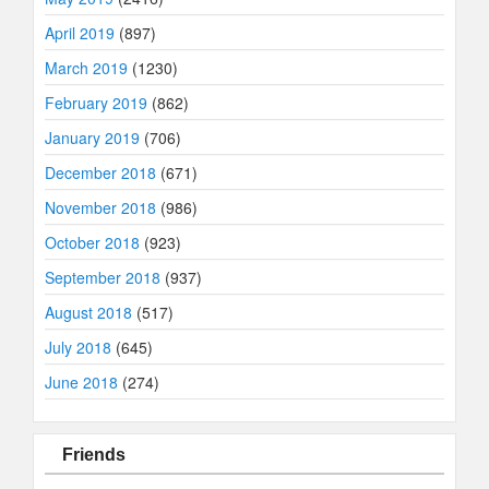
April 2019
(897)
March 2019
(1230)
February 2019
(862)
January 2019
(706)
December 2018
(671)
November 2018
(986)
October 2018
(923)
September 2018
(937)
August 2018
(517)
July 2018
(645)
June 2018
(274)
Friends