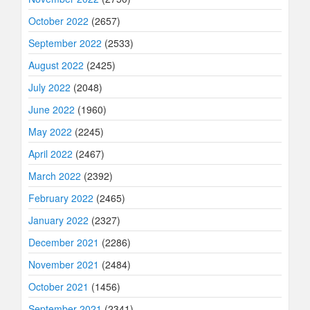
October 2022
(2657)
September 2022
(2533)
August 2022
(2425)
July 2022
(2048)
June 2022
(1960)
May 2022
(2245)
April 2022
(2467)
March 2022
(2392)
February 2022
(2465)
January 2022
(2327)
December 2021
(2286)
November 2021
(2484)
October 2021
(1456)
September 2021
(2341)