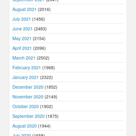
August 2021
(2016)
July 2021
(1456)
June 2021
(2483)
May 2021
(2154)
April 2021
(2096)
March 2021
(2502)
February 2021
(1968)
January 2021
(2322)
December 2020
(1852)
November 2020
(2149)
October 2020
(1902)
September 2020
(1875)
August 2020
(1944)
July 2020
(1658)