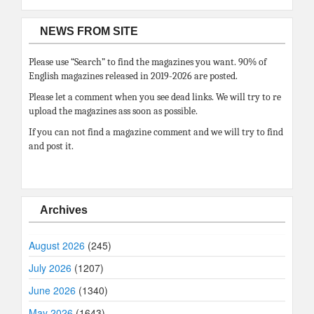
NEWS FROM SITE
Please use “Search” to find the magazines you want. 90% of
English magazines released in 2019-2026 are posted.
Please let a comment when you see dead links. We will try to re
upload the magazines ass soon as possible.
If you can not find a magazine comment and we will try to find
and post it.
Archives
August 2026
(245)
July 2026
(1207)
June 2026
(1340)
May 2026
(1643)