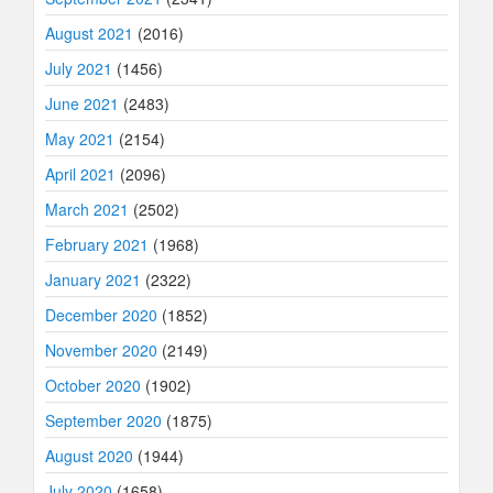
August 2021
(2016)
July 2021
(1456)
June 2021
(2483)
May 2021
(2154)
April 2021
(2096)
March 2021
(2502)
February 2021
(1968)
January 2021
(2322)
December 2020
(1852)
November 2020
(2149)
October 2020
(1902)
September 2020
(1875)
August 2020
(1944)
July 2020
(1658)