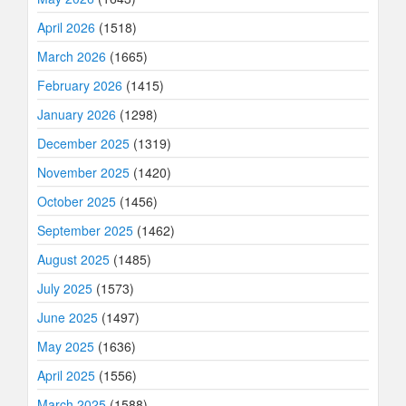
April 2026
(1518)
March 2026
(1665)
February 2026
(1415)
January 2026
(1298)
December 2025
(1319)
November 2025
(1420)
October 2025
(1456)
September 2025
(1462)
August 2025
(1485)
July 2025
(1573)
June 2025
(1497)
May 2025
(1636)
April 2025
(1556)
March 2025
(1588)