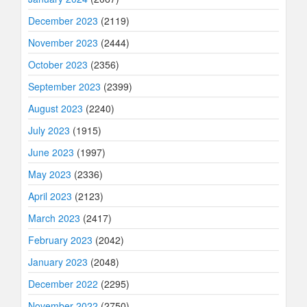
December 2023
(2119)
November 2023
(2444)
October 2023
(2356)
September 2023
(2399)
August 2023
(2240)
July 2023
(1915)
June 2023
(1997)
May 2023
(2336)
April 2023
(2123)
March 2023
(2417)
February 2023
(2042)
January 2023
(2048)
December 2022
(2295)
November 2022
(2750)