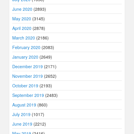
June 2020
(2893)
May 2020
(3145)
April 2020
(2878)
March 2020
(2186)
February 2020
(2083)
January 2020
(2649)
December 2019
(2171)
November 2019
(2652)
October 2019
(2193)
September 2019
(2483)
August 2019
(860)
July 2019
(1017)
June 2019
(2212)
May 2019
(2416)