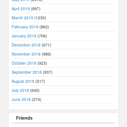
April 2019
(897)
March 2019
(1230)
February 2019
(862)
January 2019
(706)
December 2018
(671)
November 2018
(986)
October 2018
(923)
September 2018
(937)
August 2018
(517)
July 2018
(645)
June 2018
(274)
Friends