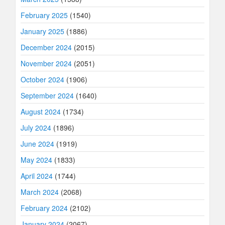
February 2025
(1540)
January 2025
(1886)
December 2024
(2015)
November 2024
(2051)
October 2024
(1906)
September 2024
(1640)
August 2024
(1734)
July 2024
(1896)
June 2024
(1919)
May 2024
(1833)
April 2024
(1744)
March 2024
(2068)
February 2024
(2102)
January 2024
(2067)