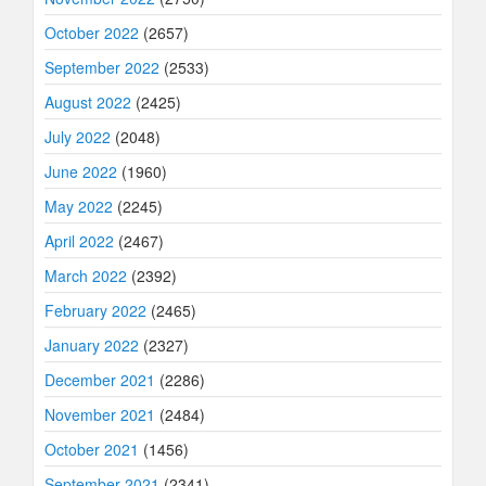
October 2022
(2657)
September 2022
(2533)
August 2022
(2425)
July 2022
(2048)
June 2022
(1960)
May 2022
(2245)
April 2022
(2467)
March 2022
(2392)
February 2022
(2465)
January 2022
(2327)
December 2021
(2286)
November 2021
(2484)
October 2021
(1456)
September 2021
(2341)