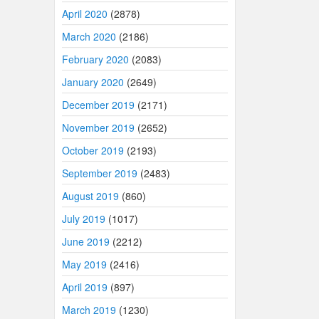
April 2020
(2878)
March 2020
(2186)
February 2020
(2083)
January 2020
(2649)
December 2019
(2171)
November 2019
(2652)
October 2019
(2193)
September 2019
(2483)
August 2019
(860)
July 2019
(1017)
June 2019
(2212)
May 2019
(2416)
April 2019
(897)
March 2019
(1230)