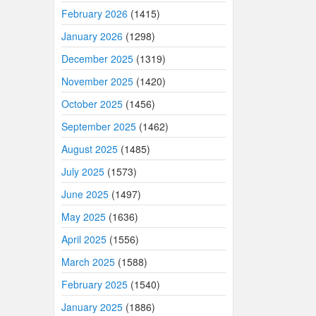
February 2026
(1415)
January 2026
(1298)
December 2025
(1319)
November 2025
(1420)
October 2025
(1456)
September 2025
(1462)
August 2025
(1485)
July 2025
(1573)
June 2025
(1497)
May 2025
(1636)
April 2025
(1556)
March 2025
(1588)
February 2025
(1540)
January 2025
(1886)