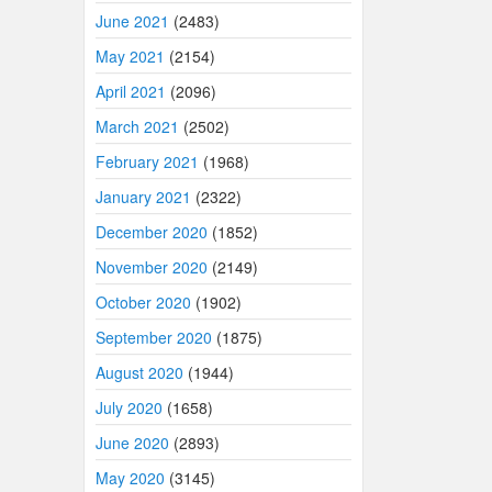
June 2021
(2483)
May 2021
(2154)
April 2021
(2096)
March 2021
(2502)
February 2021
(1968)
January 2021
(2322)
December 2020
(1852)
November 2020
(2149)
October 2020
(1902)
September 2020
(1875)
August 2020
(1944)
July 2020
(1658)
June 2020
(2893)
May 2020
(3145)