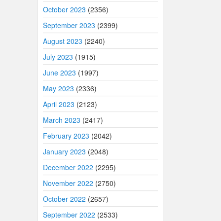
October 2023
(2356)
September 2023
(2399)
August 2023
(2240)
July 2023
(1915)
June 2023
(1997)
May 2023
(2336)
April 2023
(2123)
March 2023
(2417)
February 2023
(2042)
January 2023
(2048)
December 2022
(2295)
November 2022
(2750)
October 2022
(2657)
September 2022
(2533)