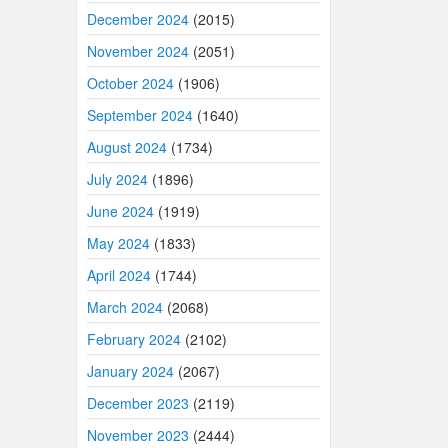
December 2024
(2015)
November 2024
(2051)
October 2024
(1906)
September 2024
(1640)
August 2024
(1734)
July 2024
(1896)
June 2024
(1919)
May 2024
(1833)
April 2024
(1744)
March 2024
(2068)
February 2024
(2102)
January 2024
(2067)
December 2023
(2119)
November 2023
(2444)