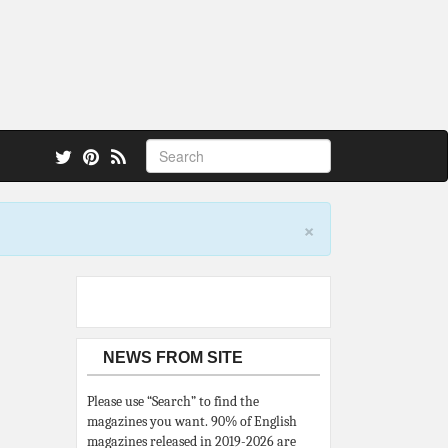
 also.
×
NEWS FROM SITE
Please use “Search” to find the
magazines you want. 90% of English
magazines released in 2019-2026 are