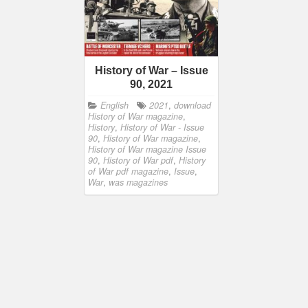
History of War – Issue
90, 2021
English
2021
,
download
History of War magazine
,
History
,
History of War - Issue
90
,
History of War magazine
,
History of War magazine Issue
90
,
History of War pdf
,
History
of War pdf magazine
,
Issue
,
War
,
was magazines