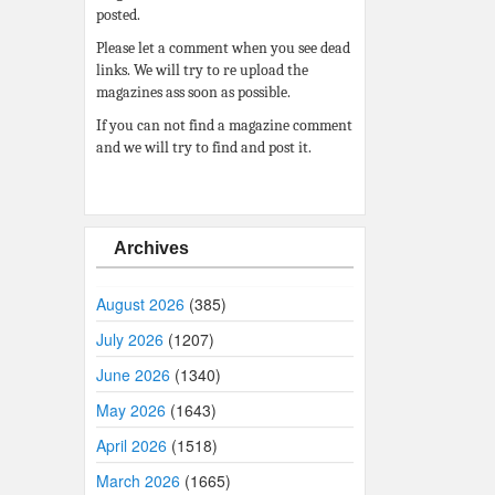
posted.
Please let a comment when you see dead
links. We will try to re upload the
magazines ass soon as possible.
If you can not find a magazine comment
and we will try to find and post it.
Archives
August 2026
(385)
July 2026
(1207)
June 2026
(1340)
May 2026
(1643)
April 2026
(1518)
March 2026
(1665)