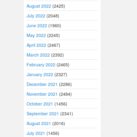
August 2022
(2425)
July 2022
(2048)
June 2022
(1960)
May 2022
(2245)
April 2022
(2467)
March 2022
(2392)
February 2022
(2465)
January 2022
(2327)
December 2021
(2286)
November 2021
(2484)
October 2021
(1456)
September 2021
(2341)
August 2021
(2016)
July 2021
(1456)