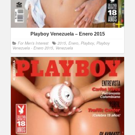
Playboy Venezuela – Enero 2015
For Men's Interest
2015
,
Enero
,
Playboy
,
Playboy
Venezuela - Enero 2015
,
Venezuela