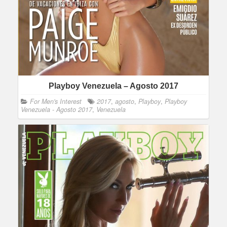
Playboy Venezuela – Agosto 2017
For Men's Interest
2017
,
agosto
,
Playboy
,
Playboy
Venezuela - Agosto 2017
,
Venezuela