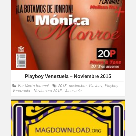
Playboy Venezuela – Noviembre 2015
For Men's Interest
2015
,
noviembre
,
Playboy
,
Playboy
Venezuela - Noviembre 2015
,
Venezuela