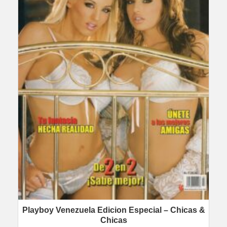
Playboy Venezuela Edicion Especial – Chicas &
Chicas