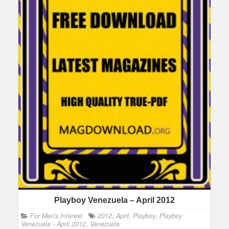
Playboy Venezuela – April 2012
For Men's Interest
2012
,
April
,
Playboy
,
Playboy
Venezuela - April 2012
,
Venezuela