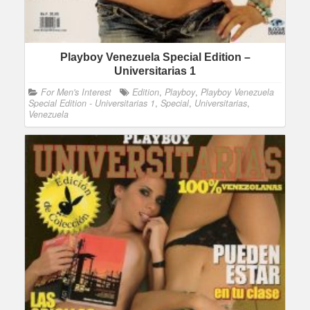
Playboy Venezuela Special Edition –
Universitarias 1
For Men's Interest
Edition
,
Playboy
,
Playboy Venezuela
Special Edition - Universitarias 1
,
Special
,
Universitarias
,
Venezuela