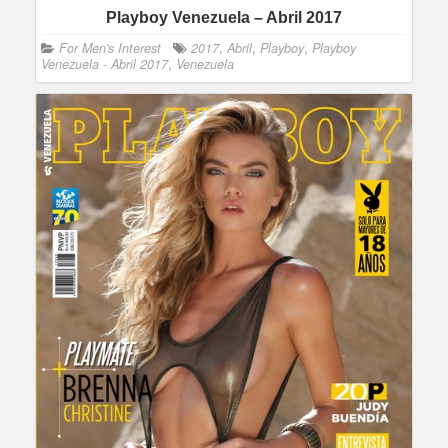
Playboy Venezuela – Abril 2017
For Men's Interest
2017
,
Abril
,
Playboy
,
Playboy
Venezuela - Abril 2017
,
Venezuela