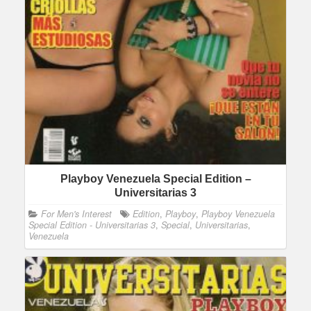
Playboy Venezuela Special Edition –
Universitarias 3
For Men's Interest
Edition
,
Playboy
,
Playboy Venezuela
Special Edition - Universitarias 3
,
Special
,
Universitarias
,
Venezuela