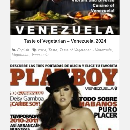
Taste of Vegetarian – Venezuela, 2024
English
2024
,
Taste
,
Taste of Vegetarian - Venezuela
,
Vegetarian
,
Venezuela