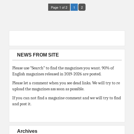
Page 1 of 2
1
2
NEWS FROM SITE
Please use “Search” to find the magazines you want. 90% of
English magazines released in 2019-2026 are posted.
Please let a comment when you see dead links. We will try to re
upload the magazines ass soon as possible.
If you can not find a magazine comment and we will try to find
and post it.
Archives