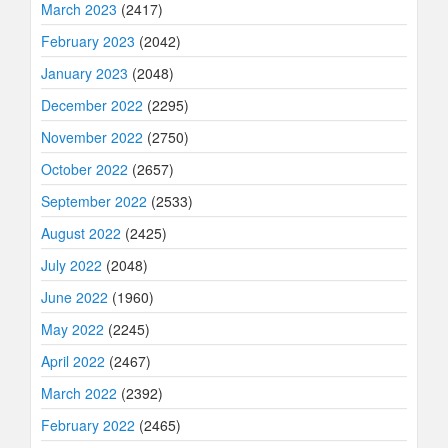
March 2023
(2417)
February 2023
(2042)
January 2023
(2048)
December 2022
(2295)
November 2022
(2750)
October 2022
(2657)
September 2022
(2533)
August 2022
(2425)
July 2022
(2048)
June 2022
(1960)
May 2022
(2245)
April 2022
(2467)
March 2022
(2392)
February 2022
(2465)