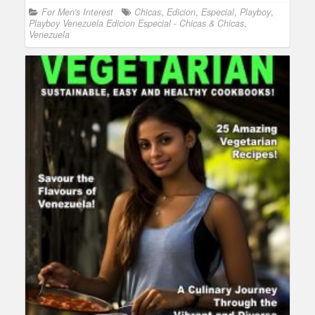
For Men's Interest
Chicas
,
Edicion
,
Especial
,
Playboy
,
Playboy Venezuela Edicion Especial - Chicas & Chicas
,
Venezuela