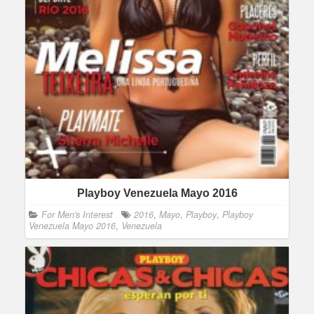
Playboy Venezuela Mayo 2016
For Men's Interest
2016
,
Mayo
,
Playboy
,
Playboy
Venezuela Mayo 2016
,
Venezuela