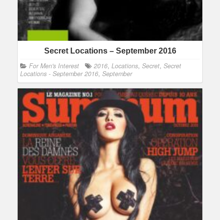
Secret Locations – September 2016
For Men's Interest
2016
,
Locations
,
Secret
,
Secret
Locations - September 2016
,
September