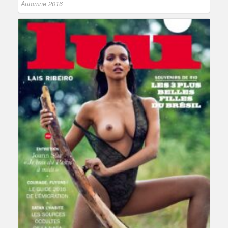
Automne 2016