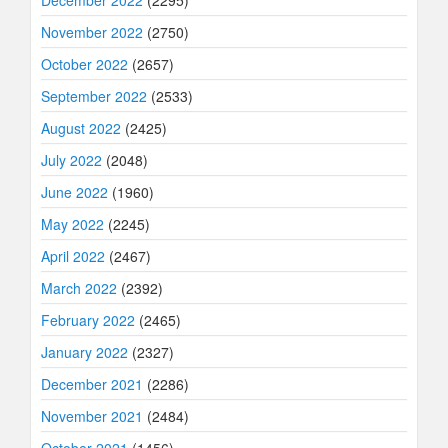
December 2022
(2295)
November 2022
(2750)
October 2022
(2657)
September 2022
(2533)
August 2022
(2425)
July 2022
(2048)
June 2022
(1960)
May 2022
(2245)
April 2022
(2467)
March 2022
(2392)
February 2022
(2465)
January 2022
(2327)
December 2021
(2286)
November 2021
(2484)