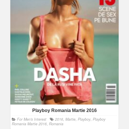
Playboy Romania Martie 2016
For Men's Interest
2016
,
Martie
,
Playboy
,
Playboy
Romania Martie 2016
,
Romania