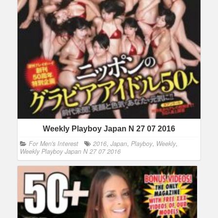
Weekly Playboy Japan N 27 07 2016
For Men's Interest
2016
,
Japan
,
Playboy
,
Weekly
,
Weekly Playboy Japan N 27 07 2016