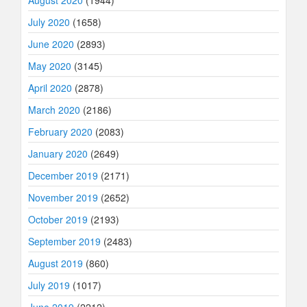
August 2020
(1944)
July 2020
(1658)
June 2020
(2893)
May 2020
(3145)
April 2020
(2878)
March 2020
(2186)
February 2020
(2083)
January 2020
(2649)
December 2019
(2171)
November 2019
(2652)
October 2019
(2193)
September 2019
(2483)
August 2019
(860)
July 2019
(1017)