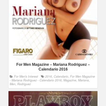
For Men Magazine – Mariana Rodriguez –
Calendario 2016
For Men's Interest
2016
,
Calendario
,
For Men Magazine
- Mariana Rodriguez - Calendario 2016
,
Magazine
,
Mariana
,
Men
,
Rodriguez