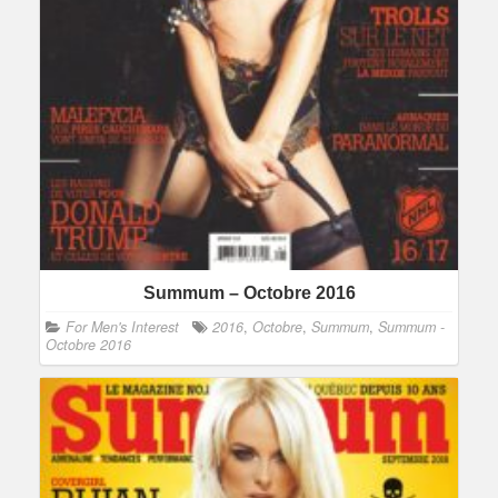
Summum – Octobre 2016
For Men's Interest
2016
,
Octobre
,
Summum
,
Summum -
Octobre 2016