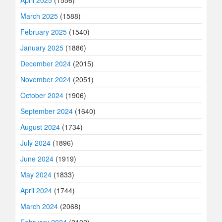
April 2025
(1556)
March 2025
(1588)
February 2025
(1540)
January 2025
(1886)
December 2024
(2015)
November 2024
(2051)
October 2024
(1906)
September 2024
(1640)
August 2024
(1734)
July 2024
(1896)
June 2024
(1919)
May 2024
(1833)
April 2024
(1744)
March 2024
(2068)