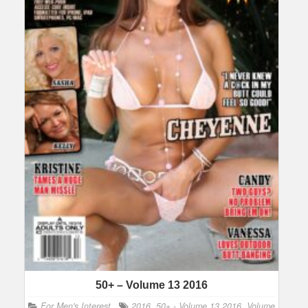
50+ – Volume 13 2016
For Men's Interest
2016
,
50+ - Volume 13 2016
,
Volume