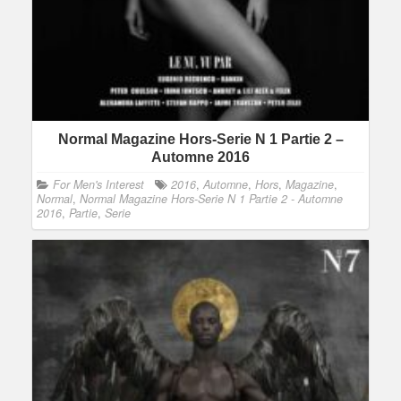
Normal Magazine Hors-Serie N 1 Partie 2 –
Automne 2016
For Men's Interest
2016
,
Automne
,
Hors
,
Magazine
,
Normal
,
Normal Magazine Hors-Serie N 1 Partie 2 - Automne
2016
,
Partie
,
Serie