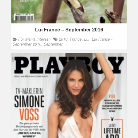
Lui France – September 2016
For Men's Interest
2016
,
France
,
Lui
,
Lui France -
September 2016
,
September