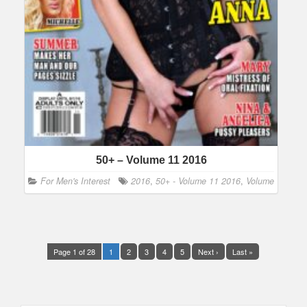
50+ – Volume 11 2016
For Men's Interest
2016
,
50+ - Volume 11 2016
,
Volume
Page 1 of 28
1
2
3
4
5
Next ›
Last »