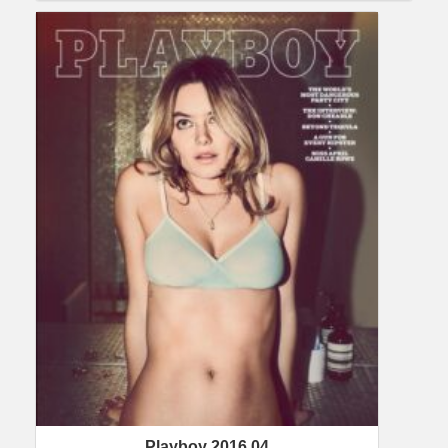
Playboy 2016 04