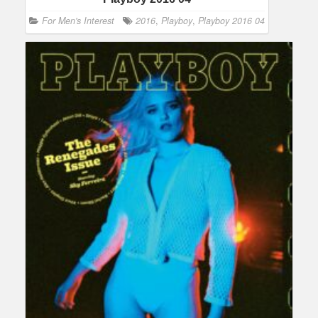
For Men's Interest
2016
,
Playboy
,
Playboy 2016 04