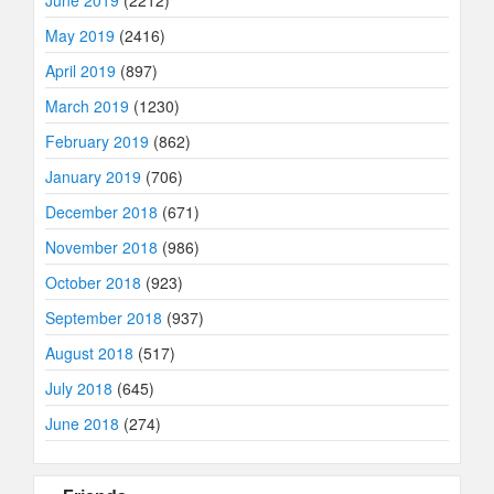
June 2019
(2212)
May 2019
(2416)
April 2019
(897)
March 2019
(1230)
February 2019
(862)
January 2019
(706)
December 2018
(671)
November 2018
(986)
October 2018
(923)
September 2018
(937)
August 2018
(517)
July 2018
(645)
June 2018
(274)