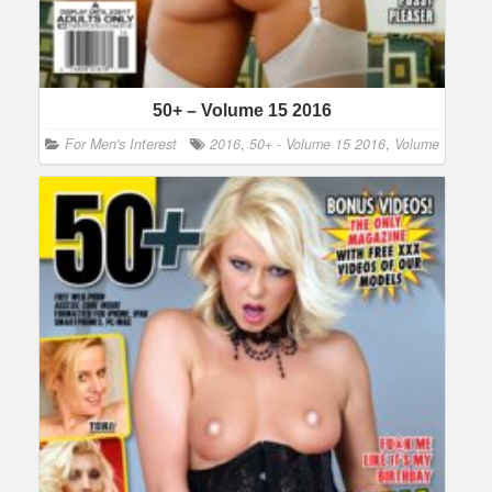
50+ – Volume 15 2016
For Men's Interest
2016
,
50+ - Volume 15 2016
,
Volume