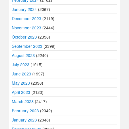
February 2024
(2102)
January 2024
(2067)
December 2023
(2119)
November 2023
(2444)
October 2023
(2356)
September 2023
(2399)
August 2023
(2240)
July 2023
(1915)
June 2023
(1997)
May 2023
(2336)
April 2023
(2123)
March 2023
(2417)
February 2023
(2042)
January 2023
(2048)