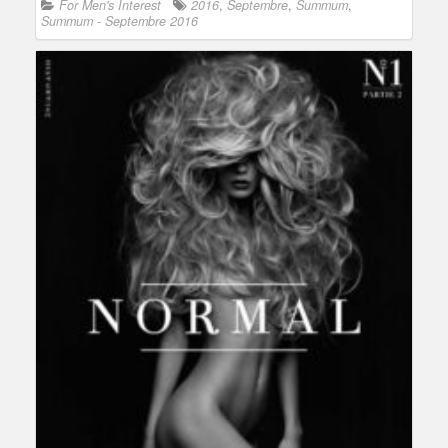
For Men's Interest
2016
,
Septembre
,
Summum
,
Summum - Septembre 2016