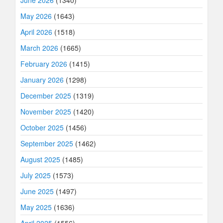
June 2026
(1340)
May 2026
(1643)
April 2026
(1518)
March 2026
(1665)
February 2026
(1415)
January 2026
(1298)
December 2025
(1319)
November 2025
(1420)
October 2025
(1456)
September 2025
(1462)
August 2025
(1485)
July 2025
(1573)
June 2025
(1497)
May 2025
(1636)