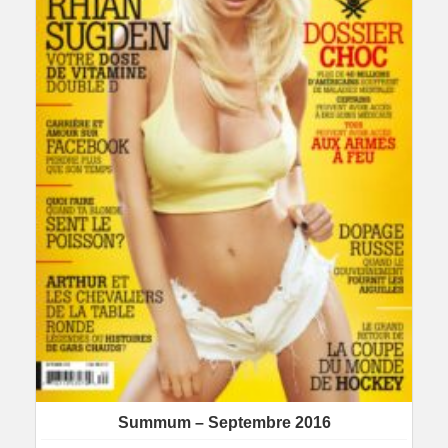
Summum – Septembre 2016