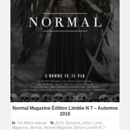
Normal Magazine Édition Limitée N 7 – Automne
2016
For Men's Interest
2016
,
Automne
,
dition
,
Limit
,
Magazine
,
Normal
,
Normal Magazine Édition Limitée N 7 -