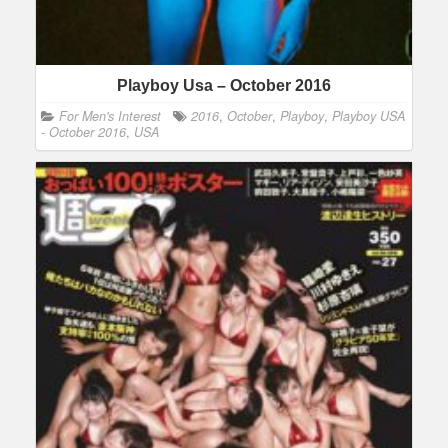
Playboy Usa – October 2016
For Men's Interest
2016
,
October
,
Playboy
,
Playboy USA
- October 2016
,
USA