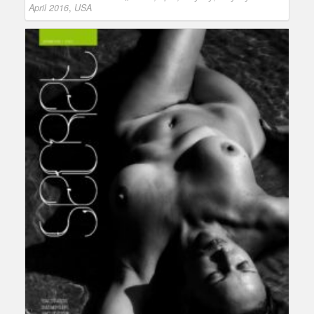
April 2016
,
USA