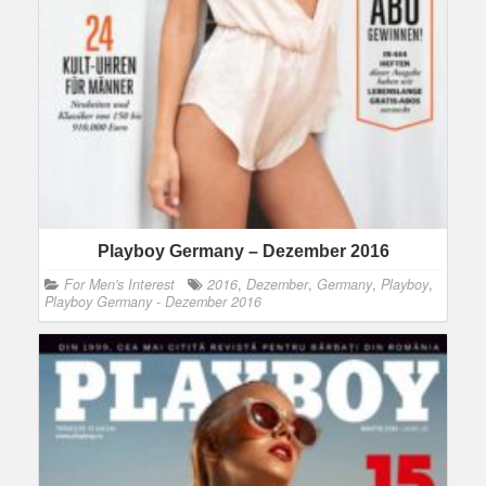
Playboy Germany – Dezember 2016
For Men's Interest
2016
,
Dezember
,
Germany
,
Playboy
,
Playboy Germany - Dezember 2016