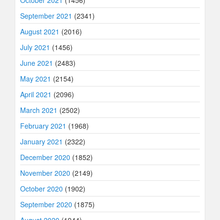
October 2021
(1456)
September 2021
(2341)
August 2021
(2016)
July 2021
(1456)
June 2021
(2483)
May 2021
(2154)
April 2021
(2096)
March 2021
(2502)
February 2021
(1968)
January 2021
(2322)
December 2020
(1852)
November 2020
(2149)
October 2020
(1902)
September 2020
(1875)