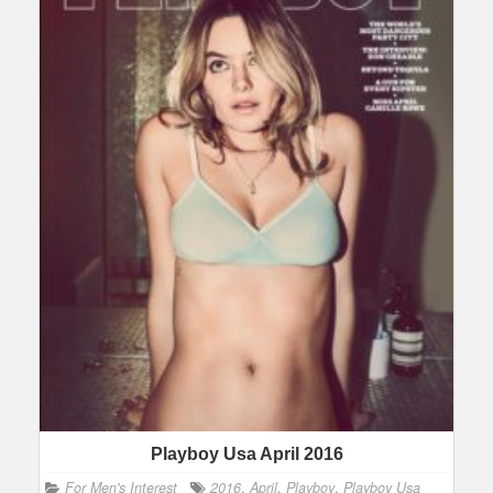
Playboy Usa April 2016
For Men's Interest
2016
,
April
,
Playboy
,
Playboy Usa