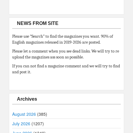
NEWS FROM SITE
Please use “Search” to find the magazines you want. 90% of
English magazines released in 2019-2026 are posted.
Please let a comment when you see dead links. We will try to re
upload the magazines ass soon as possible.
If you can not find a magazine comment and we will try to find
and post it.
Archives
August 2026
(385)
July 2026
(1207)