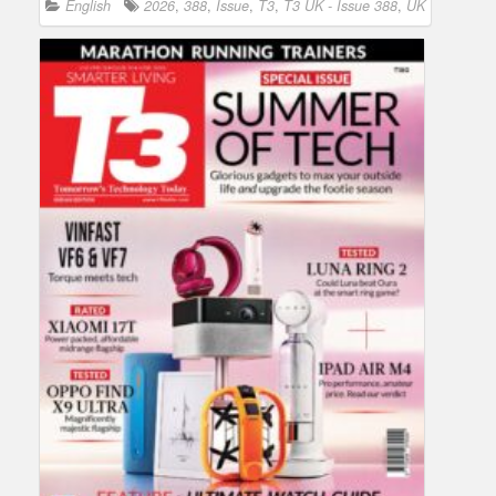
English
2026
,
388
,
Issue
,
T3
,
T3 UK - Issue 388
,
UK