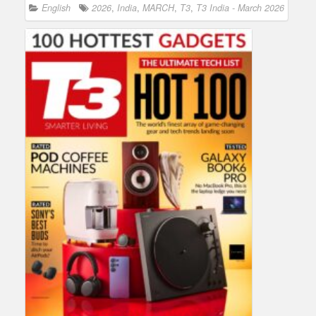
English
2026
,
India
,
MARCH
,
T3
,
T3 India - March 2026