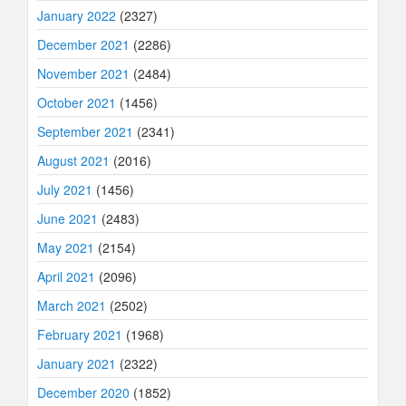
January 2022
(2327)
December 2021
(2286)
November 2021
(2484)
October 2021
(1456)
September 2021
(2341)
August 2021
(2016)
July 2021
(1456)
June 2021
(2483)
May 2021
(2154)
April 2021
(2096)
March 2021
(2502)
February 2021
(1968)
January 2021
(2322)
December 2020
(1852)