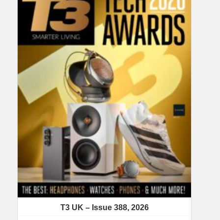
T3 UK – Issue 388, 2026