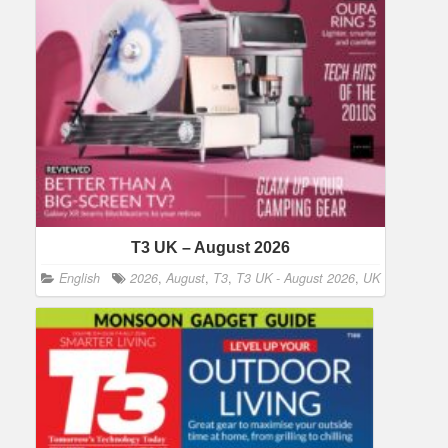
T3 UK – August 2026
English
2026
,
August
,
T3
,
T3 UK - August 2026
,
UK