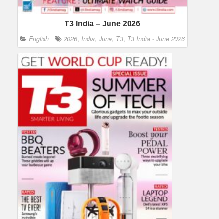
T3 India – June 2026
English
2026
,
India
,
June
,
T3
,
T3 India - June 2026