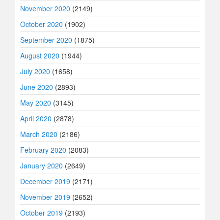
November 2020
(2149)
October 2020
(1902)
September 2020
(1875)
August 2020
(1944)
July 2020
(1658)
June 2020
(2893)
May 2020
(3145)
April 2020
(2878)
March 2020
(2186)
February 2020
(2083)
January 2020
(2649)
December 2019
(2171)
November 2019
(2652)
October 2019
(2193)