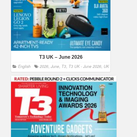
T3 UK – June 2026
English
2026
,
June
,
T3
,
T3 UK - June 2026
,
UK