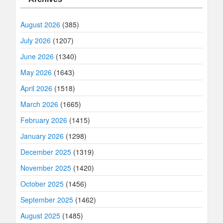
August 2026
(385)
July 2026
(1207)
June 2026
(1340)
May 2026
(1643)
April 2026
(1518)
March 2026
(1665)
February 2026
(1415)
January 2026
(1298)
December 2025
(1319)
November 2025
(1420)
October 2025
(1456)
September 2025
(1462)
August 2025
(1485)