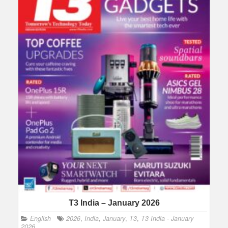
T3 India – January 2026
English
2026
,
India
,
January
,
T3
,
T3 India - January
2026