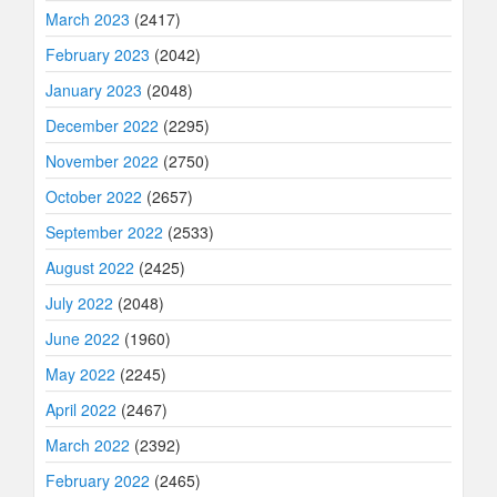
March 2023
(2417)
February 2023
(2042)
January 2023
(2048)
December 2022
(2295)
November 2022
(2750)
October 2022
(2657)
September 2022
(2533)
August 2022
(2425)
July 2022
(2048)
June 2022
(1960)
May 2022
(2245)
April 2022
(2467)
March 2022
(2392)
February 2022
(2465)