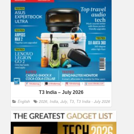
T3 India – July 2026
English
2026
,
India
,
July
,
T3
,
T3 India - July 2026