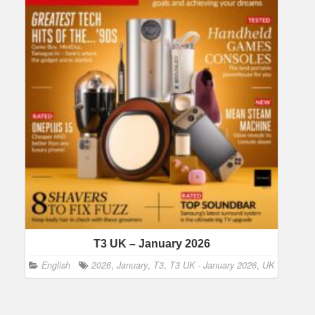
T3 UK – January 2026
English
2026
,
January
,
T3
,
T3 UK - January 2026
,
UK