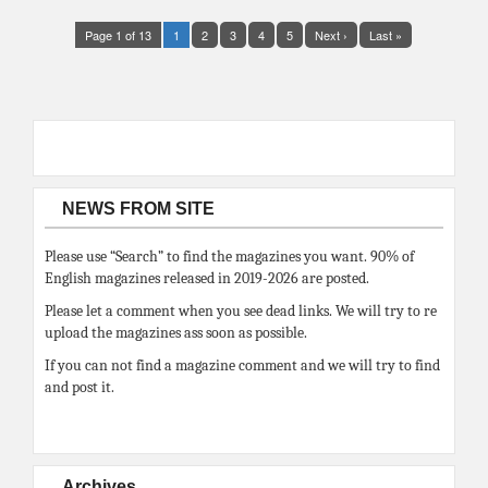
Page 1 of 13
1
2
3
4
5
Next ›
Last »
NEWS FROM SITE
Please use “Search” to find the magazines you want. 90% of
English magazines released in 2019-2026 are posted.
Please let a comment when you see dead links. We will try to re
upload the magazines ass soon as possible.
If you can not find a magazine comment and we will try to find
and post it.
Archives