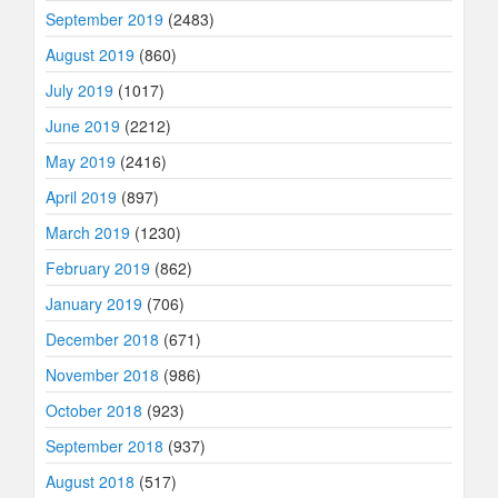
September 2019
(2483)
August 2019
(860)
July 2019
(1017)
June 2019
(2212)
May 2019
(2416)
April 2019
(897)
March 2019
(1230)
February 2019
(862)
January 2019
(706)
December 2018
(671)
November 2018
(986)
October 2018
(923)
September 2018
(937)
August 2018
(517)