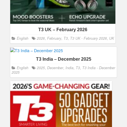
T3 UK – February 2026
English
2026
,
February
,
T3
,
T3 UK - February 2026
,
UK
T3 India – December 2025
English
2025
,
December
,
India
,
T3
,
T3 India - December
2025