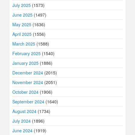
July 2025
(1573)
June 2025
(1497)
May 2025
(1636)
April 2025
(1556)
March 2025
(1588)
February 2025
(1540)
January 2025
(1886)
December 2024
(2015)
November 2024
(2051)
October 2024
(1906)
September 2024
(1640)
August 2024
(1734)
July 2024
(1896)
June 2024
(1919)