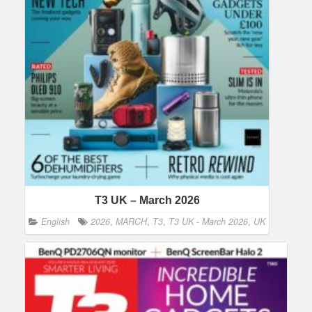
T3 UK – March 2026
English
2026
,
MARCH
,
T3
,
T3 UK - March 2026
,
UK