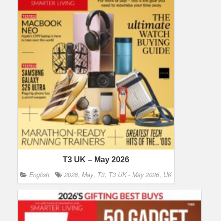
T3 UK – May 2026
English
2026
,
May
,
T3
,
T3 UK - May 2026
,
UK