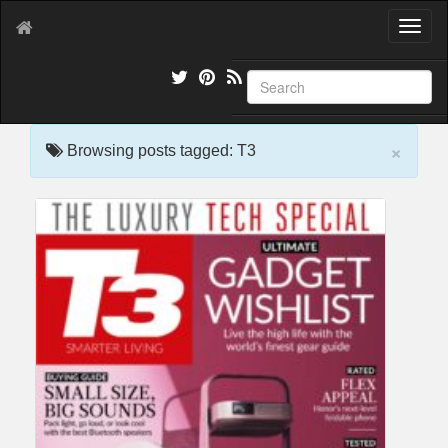
T
o
g
g
l
e
×
n
Browsing posts tagged: T3
a
v
i
g
a
t
i
o
n