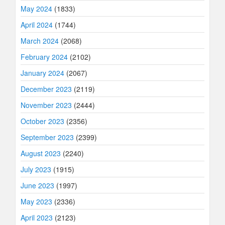
May 2024
(1833)
April 2024
(1744)
March 2024
(2068)
February 2024
(2102)
January 2024
(2067)
December 2023
(2119)
November 2023
(2444)
October 2023
(2356)
September 2023
(2399)
August 2023
(2240)
July 2023
(1915)
June 2023
(1997)
May 2023
(2336)
April 2023
(2123)