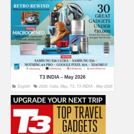
T3 INDIA – May 2026
English
2026
,
India
,
May
,
T3
,
T3 INDIA - May 2026