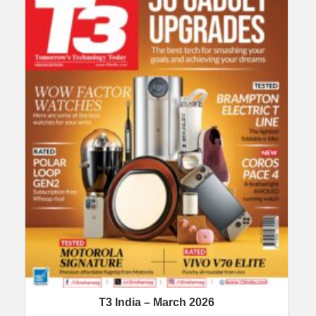
T3 India – March 2026