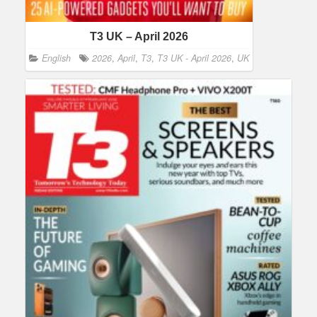
T3 UK – April 2026
English
2026
,
April
,
T3
,
T3 UK - April 2026
,
UK