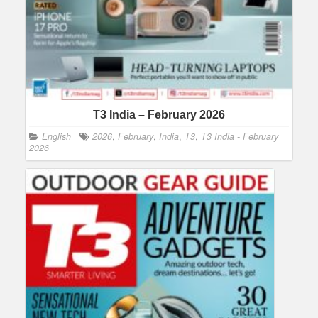
T3 India – February 2026
English
2026
,
February
,
India
,
T3
,
T3 India - February
2026