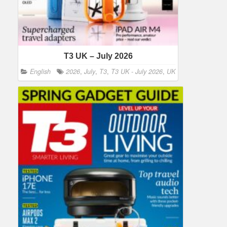
T3 UK – July 2026
English
2026
,
July
,
T3
,
T3 UK - July 2026
,
UK