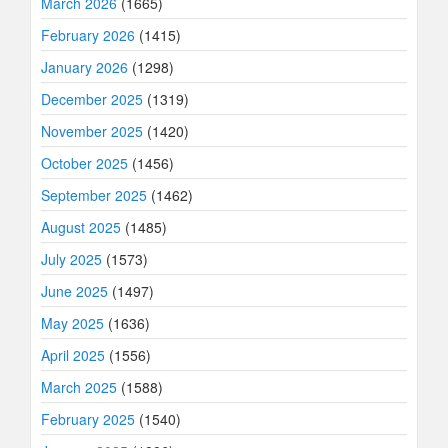
March 2026
(1665)
February 2026
(1415)
January 2026
(1298)
December 2025
(1319)
November 2025
(1420)
October 2025
(1456)
September 2025
(1462)
August 2025
(1485)
July 2025
(1573)
June 2025
(1497)
May 2025
(1636)
April 2025
(1556)
March 2025
(1588)
February 2025
(1540)