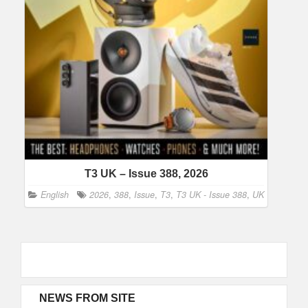
T3 UK – Issue 388, 2026
English
2026
,
388
,
Issue
,
T3
,
T3 UK - Issue 388
,
UK
NEWS FROM SITE