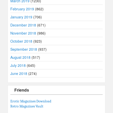
March 2019
(1230)
February 2019
(862)
January 2019
(706)
December 2018
(671)
November 2018
(986)
October 2018
(923)
September 2018
(937)
August 2018
(517)
July 2018
(645)
June 2018
(274)
Friends
Erotic Magazines Download
Retro Magazines Vault