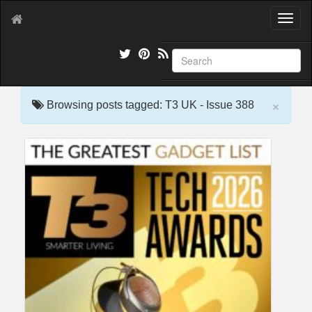
T
o
g
g
l
e
×
n
Browsing posts tagged: T3 UK - Issue 388
a
v
i
g
a
t
i
o
n