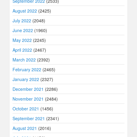
September 2022
(2533)
August 2022
(2425)
July 2022
(2048)
June 2022
(1960)
May 2022
(2245)
April 2022
(2467)
March 2022
(2392)
February 2022
(2465)
January 2022
(2327)
December 2021
(2286)
November 2021
(2484)
October 2021
(1456)
September 2021
(2341)
August 2021
(2016)