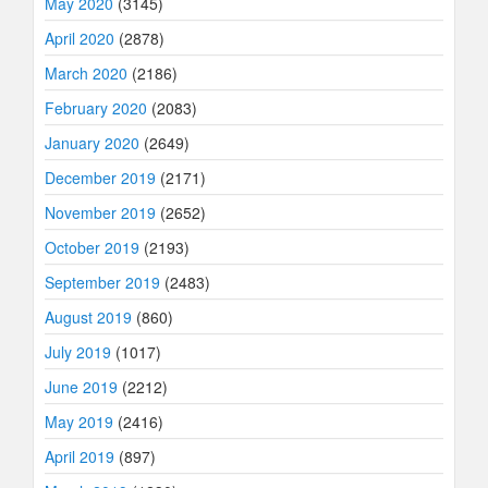
May 2020
(3145)
April 2020
(2878)
March 2020
(2186)
February 2020
(2083)
January 2020
(2649)
December 2019
(2171)
November 2019
(2652)
October 2019
(2193)
September 2019
(2483)
August 2019
(860)
July 2019
(1017)
June 2019
(2212)
May 2019
(2416)
April 2019
(897)