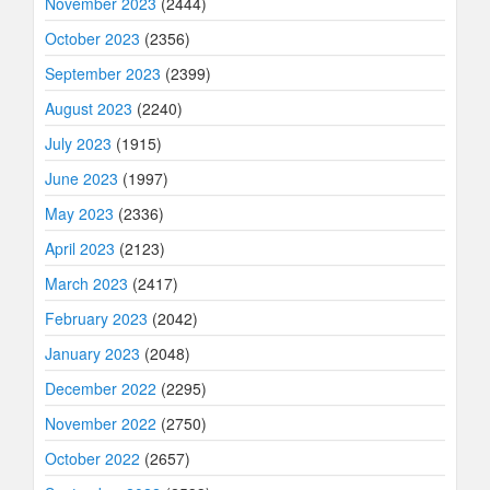
November 2023
(2444)
October 2023
(2356)
September 2023
(2399)
August 2023
(2240)
July 2023
(1915)
June 2023
(1997)
May 2023
(2336)
April 2023
(2123)
March 2023
(2417)
February 2023
(2042)
January 2023
(2048)
December 2022
(2295)
November 2022
(2750)
October 2022
(2657)