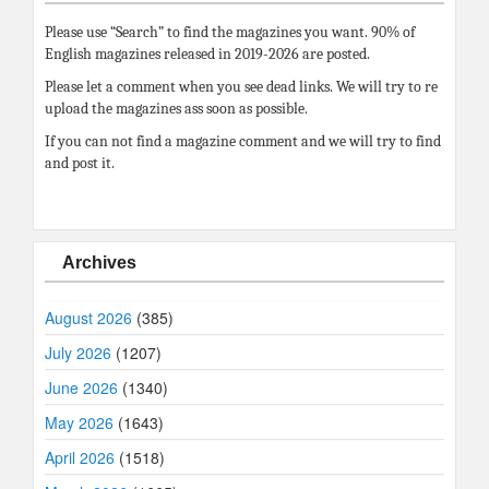
Please use “Search” to find the magazines you want. 90% of
English magazines released in 2019-2026 are posted.
Please let a comment when you see dead links. We will try to re
upload the magazines ass soon as possible.
If you can not find a magazine comment and we will try to find
and post it.
Archives
August 2026
(385)
July 2026
(1207)
June 2026
(1340)
May 2026
(1643)
April 2026
(1518)