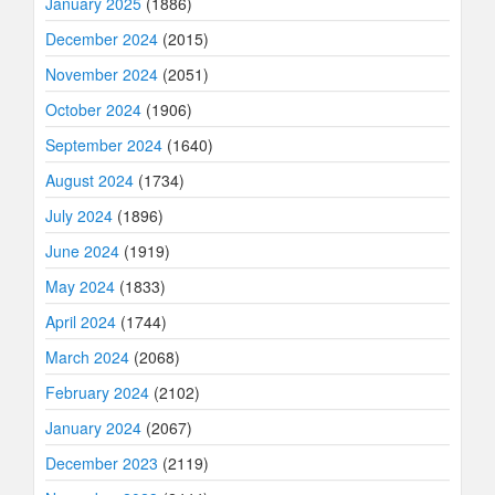
January 2025
(1886)
December 2024
(2015)
November 2024
(2051)
October 2024
(1906)
September 2024
(1640)
August 2024
(1734)
July 2024
(1896)
June 2024
(1919)
May 2024
(1833)
April 2024
(1744)
March 2024
(2068)
February 2024
(2102)
January 2024
(2067)
December 2023
(2119)