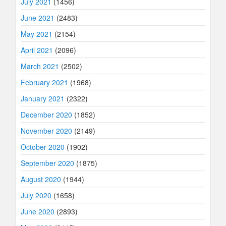
July 2021
(1456)
June 2021
(2483)
May 2021
(2154)
April 2021
(2096)
March 2021
(2502)
February 2021
(1968)
January 2021
(2322)
December 2020
(1852)
November 2020
(2149)
October 2020
(1902)
September 2020
(1875)
August 2020
(1944)
July 2020
(1658)
June 2020
(2893)