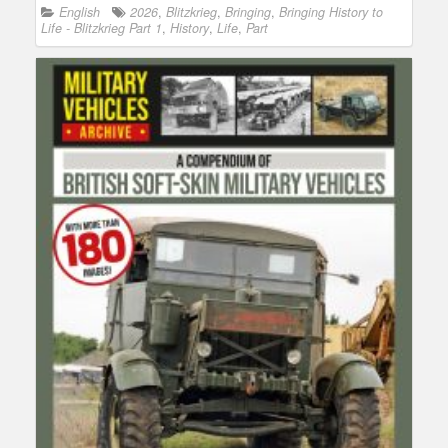
English
2026
,
Blitzkrieg
,
Bringing
,
Bringing History to
Life - Blitzkrieg Part 1
,
History
,
Life
,
Part