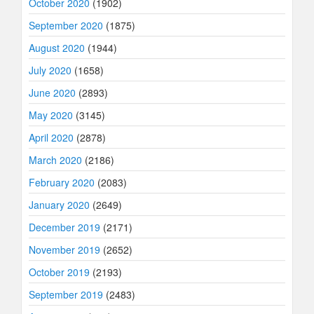
October 2020
(1902)
September 2020
(1875)
August 2020
(1944)
July 2020
(1658)
June 2020
(2893)
May 2020
(3145)
April 2020
(2878)
March 2020
(2186)
February 2020
(2083)
January 2020
(2649)
December 2019
(2171)
November 2019
(2652)
October 2019
(2193)
September 2019
(2483)