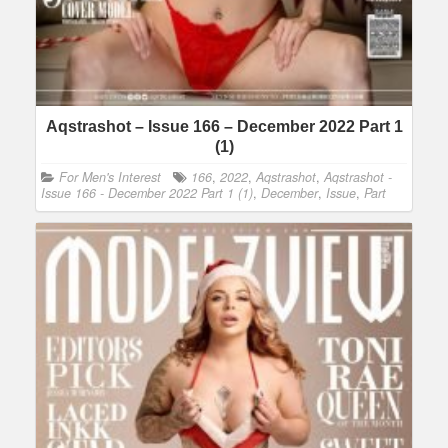
Aqstrashot – Issue 166 – December 2022 Part 1
(1)
For Men's Interest
166
,
2022
,
Aqstrashot
,
Aqstrashot -
Issue 166 - December 2022 Part 1 (1)
,
December
,
Issue
,
Part