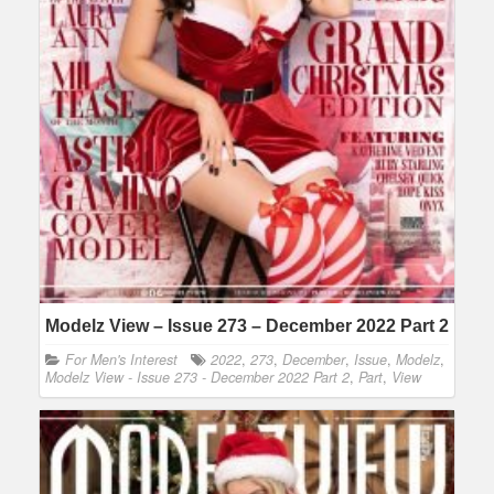
Modelz View – Issue 273 – December 2022 Part 2
For Men's Interest
2022
,
273
,
December
,
Issue
,
Modelz
,
Modelz View - Issue 273 - December 2022 Part 2
,
Part
,
View