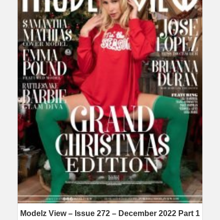
Modelz View – Issue 272 – December 2022 Part 1