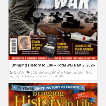
Bringing History to Life – Total war Part 2, 2026
English
2026
,
Bringing
,
Bringing History to Life - Total
war Part 2
,
History
,
Life
,
Part
,
Total
,
War