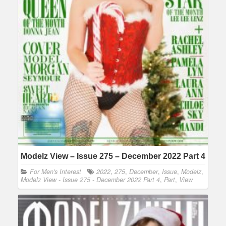
Modelz View – Issue 275 – December 2022 Part 4
For Men's Interest
2022
,
275
,
December
,
Issue
,
Modelz
,
Modelz View - Issue 275 - December 2022 Part 4
,
Part
,
View