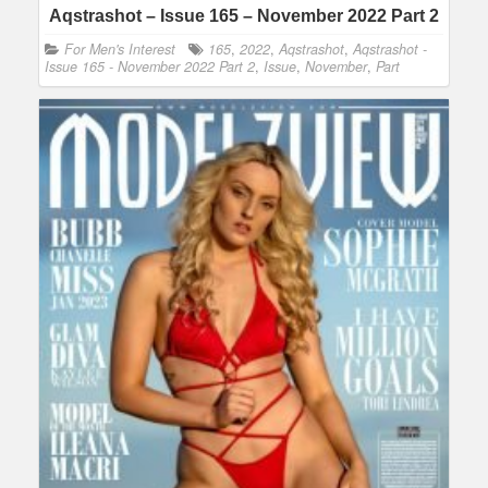
Aqstrashot – Issue 165 – November 2022 Part 2
For Men's Interest
165
,
2022
,
Aqstrashot
,
Aqstrashot -
Issue 165 - November 2022 Part 2
,
Issue
,
November
,
Part