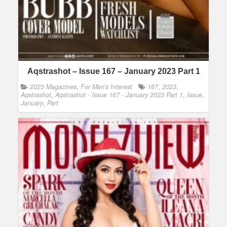
Aqstrashot – Issue 167 – January 2023 Part 1
2023 Magazines
,
For Men's Interest
167
,
2023
,
Aqstrashot
,
Aqstrashot - Issue 167 - January 2023 Part 1
,
Issue
,
January
,
Part