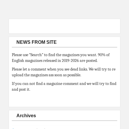
NEWS FROM SITE
Please use “Search” to find the magazines you want. 90% of
English magazines released in 2019-2026 are posted.
Please let a comment when you see dead links. We will try to re
upload the magazines ass soon as possible.
If you can not find a magazine comment and we will try to find
and post it.
Archives