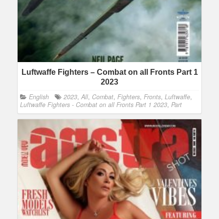
Luftwaffe Fighters – Combat on all Fronts Part 1
2023
English
2023
,
All
,
Combat
,
Fighters
,
Fronts
,
Luftwaffe
,
Luftwaffe Fighters - Combat on all Fronts Part 1 2023
,
Part