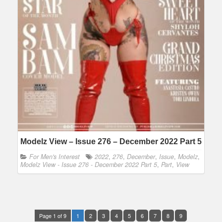
Modelz View – Issue 276 – December 2022 Part 5
For Men's Interest
2022
,
276
,
December
,
Issue
,
Modelz
,
Modelz View - Issue 276 - December 2022 Part 5
,
Part
,
View
Page 1 of 9
1
2
3
4
5
6
7
8
9