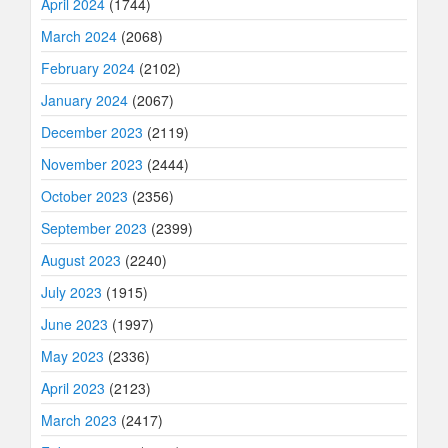
April 2024
(1744)
March 2024
(2068)
February 2024
(2102)
January 2024
(2067)
December 2023
(2119)
November 2023
(2444)
October 2023
(2356)
September 2023
(2399)
August 2023
(2240)
July 2023
(1915)
June 2023
(1997)
May 2023
(2336)
April 2023
(2123)
March 2023
(2417)