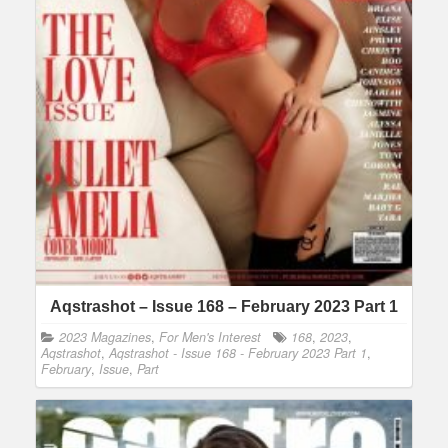
Aqstrashot – Issue 168 – February 2023 Part 1
2023 Magazines
,
For Men's Interest
168
,
2023
,
Aqstrashot
,
Aqstrashot - Issue 168 - February 2023 Part 1
,
February
,
Issue
,
Part