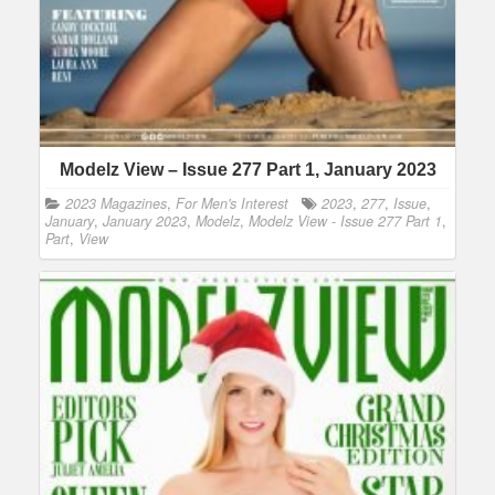
Modelz View – Issue 277 Part 1, January 2023
2023 Magazines
,
For Men's Interest
2023
,
277
,
Issue
,
January
,
January 2023
,
Modelz
,
Modelz View - Issue 277 Part 1
,
Part
,
View