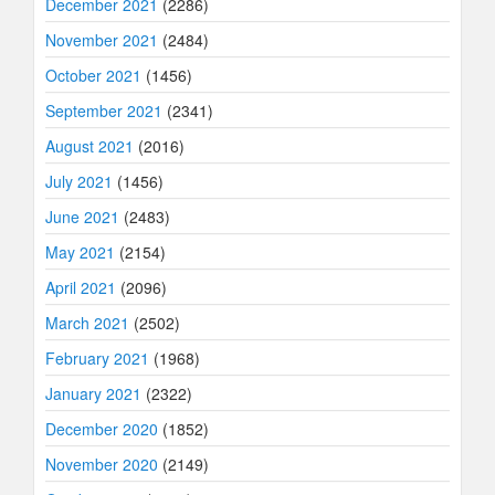
December 2021
(2286)
November 2021
(2484)
October 2021
(1456)
September 2021
(2341)
August 2021
(2016)
July 2021
(1456)
June 2021
(2483)
May 2021
(2154)
April 2021
(2096)
March 2021
(2502)
February 2021
(1968)
January 2021
(2322)
December 2020
(1852)
November 2020
(2149)