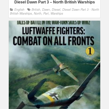
Diesel Dawn Part 3 – North British Warships
English
British
,
Dawn
,
Diesel
,
Diesel Dawn Part 3 - North
British Warships
,
North
,
Part
,
Warships