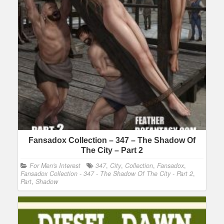
Fansadox Collection – 347 – The Shadow Of
The City – Part 2
For Men's Interest
347
,
City
,
Collection
,
Fansadox
,
Fansadox Collection - 347 - The Shadow Of The City - Part 2
,
Part
,
Shadow