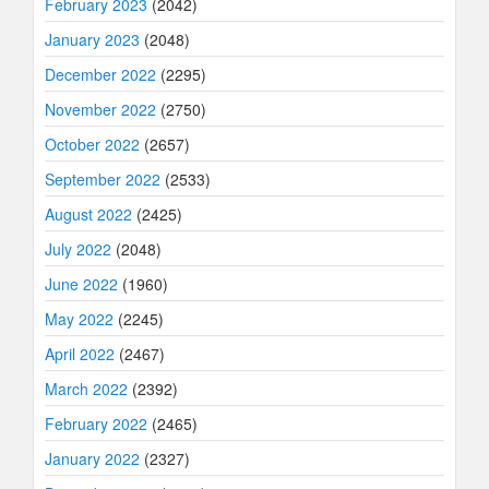
February 2023
(2042)
January 2023
(2048)
December 2022
(2295)
November 2022
(2750)
October 2022
(2657)
September 2022
(2533)
August 2022
(2425)
July 2022
(2048)
June 2022
(1960)
May 2022
(2245)
April 2022
(2467)
March 2022
(2392)
February 2022
(2465)
January 2022
(2327)