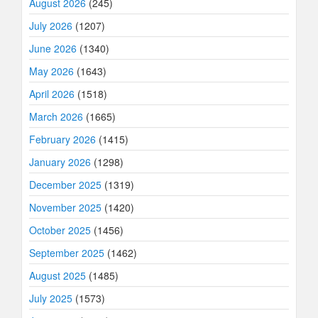
August 2026
(245)
July 2026
(1207)
June 2026
(1340)
May 2026
(1643)
April 2026
(1518)
March 2026
(1665)
February 2026
(1415)
January 2026
(1298)
December 2025
(1319)
November 2025
(1420)
October 2025
(1456)
September 2025
(1462)
August 2025
(1485)
July 2025
(1573)