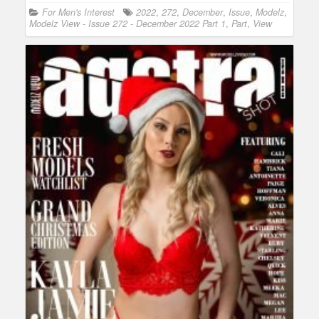
For Men's Interest
2022
,
272
,
December
,
Issue
,
Modelz
,
Modelz View - Issue 272 - December 2022 Part 1
,
Part
,
View