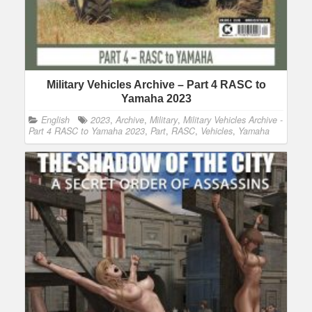
Military Vehicles Archive – Part 4 RASC to
Yamaha 2023
English
2023
,
Archive
,
Military
,
Military Vehicles Archive -
Part 4 RASC to Yamaha 2023
,
Part
,
RASC
,
Vehicles
,
Yamaha