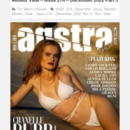
Modelz View – Issue 274 – December 2022 Part 3
For Men's Interest
2022
,
274
,
December
,
Issue
,
Modelz
,
Modelz View - Issue 274 - December 2022 Part 3
,
Part
,
View