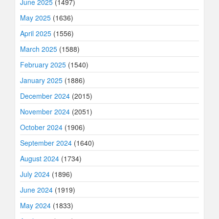
June 2025
(1497)
May 2025
(1636)
April 2025
(1556)
March 2025
(1588)
February 2025
(1540)
January 2025
(1886)
December 2024
(2015)
November 2024
(2051)
October 2024
(1906)
September 2024
(1640)
August 2024
(1734)
July 2024
(1896)
June 2024
(1919)
May 2024
(1833)