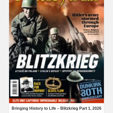
Bringing History to Life – Blitzkrieg Part 1, 2026