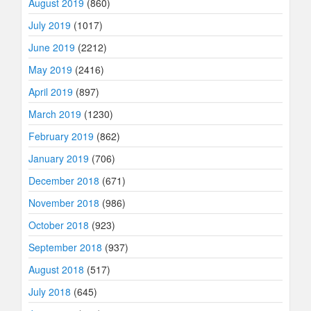
August 2019
(860)
July 2019
(1017)
June 2019
(2212)
May 2019
(2416)
April 2019
(897)
March 2019
(1230)
February 2019
(862)
January 2019
(706)
December 2018
(671)
November 2018
(986)
October 2018
(923)
September 2018
(937)
August 2018
(517)
July 2018
(645)