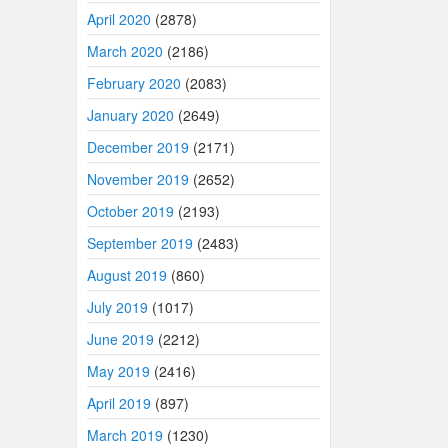
April 2020
(2878)
March 2020
(2186)
February 2020
(2083)
January 2020
(2649)
December 2019
(2171)
November 2019
(2652)
October 2019
(2193)
September 2019
(2483)
August 2019
(860)
July 2019
(1017)
June 2019
(2212)
May 2019
(2416)
April 2019
(897)
March 2019
(1230)