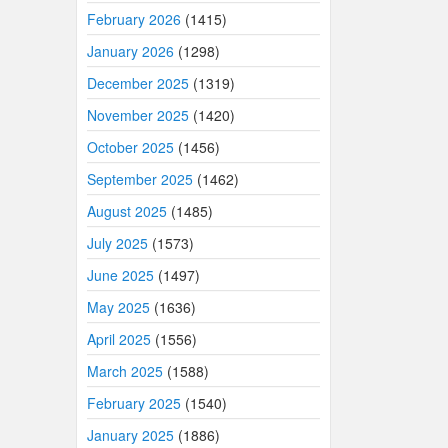
February 2026
(1415)
January 2026
(1298)
December 2025
(1319)
November 2025
(1420)
October 2025
(1456)
September 2025
(1462)
August 2025
(1485)
July 2025
(1573)
June 2025
(1497)
May 2025
(1636)
April 2025
(1556)
March 2025
(1588)
February 2025
(1540)
January 2025
(1886)