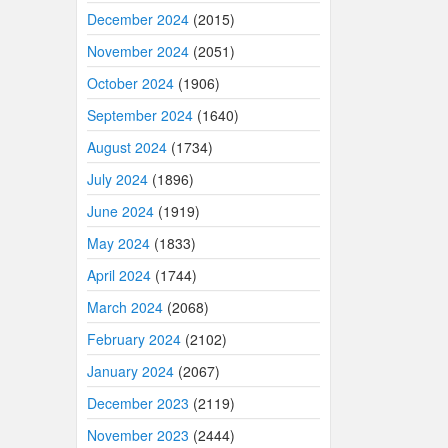
December 2024
(2015)
November 2024
(2051)
October 2024
(1906)
September 2024
(1640)
August 2024
(1734)
July 2024
(1896)
June 2024
(1919)
May 2024
(1833)
April 2024
(1744)
March 2024
(2068)
February 2024
(2102)
January 2024
(2067)
December 2023
(2119)
November 2023
(2444)