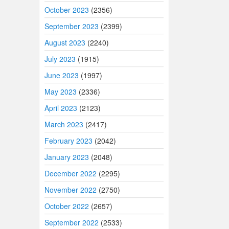
October 2023
(2356)
September 2023
(2399)
August 2023
(2240)
July 2023
(1915)
June 2023
(1997)
May 2023
(2336)
April 2023
(2123)
March 2023
(2417)
February 2023
(2042)
January 2023
(2048)
December 2022
(2295)
November 2022
(2750)
October 2022
(2657)
September 2022
(2533)