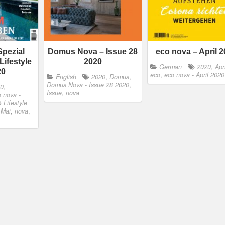
Spezial
Domus Nova – Issue 28
eco nova – April 
Lifestyle
2020
German
2020
,
Apri
20
eco
,
eco nova - April 2020
English
2020
,
Domus
,
Domus Nova - Issue 28 2020
,
20
,
Issue
,
nova
 nova -
& Lifestyle
,
Mai
,
nova
,