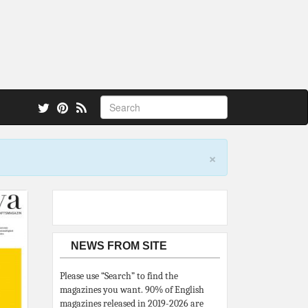
 also.
×
NEWS FROM SITE
Please use “Search” to find the
magazines you want. 90% of English
magazines released in 2019-2026 are