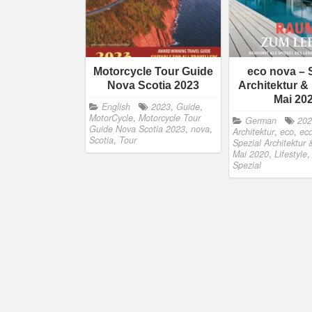
Motorcycle Tour Guide
eco nova – 
Nova Scotia 2023
Architektur & 
Mai 20
English
2023
,
Guide
,
MotorCycle
,
Motorcycle Tour
German
20
Guide Nova Scotia 2023
,
nova
,
Architektur
,
eco
,
eco
Scotia
,
Tour
Spezial Architektur 
Mai 2020
,
Lifestyle
Spezial