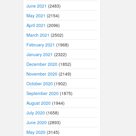
June 2021
(2483)
May 2021
(2154)
April 2021
(2096)
March 2021
(2502)
February 2021
(1968)
January 2021
(2322)
December 2020
(1852)
November 2020
(2149)
October 2020
(1902)
September 2020
(1875)
August 2020
(1944)
July 2020
(1658)
June 2020
(2893)
May 2020
(3145)