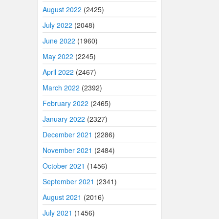
August 2022
(2425)
July 2022
(2048)
June 2022
(1960)
May 2022
(2245)
April 2022
(2467)
March 2022
(2392)
February 2022
(2465)
January 2022
(2327)
December 2021
(2286)
November 2021
(2484)
October 2021
(1456)
September 2021
(2341)
August 2021
(2016)
July 2021
(1456)