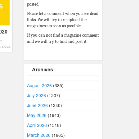
posted.
Please let a comment when you see dead
links. We will try to re upload the
magazines ass soon as possible.
2020
If you can not find a magazine comment
l
,
and we will try to find and post it.
,
nova
Archives
August 2026
(385)
July 2026
(1207)
June 2026
(1340)
May 2026
(1643)
April 2026
(1518)
March 2026
(1665)