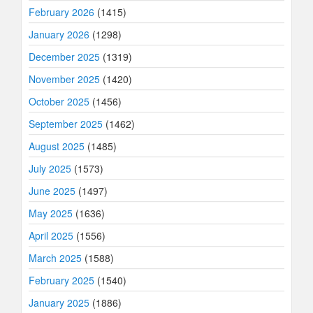
February 2026
(1415)
January 2026
(1298)
December 2025
(1319)
November 2025
(1420)
October 2025
(1456)
September 2025
(1462)
August 2025
(1485)
July 2025
(1573)
June 2025
(1497)
May 2025
(1636)
April 2025
(1556)
March 2025
(1588)
February 2025
(1540)
January 2025
(1886)