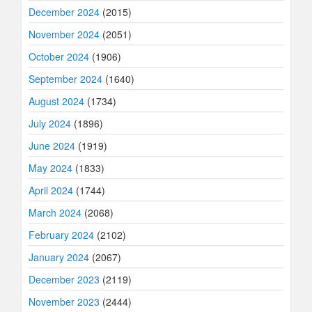
December 2024
(2015)
November 2024
(2051)
October 2024
(1906)
September 2024
(1640)
August 2024
(1734)
July 2024
(1896)
June 2024
(1919)
May 2024
(1833)
April 2024
(1744)
March 2024
(2068)
February 2024
(2102)
January 2024
(2067)
December 2023
(2119)
November 2023
(2444)