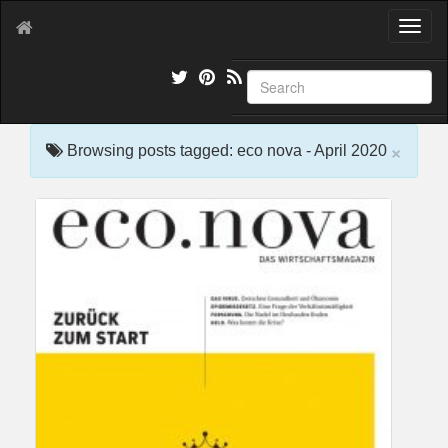
T
o
g
g
l
e
×
n
Browsing posts tagged: eco nova - April 2020
a
v
i
g
a
t
i
o
n