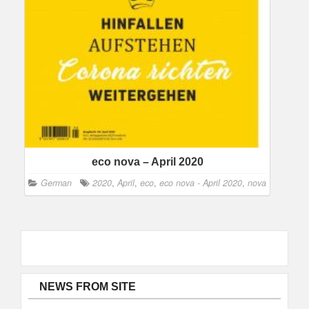
eco nova – April 2020
German
2020
,
April
,
eco
,
eco nova - April 2020
,
nova
NEWS FROM SITE