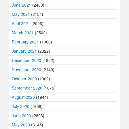
June 2021
(2483)
May 2021
(2154)
April 2021
(2096)
March 2021
(2502)
February 2021
(1968)
January 2021
(2322)
December 2020
(1852)
November 2020
(2149)
October 2020
(1902)
September 2020
(1875)
August 2020
(1944)
July 2020
(1658)
June 2020
(2893)
May 2020
(3145)