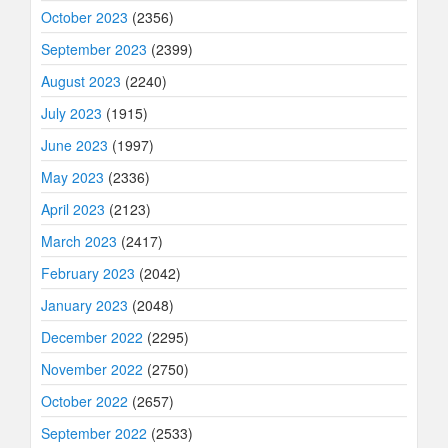
October 2023
(2356)
September 2023
(2399)
August 2023
(2240)
July 2023
(1915)
June 2023
(1997)
May 2023
(2336)
April 2023
(2123)
March 2023
(2417)
February 2023
(2042)
January 2023
(2048)
December 2022
(2295)
November 2022
(2750)
October 2022
(2657)
September 2022
(2533)