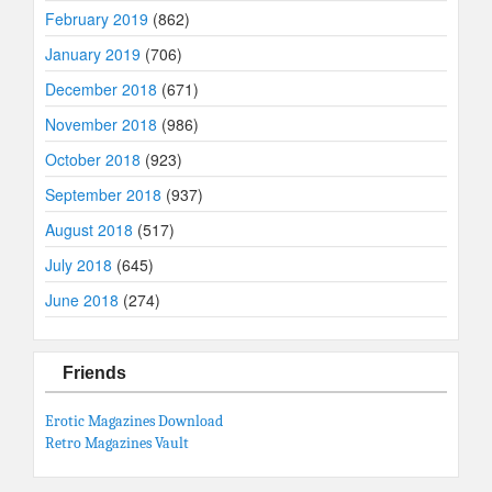
February 2019
(862)
January 2019
(706)
December 2018
(671)
November 2018
(986)
October 2018
(923)
September 2018
(937)
August 2018
(517)
July 2018
(645)
June 2018
(274)
Friends
Erotic Magazines Download
Retro Magazines Vault