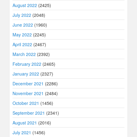
August 2022
(2425)
July 2022
(2048)
June 2022
(1960)
May 2022
(2245)
April 2022
(2467)
March 2022
(2392)
February 2022
(2465)
January 2022
(2327)
December 2021
(2286)
November 2021
(2484)
October 2021
(1456)
September 2021
(2341)
August 2021
(2016)
July 2021
(1456)