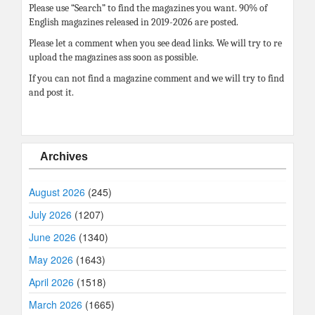
Please use “Search” to find the magazines you want. 90% of
English magazines released in 2019-2026 are posted.
Please let a comment when you see dead links. We will try to re
upload the magazines ass soon as possible.
If you can not find a magazine comment and we will try to find
and post it.
Archives
August 2026
(245)
July 2026
(1207)
June 2026
(1340)
May 2026
(1643)
April 2026
(1518)
March 2026
(1665)