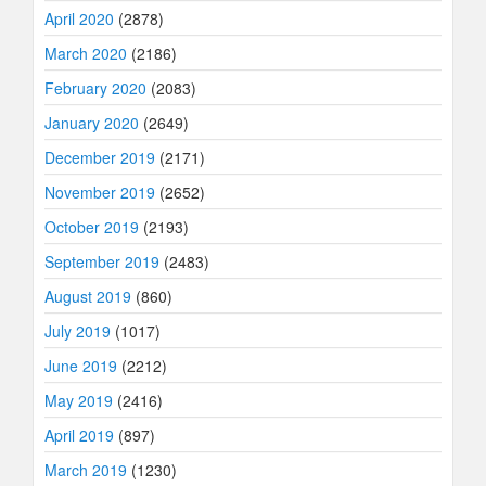
April 2020
(2878)
March 2020
(2186)
February 2020
(2083)
January 2020
(2649)
December 2019
(2171)
November 2019
(2652)
October 2019
(2193)
September 2019
(2483)
August 2019
(860)
July 2019
(1017)
June 2019
(2212)
May 2019
(2416)
April 2019
(897)
March 2019
(1230)