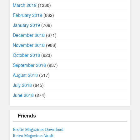
March 2019
(1230)
February 2019
(862)
January 2019
(706)
December 2018
(671)
November 2018
(986)
October 2018
(923)
September 2018
(937)
August 2018
(517)
July 2018
(645)
June 2018
(274)
Friends
Erotic Magazines Download
Retro Magazines Vault