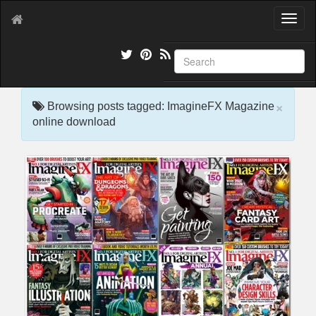
T
o
g
g
l
e
×
n
Browsing posts tagged: ImagineFX Magazine
a
online download
v
i
g
a
t
i
o
n