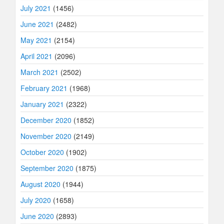
July 2021
(1456)
June 2021
(2482)
May 2021
(2154)
April 2021
(2096)
March 2021
(2502)
February 2021
(1968)
January 2021
(2322)
December 2020
(1852)
November 2020
(2149)
October 2020
(1902)
September 2020
(1875)
August 2020
(1944)
July 2020
(1658)
June 2020
(2893)