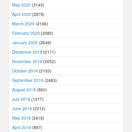
May 2020
(3145)
April 2020
(2878)
March 2020
(2186)
February 2020
(2083)
January 2020
(2649)
December 2019
(2171)
November 2019
(2652)
October 2019
(2193)
September 2019
(2483)
August 2019
(860)
July 2019
(1017)
June 2019
(2212)
May 2019
(2416)
April 2019
(897)