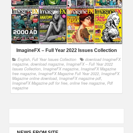
ImagineFX – Full Year 2022 Issues Collection
English
,
Full Year Issues Collection
download ImagineFX
magazine
,
download magazine
,
ImagineFX – Full Year 2022
Issues Collection
,
ImagineFX magazine
,
ImagineFX Magazine
free magazine
,
ImagineFX Magazine Full Year 2022
,
ImagineFX
Magazine online download
,
ImagineFX magazine pdf
,
ImagineFX Magazine pdf for free
,
online free magazine
,
Pdf
magazine
NEWS FROM SITE