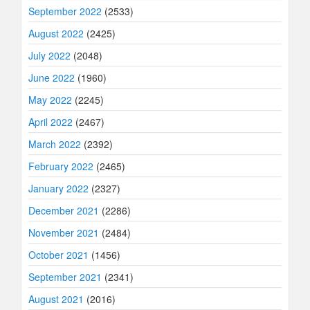
September 2022
(2533)
August 2022
(2425)
July 2022
(2048)
June 2022
(1960)
May 2022
(2245)
April 2022
(2467)
March 2022
(2392)
February 2022
(2465)
January 2022
(2327)
December 2021
(2286)
November 2021
(2484)
October 2021
(1456)
September 2021
(2341)
August 2021
(2016)