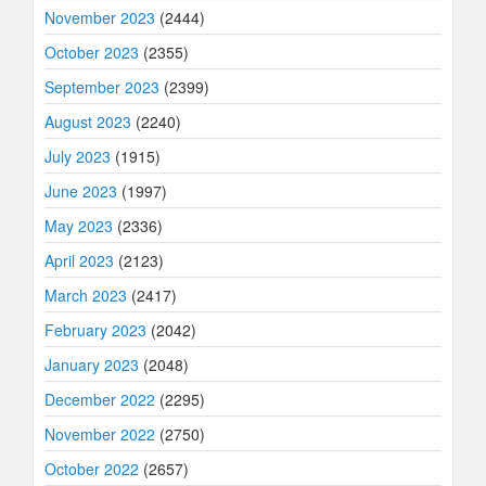
November 2023
(2444)
October 2023
(2355)
September 2023
(2399)
August 2023
(2240)
July 2023
(1915)
June 2023
(1997)
May 2023
(2336)
April 2023
(2123)
March 2023
(2417)
February 2023
(2042)
January 2023
(2048)
December 2022
(2295)
November 2022
(2750)
October 2022
(2657)