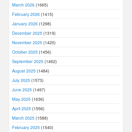
March 2026
(1665)
February 2026
(1415)
January 2026
(1298)
December 2025
(1319)
November 2025
(1420)
October 2025
(1456)
September 2025
(1462)
August 2025
(1484)
July 2025
(1573)
June 2025
(1497)
May 2025
(1636)
April 2025
(1556)
March 2025
(1588)
February 2025
(1540)