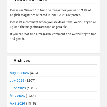
Please use “Search” to find the magazines you want. 90% of
English magazines released in 2019-2026 are posted.
Please let a comment when you see dead links. We will try to re
upload the magazines ass soon as possible.
If you can not find a magazine comment and we will try to find
and post it.
Archives
August 2026
(476)
July 2026
(1207)
June 2026
(1340)
May 2026
(1643)
April 2026
(1518)