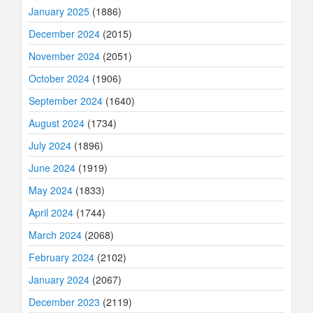
January 2025
(1886)
December 2024
(2015)
November 2024
(2051)
October 2024
(1906)
September 2024
(1640)
August 2024
(1734)
July 2024
(1896)
June 2024
(1919)
May 2024
(1833)
April 2024
(1744)
March 2024
(2068)
February 2024
(2102)
January 2024
(2067)
December 2023
(2119)