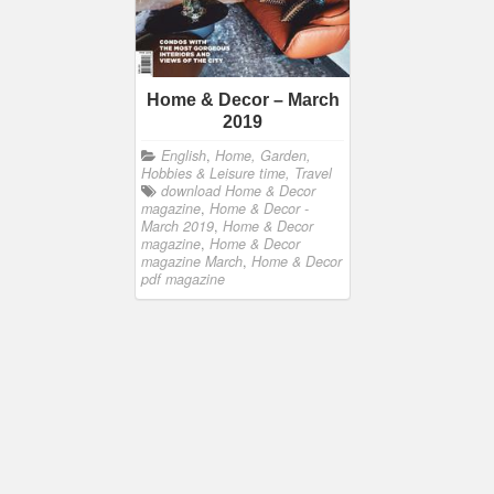
Home & Decor – March
2019
English
,
Home, Garden,
Hobbies & Leisure time, Travel
download Home & Decor
magazine
,
Home & Decor -
March 2019
,
Home & Decor
magazine
,
Home & Decor
magazine March
,
Home & Decor
pdf magazine