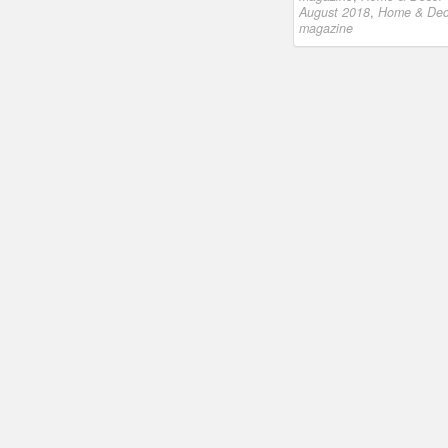
August 2018
,
Home & Dec
magazine