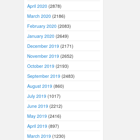
April 2020
(2878)
March 2020
(2186)
February 2020
(2083)
January 2020
(2649)
December 2019
(2171)
November 2019
(2652)
October 2019
(2193)
September 2019
(2483)
August 2019
(860)
July 2019
(1017)
June 2019
(2212)
May 2019
(2416)
April 2019
(897)
March 2019
(1230)