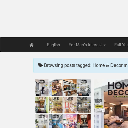
Free PDF Maga
Magaz
English
For Men’s Interest
Full Ye
Browsing posts tagged: Home & Decor m