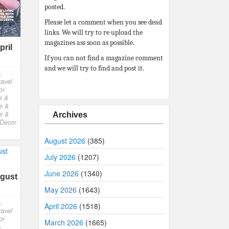
posted.
Please let a comment when you see dead
links. We will try to re upload the
magazines ass soon as possible.
ril
If you can not find a magazine comment
and we will try to find and post it.
,
ravel
or
e &
e &
e &
Archives
Decor
August 2026
(385)
July 2026
(1207)
June 2026
(1340)
gust
May 2026
(1643)
,
April 2026
(1518)
ravel
or
March 2026
(1665)
-