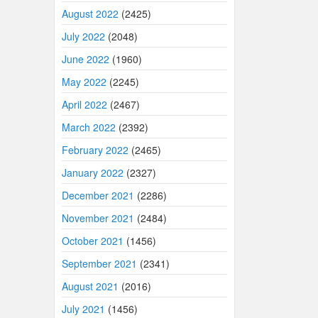
August 2022
(2425)
July 2022
(2048)
June 2022
(1960)
May 2022
(2245)
April 2022
(2467)
March 2022
(2392)
February 2022
(2465)
January 2022
(2327)
December 2021
(2286)
November 2021
(2484)
October 2021
(1456)
September 2021
(2341)
August 2021
(2016)
July 2021
(1456)