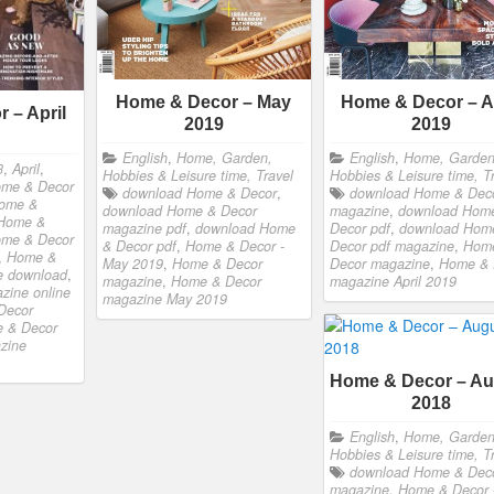
Home & Decor – May
Home & Decor – Ap
 – April
2019
2019
English
,
Home, Garden,
English
,
Home, Garden
3
,
April
,
Hobbies & Leisure time, Travel
Hobbies & Leisure time, T
ome & Decor
download Home & Decor
,
download Home & Dec
ome &
download Home & Decor
magazine
,
download Hom
Home &
magazine pdf
,
download Home
Decor pdf
,
download Hom
me & Decor
& Decor pdf
,
Home & Decor -
Decor pdf magazine
,
Hom
,
Home &
May 2019
,
Home & Decor
Decor magazine
,
Home & 
e download
,
magazine
,
Home & Decor
magazine April 2019
zine online
magazine May 2019
Decor
 & Decor
zine
Home & Decor – Au
2018
English
,
Home, Garden
Hobbies & Leisure time, T
download Home & Dec
magazine
,
Home & Decor 