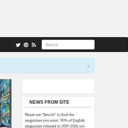
 also.
×
NEWS FROM SITE
Please use “Search” to find the
magazines you want. 90% of English
magazines released in 2019-2026 are