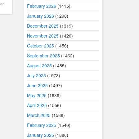
or
February 2026
(1415)
January 2026
(1298)
December 2025
(1319)
November 2025
(1420)
October 2025
(1456)
September 2025
(1462)
August 2025
(1485)
July 2025
(1573)
June 2025
(1497)
May 2025
(1636)
April 2025
(1556)
March 2025
(1588)
February 2025
(1540)
January 2025
(1886)