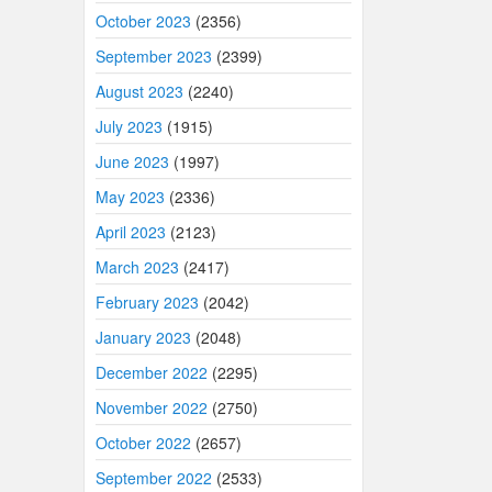
October 2023
(2356)
September 2023
(2399)
August 2023
(2240)
July 2023
(1915)
June 2023
(1997)
May 2023
(2336)
April 2023
(2123)
March 2023
(2417)
February 2023
(2042)
January 2023
(2048)
December 2022
(2295)
November 2022
(2750)
October 2022
(2657)
September 2022
(2533)