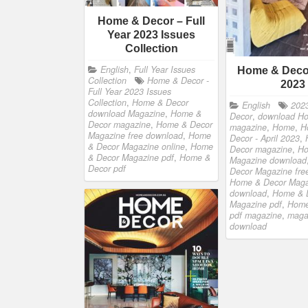
Home & Decor – Full
Year 2023 Issues
Collection
English
,
Full Year Issues
Home & Decor
Collection
Home & Decor -
2023
Full Year 2023 Issues
Collection
,
Home & Decor
English
202
download Magazine
,
Home &
Decor
,
download H
Decor magazine
,
Home & Decor
magazine
,
Home
,
H
Magazine free download
,
Home
Decor - April 2023
,
& Decor Magazine online
,
Home
Decor magazine
,
Ho
& Decor Magazine pdf
,
Home &
Magazine download
Decor pdf
Decor Magazine fre
Home & Decor Maga
download
,
Home & 
Magazine pdf
,
Home
pdf magazine
,
maga
download