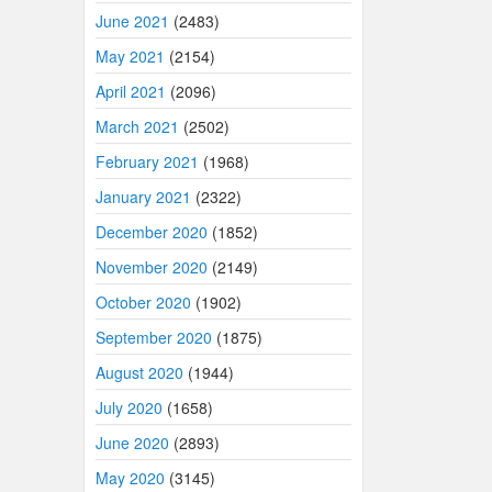
June 2021
(2483)
May 2021
(2154)
April 2021
(2096)
March 2021
(2502)
February 2021
(1968)
January 2021
(2322)
December 2020
(1852)
November 2020
(2149)
October 2020
(1902)
September 2020
(1875)
August 2020
(1944)
July 2020
(1658)
June 2020
(2893)
May 2020
(3145)