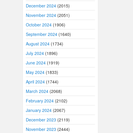
December 2024
(2015)
November 2024
(2051)
October 2024
(1906)
September 2024
(1640)
August 2024
(1734)
July 2024
(1896)
June 2024
(1919)
May 2024
(1833)
April 2024
(1744)
March 2024
(2068)
February 2024
(2102)
January 2024
(2067)
December 2023
(2119)
November 2023
(2444)