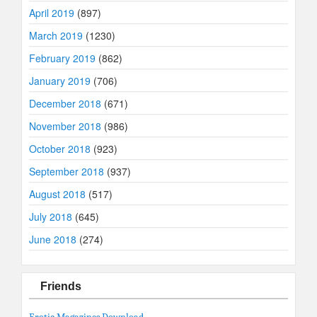
April 2019
(897)
March 2019
(1230)
February 2019
(862)
January 2019
(706)
December 2018
(671)
November 2018
(986)
October 2018
(923)
September 2018
(937)
August 2018
(517)
July 2018
(645)
June 2018
(274)
Friends