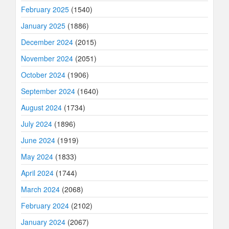
February 2025
(1540)
January 2025
(1886)
December 2024
(2015)
November 2024
(2051)
October 2024
(1906)
September 2024
(1640)
August 2024
(1734)
July 2024
(1896)
June 2024
(1919)
May 2024
(1833)
April 2024
(1744)
March 2024
(2068)
February 2024
(2102)
January 2024
(2067)