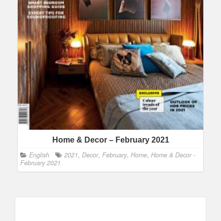
Home & Decor – February 2021
English
2021
,
Decor
,
February
,
Home
,
Home & Decor -
February 2021