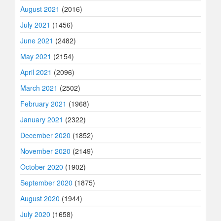
August 2021
(2016)
July 2021
(1456)
June 2021
(2482)
May 2021
(2154)
April 2021
(2096)
March 2021
(2502)
February 2021
(1968)
January 2021
(2322)
December 2020
(1852)
November 2020
(2149)
October 2020
(1902)
September 2020
(1875)
August 2020
(1944)
July 2020
(1658)