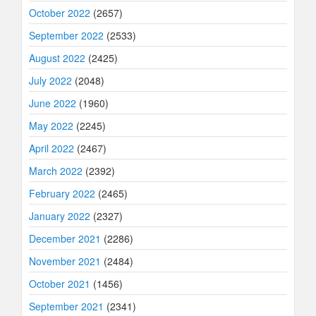
October 2022
(2657)
September 2022
(2533)
August 2022
(2425)
July 2022
(2048)
June 2022
(1960)
May 2022
(2245)
April 2022
(2467)
March 2022
(2392)
February 2022
(2465)
January 2022
(2327)
December 2021
(2286)
November 2021
(2484)
October 2021
(1456)
September 2021
(2341)