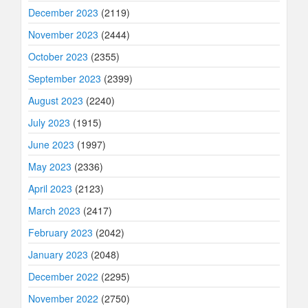
December 2023
(2119)
November 2023
(2444)
October 2023
(2355)
September 2023
(2399)
August 2023
(2240)
July 2023
(1915)
June 2023
(1997)
May 2023
(2336)
April 2023
(2123)
March 2023
(2417)
February 2023
(2042)
January 2023
(2048)
December 2022
(2295)
November 2022
(2750)