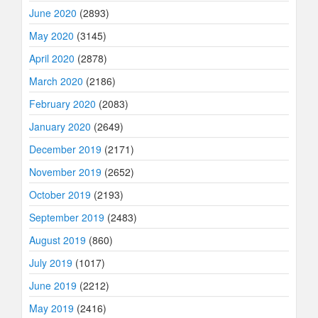
June 2020
(2893)
May 2020
(3145)
April 2020
(2878)
March 2020
(2186)
February 2020
(2083)
January 2020
(2649)
December 2019
(2171)
November 2019
(2652)
October 2019
(2193)
September 2019
(2483)
August 2019
(860)
July 2019
(1017)
June 2019
(2212)
May 2019
(2416)