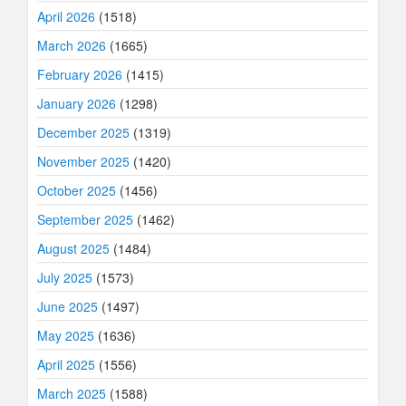
April 2026
(1518)
March 2026
(1665)
February 2026
(1415)
January 2026
(1298)
December 2025
(1319)
November 2025
(1420)
October 2025
(1456)
September 2025
(1462)
August 2025
(1484)
July 2025
(1573)
June 2025
(1497)
May 2025
(1636)
April 2025
(1556)
March 2025
(1588)