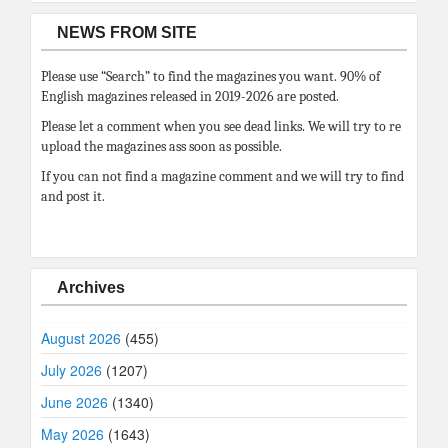
NEWS FROM SITE
Please use “Search” to find the magazines you want. 90% of
English magazines released in 2019-2026 are posted.
Please let a comment when you see dead links. We will try to re
upload the magazines ass soon as possible.
If you can not find a magazine comment and we will try to find
and post it.
Archives
August 2026
(455)
July 2026
(1207)
June 2026
(1340)
May 2026
(1643)