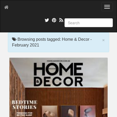
T
o
g
g
l
e
×
n
Browsing posts tagged: Home & Decor -
a
February 2021
v
i
g
a
t
i
o
n