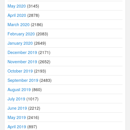
May 2020
(3145)
April 2020
(2878)
March 2020
(2186)
February 2020
(2083)
January 2020
(2649)
December 2019
(2171)
November 2019
(2652)
October 2019
(2193)
September 2019
(2483)
August 2019
(860)
July 2019
(1017)
June 2019
(2212)
May 2019
(2416)
April 2019
(897)