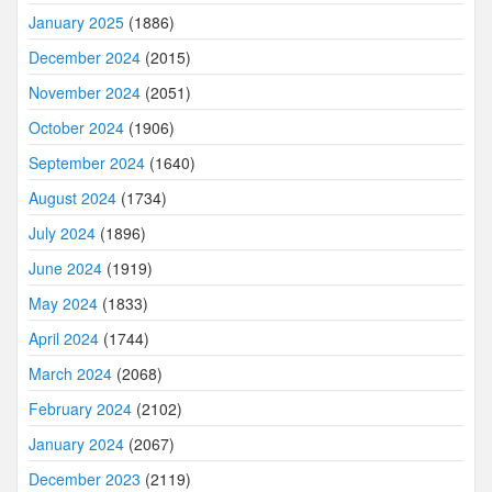
January 2025
(1886)
December 2024
(2015)
November 2024
(2051)
October 2024
(1906)
September 2024
(1640)
August 2024
(1734)
July 2024
(1896)
June 2024
(1919)
May 2024
(1833)
April 2024
(1744)
March 2024
(2068)
February 2024
(2102)
January 2024
(2067)
December 2023
(2119)