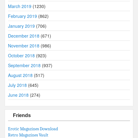
March 2019
(1230)
February 2019
(862)
January 2019
(706)
December 2018
(671)
November 2018
(986)
October 2018
(923)
September 2018
(937)
August 2018
(517)
July 2018
(645)
June 2018
(274)
Friends
Erotic Magazines Download
Retro Magazines Vault