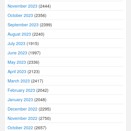
November 2023
(2444)
October 2023
(2356)
September 2023
(2399)
August 2023
(2240)
July 2023
(1915)
June 2023
(1997)
May 2023
(2336)
April 2023
(2123)
March 2023
(2417)
February 2023
(2042)
January 2023
(2048)
December 2022
(2295)
November 2022
(2750)
October 2022
(2657)