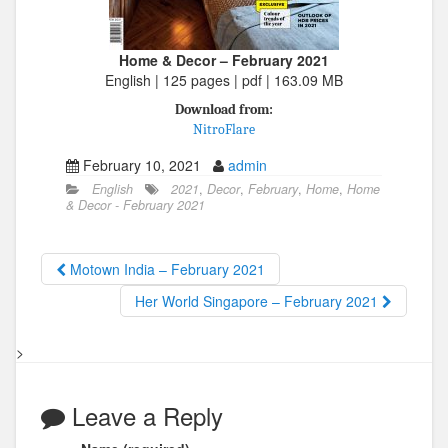
Home & Decor – February 2021
English | 125 pages | pdf | 163.09 MB
Download from:
NitroFlare
February 10, 2021
admin
English
2021
,
Decor
,
February
,
Home
,
Home
& Decor - February 2021
Motown India – February 2021
Her World Singapore – February 2021
>
Leave a Reply