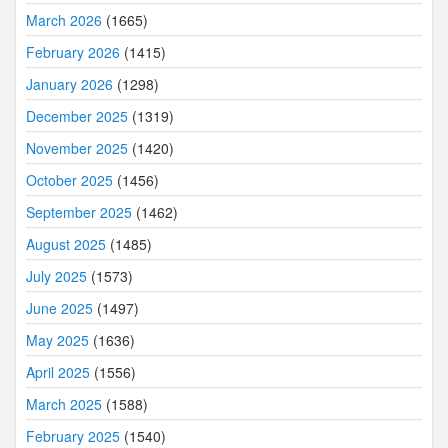
March 2026
(1665)
February 2026
(1415)
January 2026
(1298)
December 2025
(1319)
November 2025
(1420)
October 2025
(1456)
September 2025
(1462)
August 2025
(1485)
July 2025
(1573)
June 2025
(1497)
May 2025
(1636)
April 2025
(1556)
March 2025
(1588)
February 2025
(1540)