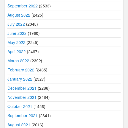
September 2022
(2533)
August 2022
(2425)
July 2022
(2048)
June 2022
(1960)
May 2022
(2245)
April 2022
(2467)
March 2022
(2392)
February 2022
(2465)
January 2022
(2327)
December 2021
(2286)
November 2021
(2484)
October 2021
(1456)
September 2021
(2341)
August 2021
(2016)