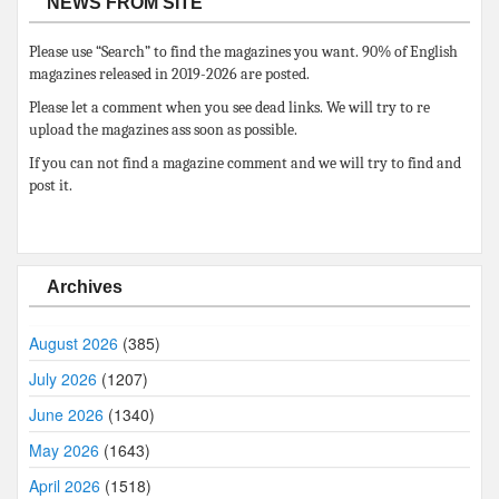
NEWS FROM SITE
Please use “Search” to find the magazines you want. 90% of English
magazines released in 2019-2026 are posted.
Please let a comment when you see dead links. We will try to re
upload the magazines ass soon as possible.
If you can not find a magazine comment and we will try to find and
post it.
Archives
August 2026
(385)
July 2026
(1207)
June 2026
(1340)
May 2026
(1643)
April 2026
(1518)