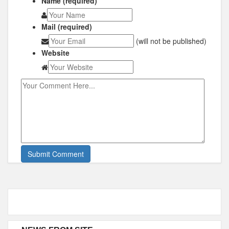
Name (required)
Mail (required)
(will not be published)
Website