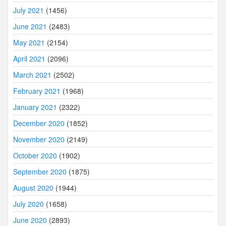
July 2021
(1456)
June 2021
(2483)
May 2021
(2154)
April 2021
(2096)
March 2021
(2502)
February 2021
(1968)
January 2021
(2322)
December 2020
(1852)
November 2020
(2149)
October 2020
(1902)
September 2020
(1875)
August 2020
(1944)
July 2020
(1658)
June 2020
(2893)