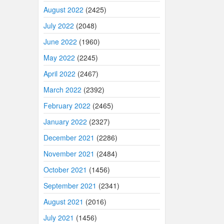
August 2022
(2425)
July 2022
(2048)
June 2022
(1960)
May 2022
(2245)
April 2022
(2467)
March 2022
(2392)
February 2022
(2465)
January 2022
(2327)
December 2021
(2286)
November 2021
(2484)
October 2021
(1456)
September 2021
(2341)
August 2021
(2016)
July 2021
(1456)