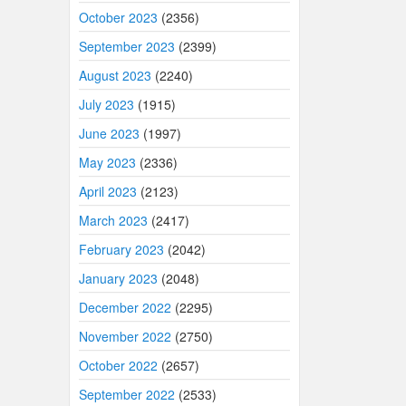
October 2023
(2356)
September 2023
(2399)
August 2023
(2240)
July 2023
(1915)
June 2023
(1997)
May 2023
(2336)
April 2023
(2123)
March 2023
(2417)
February 2023
(2042)
January 2023
(2048)
December 2022
(2295)
November 2022
(2750)
October 2022
(2657)
September 2022
(2533)