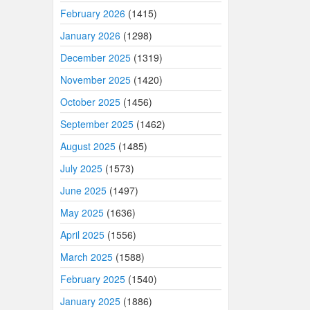
February 2026
(1415)
January 2026
(1298)
December 2025
(1319)
November 2025
(1420)
October 2025
(1456)
September 2025
(1462)
August 2025
(1485)
July 2025
(1573)
June 2025
(1497)
May 2025
(1636)
April 2025
(1556)
March 2025
(1588)
February 2025
(1540)
January 2025
(1886)