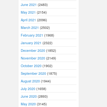
June 2021
(2483)
May 2021
(2154)
April 2021
(2096)
March 2021
(2502)
February 2021
(1968)
January 2021
(2322)
December 2020
(1852)
November 2020
(2149)
October 2020
(1902)
September 2020
(1875)
August 2020
(1944)
July 2020
(1658)
June 2020
(2893)
May 2020
(3145)