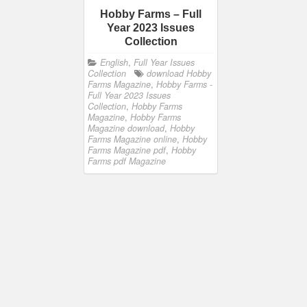
Hobby Farms – Full
Year 2023 Issues
Collection
English
,
Full Year Issues
Collection
download Hobby
Farms Magazine
,
Hobby Farms -
Full Year 2023 Issues
Collection
,
Hobby Farms
Magazine
,
Hobby Farms
Magazine download
,
Hobby
Farms Magazine online
,
Hobby
Farms Magazine pdf
,
Hobby
Farms pdf Magazine