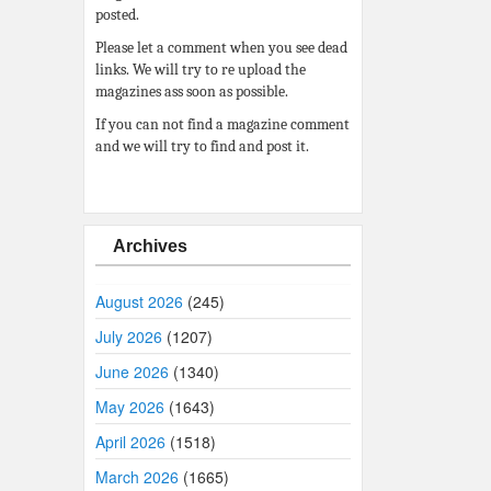
posted.
Please let a comment when you see dead
links. We will try to re upload the
magazines ass soon as possible.
If you can not find a magazine comment
and we will try to find and post it.
Archives
August 2026
(245)
July 2026
(1207)
June 2026
(1340)
May 2026
(1643)
April 2026
(1518)
March 2026
(1665)