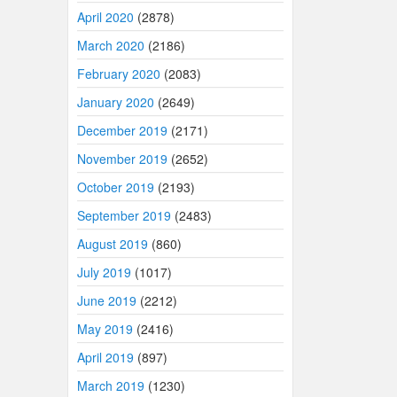
April 2020
(2878)
March 2020
(2186)
February 2020
(2083)
January 2020
(2649)
December 2019
(2171)
November 2019
(2652)
October 2019
(2193)
September 2019
(2483)
August 2019
(860)
July 2019
(1017)
June 2019
(2212)
May 2019
(2416)
April 2019
(897)
March 2019
(1230)