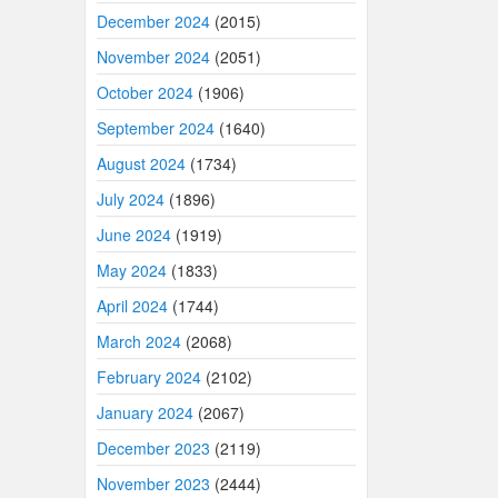
December 2024
(2015)
November 2024
(2051)
October 2024
(1906)
September 2024
(1640)
August 2024
(1734)
July 2024
(1896)
June 2024
(1919)
May 2024
(1833)
April 2024
(1744)
March 2024
(2068)
February 2024
(2102)
January 2024
(2067)
December 2023
(2119)
November 2023
(2444)