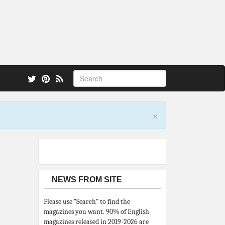
 also.
×
NEWS FROM SITE
Please use “Search” to find the
magazines you want. 90% of English
magazines released in 2019-2026 are