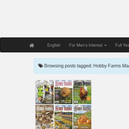
Free PDF Maga
Magaz
English
For Men’s Interest
Full Ye
Browsing posts tagged: Hobby Farms Ma