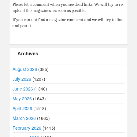
Please let a comment when you see dead links. We will try to re
upload the magazines ass soon as possible.
If you can not find a magazine comment and we will try to find
and post it.
Archives
August 2026
(385)
July 2026
(1207)
June 2026
(1340)
May 2026
(1643)
April 2026
(1518)
March 2026
(1665)
February 2026
(1415)