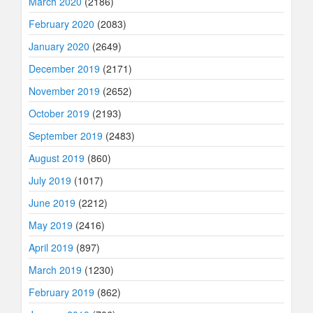
March 2020
(2186)
February 2020
(2083)
January 2020
(2649)
December 2019
(2171)
November 2019
(2652)
October 2019
(2193)
September 2019
(2483)
August 2019
(860)
July 2019
(1017)
June 2019
(2212)
May 2019
(2416)
April 2019
(897)
March 2019
(1230)
February 2019
(862)