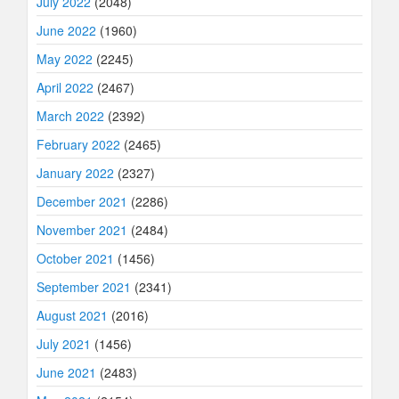
July 2022
(2048)
June 2022
(1960)
May 2022
(2245)
April 2022
(2467)
March 2022
(2392)
February 2022
(2465)
January 2022
(2327)
December 2021
(2286)
November 2021
(2484)
October 2021
(1456)
September 2021
(2341)
August 2021
(2016)
July 2021
(1456)
June 2021
(2483)