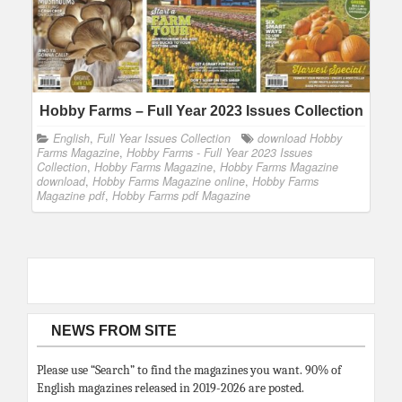
Hobby Farms – Full Year 2023 Issues Collection
English
,
Full Year Issues Collection
download Hobby
Farms Magazine
,
Hobby Farms - Full Year 2023 Issues
Collection
,
Hobby Farms Magazine
,
Hobby Farms Magazine
download
,
Hobby Farms Magazine online
,
Hobby Farms
Magazine pdf
,
Hobby Farms pdf Magazine
NEWS FROM SITE
Please use “Search” to find the magazines you want. 90% of
English magazines released in 2019-2026 are posted.