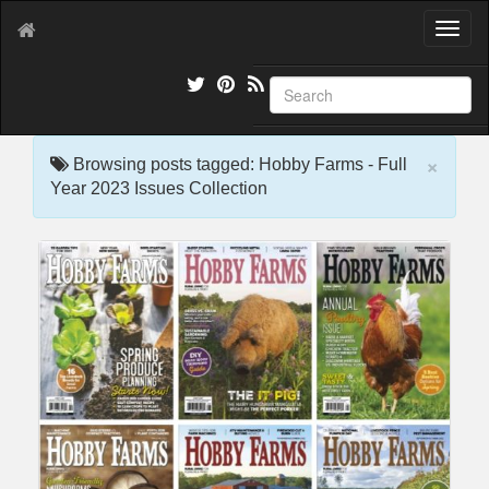
T
o
g
g
l
e
×
n
Browsing posts tagged: Hobby Farms - Full
a
Year 2023 Issues Collection
v
i
g
a
t
i
o
n