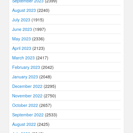
September 2023
(2399)
August 2023
(2240)
July 2023
(1915)
June 2023
(1997)
May 2023
(2336)
April 2023
(2123)
March 2023
(2417)
February 2023
(2042)
January 2023
(2048)
December 2022
(2295)
November 2022
(2750)
October 2022
(2657)
September 2022
(2533)
August 2022
(2425)