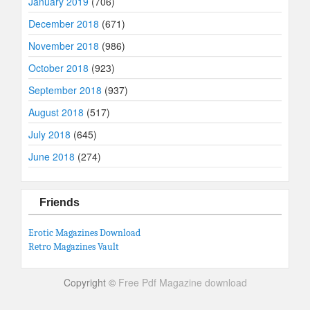
January 2019
(706)
December 2018
(671)
November 2018
(986)
October 2018
(923)
September 2018
(937)
August 2018
(517)
July 2018
(645)
June 2018
(274)
Friends
Erotic Magazines Download
Retro Magazines Vault
Copyright ©
Free Pdf Magazine download