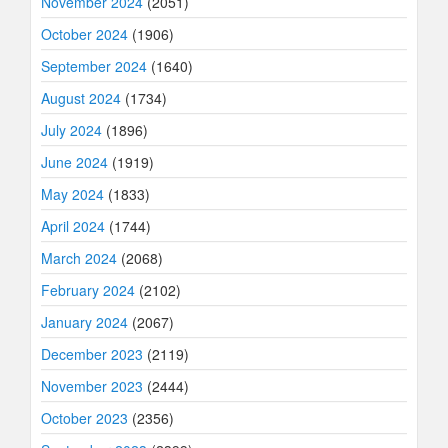
November 2024
(2051)
October 2024
(1906)
September 2024
(1640)
August 2024
(1734)
July 2024
(1896)
June 2024
(1919)
May 2024
(1833)
April 2024
(1744)
March 2024
(2068)
February 2024
(2102)
January 2024
(2067)
December 2023
(2119)
November 2023
(2444)
October 2023
(2356)