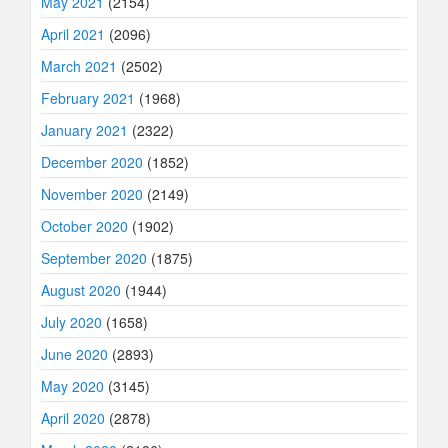
May 2021
(2154)
April 2021
(2096)
March 2021
(2502)
February 2021
(1968)
January 2021
(2322)
December 2020
(1852)
November 2020
(2149)
October 2020
(1902)
September 2020
(1875)
August 2020
(1944)
July 2020
(1658)
June 2020
(2893)
May 2020
(3145)
April 2020
(2878)