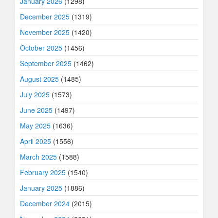
January 2026
(1298)
December 2025
(1319)
November 2025
(1420)
October 2025
(1456)
September 2025
(1462)
August 2025
(1485)
July 2025
(1573)
June 2025
(1497)
May 2025
(1636)
April 2025
(1556)
March 2025
(1588)
February 2025
(1540)
January 2025
(1886)
December 2024
(2015)