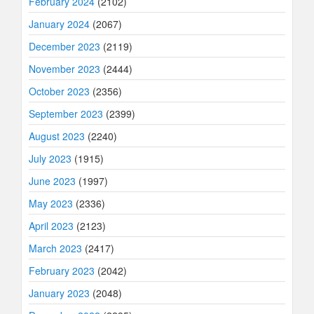
February 2024
(2102)
January 2024
(2067)
December 2023
(2119)
November 2023
(2444)
October 2023
(2356)
September 2023
(2399)
August 2023
(2240)
July 2023
(1915)
June 2023
(1997)
May 2023
(2336)
April 2023
(2123)
March 2023
(2417)
February 2023
(2042)
January 2023
(2048)