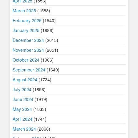
April 2025
(1556)
March 2025
(1588)
February 2025
(1540)
January 2025
(1886)
December 2024
(2015)
November 2024
(2051)
October 2024
(1906)
September 2024
(1640)
August 2024
(1734)
July 2024
(1896)
June 2024
(1919)
May 2024
(1833)
April 2024
(1744)
March 2024
(2068)