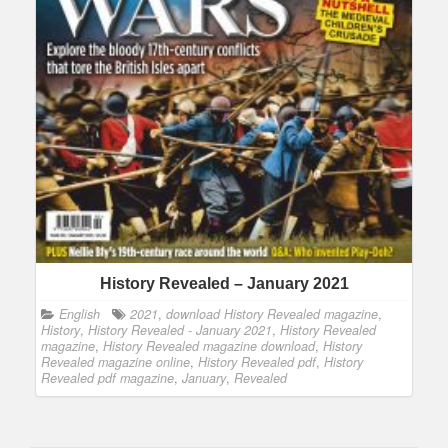
History Revealed – January 2021
English
2021
,
download History Revealed magazine
,
History
,
History Revealed - January 2021
,
History Revealed
magazine
,
History Revealed magazine download
,
History
Revealed magazine online
,
History Revealed pdf
,
History
Revealed pdf magazine
,
January
,
Revealed