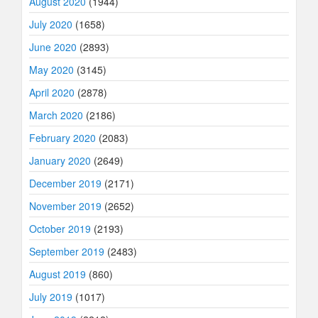
August 2020
(1944)
July 2020
(1658)
June 2020
(2893)
May 2020
(3145)
April 2020
(2878)
March 2020
(2186)
February 2020
(2083)
January 2020
(2649)
December 2019
(2171)
November 2019
(2652)
October 2019
(2193)
September 2019
(2483)
August 2019
(860)
July 2019
(1017)