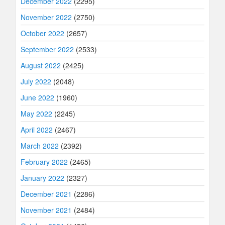
December 2022
(2295)
November 2022
(2750)
October 2022
(2657)
September 2022
(2533)
August 2022
(2425)
July 2022
(2048)
June 2022
(1960)
May 2022
(2245)
April 2022
(2467)
March 2022
(2392)
February 2022
(2465)
January 2022
(2327)
December 2021
(2286)
November 2021
(2484)