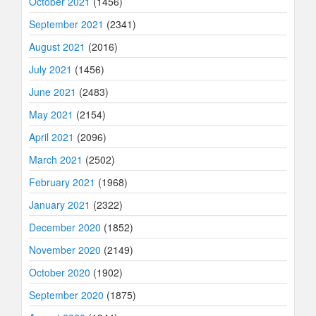
October 2021
(1456)
September 2021
(2341)
August 2021
(2016)
July 2021
(1456)
June 2021
(2483)
May 2021
(2154)
April 2021
(2096)
March 2021
(2502)
February 2021
(1968)
January 2021
(2322)
December 2020
(1852)
November 2020
(2149)
October 2020
(1902)
September 2020
(1875)