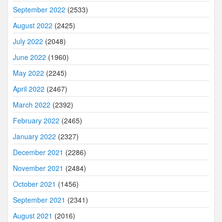
September 2022
(2533)
August 2022
(2425)
July 2022
(2048)
June 2022
(1960)
May 2022
(2245)
April 2022
(2467)
March 2022
(2392)
February 2022
(2465)
January 2022
(2327)
December 2021
(2286)
November 2021
(2484)
October 2021
(1456)
September 2021
(2341)
August 2021
(2016)