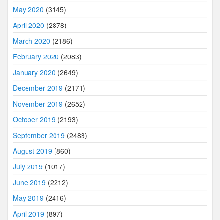
May 2020
(3145)
April 2020
(2878)
March 2020
(2186)
February 2020
(2083)
January 2020
(2649)
December 2019
(2171)
November 2019
(2652)
October 2019
(2193)
September 2019
(2483)
August 2019
(860)
July 2019
(1017)
June 2019
(2212)
May 2019
(2416)
April 2019
(897)