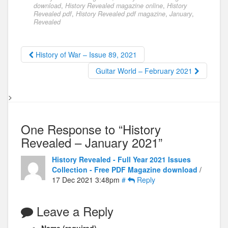
download
,
History Revealed magazine online
,
History
Revealed pdf
,
History Revealed pdf magazine
,
January
,
Revealed
History of War – Issue 89, 2021
Guitar World – February 2021
>
One Response to “History
Revealed – January 2021”
History Revealed - Full Year 2021 Issues
Collection - Free PDF Magazine download
/
17 Dec 2021 3:48pm
#
Reply
Leave a Reply