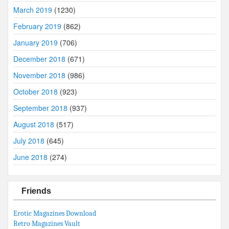
March 2019
(1230)
February 2019
(862)
January 2019
(706)
December 2018
(671)
November 2018
(986)
October 2018
(923)
September 2018
(937)
August 2018
(517)
July 2018
(645)
June 2018
(274)
Friends
Erotic Magazines Download
Retro Magazines Vault