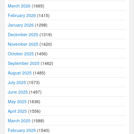
March 2026
(1665)
February 2026
(1415)
January 2026
(1298)
December 2025
(1319)
November 2025
(1420)
October 2025
(1456)
September 2025
(1462)
August 2025
(1485)
July 2025
(1573)
June 2025
(1497)
May 2025
(1636)
April 2025
(1556)
March 2025
(1588)
February 2025
(1540)