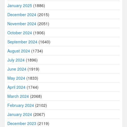
January 2025
(1886)
December 2024
(2015)
November 2024
(2051)
October 2024
(1906)
September 2024
(1640)
August 2024
(1734)
July 2024
(1896)
June 2024
(1919)
May 2024
(1833)
April 2024
(1744)
March 2024
(2068)
February 2024
(2102)
January 2024
(2067)
December 2023
(2119)