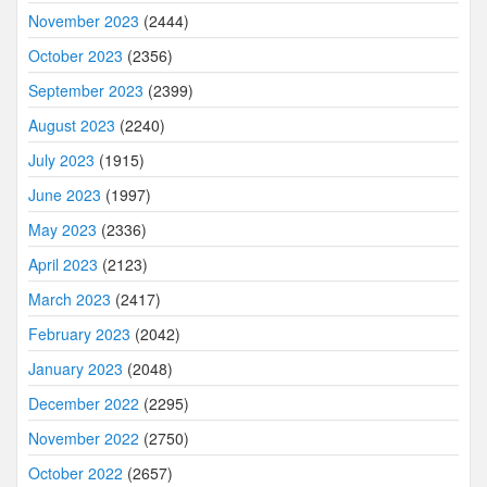
November 2023
(2444)
October 2023
(2356)
September 2023
(2399)
August 2023
(2240)
July 2023
(1915)
June 2023
(1997)
May 2023
(2336)
April 2023
(2123)
March 2023
(2417)
February 2023
(2042)
January 2023
(2048)
December 2022
(2295)
November 2022
(2750)
October 2022
(2657)