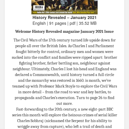
History Revealed – January 2021
English | 91 pages | pdf | 35.52 MB
Welcome History Revealed magazine January 2021 Issue
The Civil Wars of the 17th century turned life upside down for
people all over the British Isles. As Charles I and Parliament
fought bitterly for control, ordinary men and women were
sucked into the conﬂict and families were ripped apart: brother
ﬁghting brother, father battling son, neighbour against
neighbour. Ultimately, Charles I lost his head and England was
declared a Commonwealth, until history turned a full circle
and the monarchy was restored in 1660. is month, we’ve
teamed up with Professor Mark Stoyle to explore the Civil Wars
in more detail – from the road to war and key battles, to
propaganda and Charles’s execution. Turn to page 26 to ﬁnd
out more.
Fast-forwarding to the 20th century, a new eight-part BBC
series this month will explore the heinous crimes of serial killer
Charles Sobhraj (nicknamed the Serpent for his ability to
wriggle away from capture), who left a trail of death and