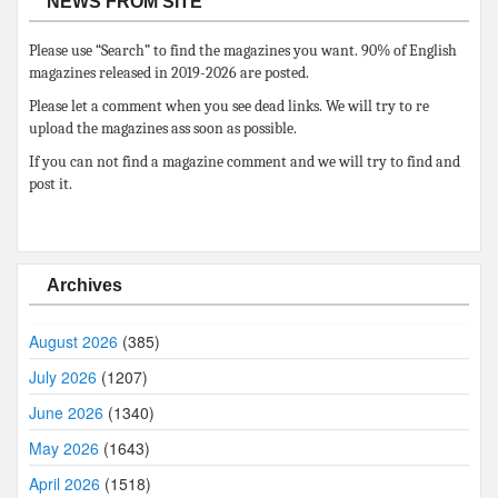
NEWS FROM SITE
Please use “Search” to find the magazines you want. 90% of English
magazines released in 2019-2026 are posted.
Please let a comment when you see dead links. We will try to re
upload the magazines ass soon as possible.
If you can not find a magazine comment and we will try to find and
post it.
Archives
August 2026
(385)
July 2026
(1207)
June 2026
(1340)
May 2026
(1643)
April 2026
(1518)