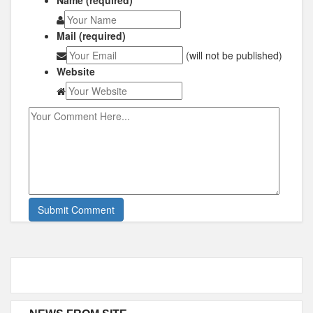
Name (required)
Mail (required)
(will not be published)
Website