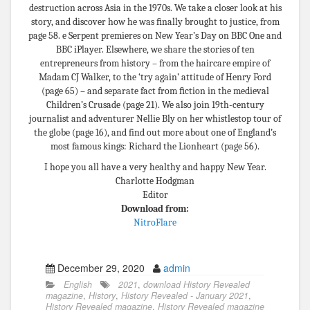
destruction across Asia in the 1970s. We take a closer look at his
story, and discover how he was ﬁnally brought to justice, from
page 58. e Serpent premieres on New Year’s Day on BBC One and
BBC iPlayer. Elsewhere, we share the stories of ten
entrepreneurs from history – from the haircare empire of
Madam CJ Walker, to the ‘try again’ attitude of Henry Ford
(page 65) – and separate fact from ﬁction in the medieval
Children’s Crusade (page 21). We also join 19th-century
journalist and adventurer Nellie Bly on her whistlestop tour of
the globe (page 16), and find out more about one of England’s
most famous kings: Richard the Lionheart (page 56).
I hope you all have a very healthy and happy New Year.
Charlotte Hodgman
Editor
Download from:
NitroFlare
December 29, 2020
admin
English
2021
,
download History Revealed
magazine
,
History
,
History Revealed - January 2021
,
History Revealed magazine
,
History Revealed magazine