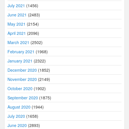
July 2021
(1456)
June 2021
(2483)
May 2021
(2154)
April 2021
(2096)
March 2021
(2502)
February 2021
(1968)
January 2021
(2322)
December 2020
(1852)
November 2020
(2149)
October 2020
(1902)
September 2020
(1875)
August 2020
(1944)
July 2020
(1658)
June 2020
(2893)