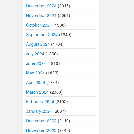
December 2024
(2015)
November 2024
(2051)
October 2024
(1906)
September 2024
(1640)
August 2024
(1734)
July 2024
(1896)
June 2024
(1919)
May 2024
(1833)
April 2024
(1744)
March 2024
(2068)
February 2024
(2102)
January 2024
(2067)
December 2023
(2119)
November 2023
(2444)