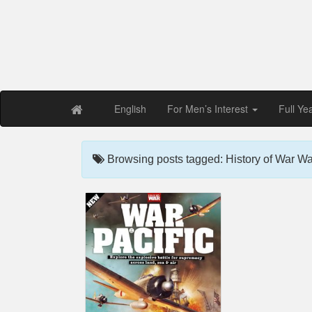
Free PDF Maga
Magaz
English
For Men’s Interest
Full Ye
Browsing posts tagged: History of War War