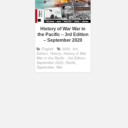
History of War War in
the Pacific – 3rd Edition
– September 2020
English
2020
,
3rd
,
Edition
,
History
,
History of War
War in the Pacific - 3rd Edition -
September 2020
,
Pacific
,
September
,
War