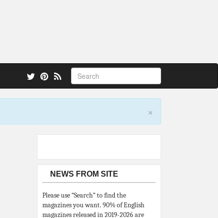
 also.
×
NEWS FROM SITE
Please use “Search” to find the
magazines you want. 90% of English
magazines released in 2019-2026 are