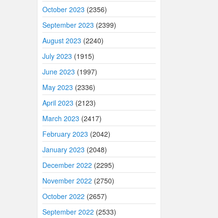
October 2023
(2356)
September 2023
(2399)
August 2023
(2240)
July 2023
(1915)
June 2023
(1997)
May 2023
(2336)
April 2023
(2123)
March 2023
(2417)
February 2023
(2042)
January 2023
(2048)
December 2022
(2295)
November 2022
(2750)
October 2022
(2657)
September 2022
(2533)