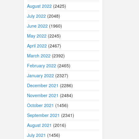
August 2022
(2425)
July 2022
(2048)
June 2022
(1960)
May 2022
(2245)
April 2022
(2467)
March 2022
(2392)
February 2022
(2465)
January 2022
(2327)
December 2021
(2286)
November 2021
(2484)
October 2021
(1456)
September 2021
(2341)
August 2021
(2016)
July 2021
(1456)