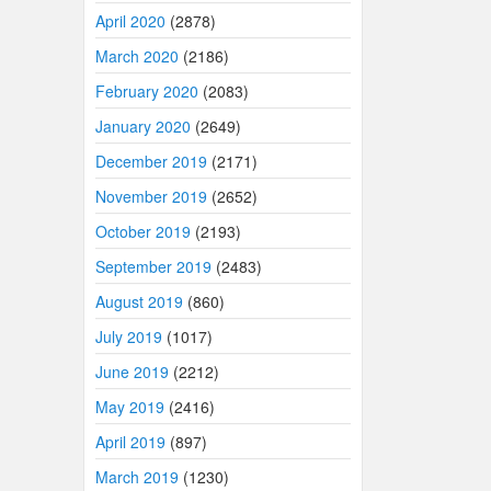
April 2020
(2878)
March 2020
(2186)
February 2020
(2083)
January 2020
(2649)
December 2019
(2171)
November 2019
(2652)
October 2019
(2193)
September 2019
(2483)
August 2019
(860)
July 2019
(1017)
June 2019
(2212)
May 2019
(2416)
April 2019
(897)
March 2019
(1230)