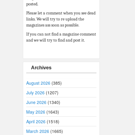
posted.
Please let a comment when you see dead
links. We will try to re upload the
magazines ass soon as possible.
If you can not find a magazine comment
and we will try to find and post it.
Archives
August 2026
(385)
July 2026
(1207)
June 2026
(1340)
May 2026
(1643)
April 2026
(1518)
March 2026
(1665)