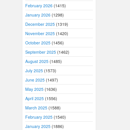
February 2026
(1415)
January 2026
(1298)
December 2025
(1319)
November 2025
(1420)
October 2025
(1456)
September 2025
(1462)
August 2025
(1485)
July 2025
(1573)
June 2025
(1497)
May 2025
(1636)
April 2025
(1556)
March 2025
(1588)
February 2025
(1540)
January 2025
(1886)