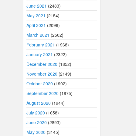
June 2021
(2483)
May 2021
(2154)
April 2021
(2096)
March 2021
(2502)
February 2021
(1968)
January 2021
(2322)
December 2020
(1852)
November 2020
(2149)
October 2020
(1902)
September 2020
(1875)
August 2020
(1944)
July 2020
(1658)
June 2020
(2893)
May 2020
(3145)