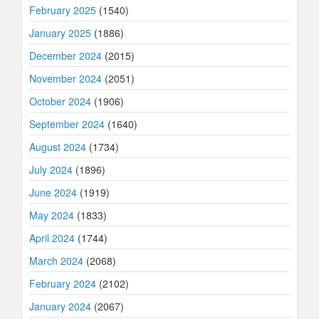
February 2025
(1540)
January 2025
(1886)
December 2024
(2015)
November 2024
(2051)
October 2024
(1906)
September 2024
(1640)
August 2024
(1734)
July 2024
(1896)
June 2024
(1919)
May 2024
(1833)
April 2024
(1744)
March 2024
(2068)
February 2024
(2102)
January 2024
(2067)