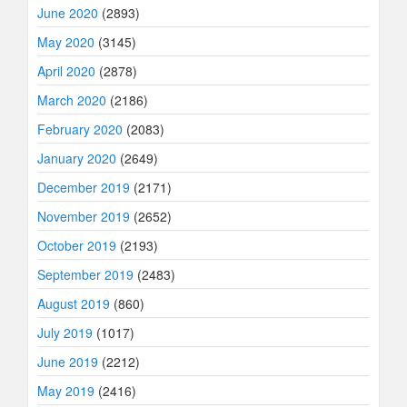
June 2020
(2893)
May 2020
(3145)
April 2020
(2878)
March 2020
(2186)
February 2020
(2083)
January 2020
(2649)
December 2019
(2171)
November 2019
(2652)
October 2019
(2193)
September 2019
(2483)
August 2019
(860)
July 2019
(1017)
June 2019
(2212)
May 2019
(2416)