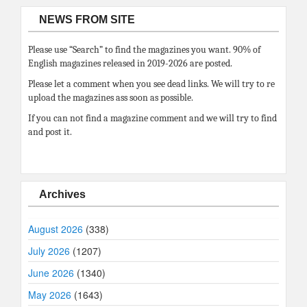
NEWS FROM SITE
Please use “Search” to find the magazines you want. 90% of
English magazines released in 2019-2026 are posted.
Please let a comment when you see dead links. We will try to re
upload the magazines ass soon as possible.
If you can not find a magazine comment and we will try to find
and post it.
Archives
August 2026
(338)
July 2026
(1207)
June 2026
(1340)
May 2026
(1643)