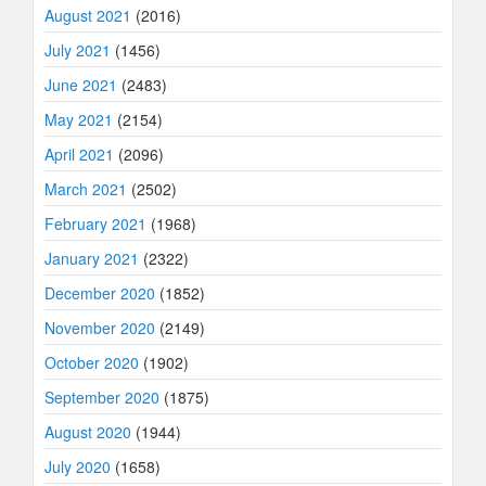
August 2021
(2016)
July 2021
(1456)
June 2021
(2483)
May 2021
(2154)
April 2021
(2096)
March 2021
(2502)
February 2021
(1968)
January 2021
(2322)
December 2020
(1852)
November 2020
(2149)
October 2020
(1902)
September 2020
(1875)
August 2020
(1944)
July 2020
(1658)