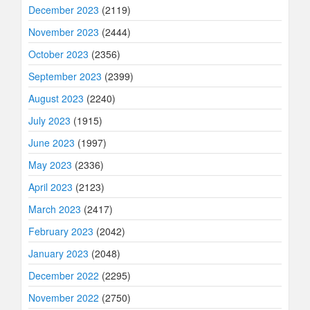
December 2023
(2119)
November 2023
(2444)
October 2023
(2356)
September 2023
(2399)
August 2023
(2240)
July 2023
(1915)
June 2023
(1997)
May 2023
(2336)
April 2023
(2123)
March 2023
(2417)
February 2023
(2042)
January 2023
(2048)
December 2022
(2295)
November 2022
(2750)