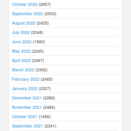
October 2022
(2657)
September 2022
(2533)
August 2022
(2425)
July 2022
(2048)
June 2022
(1960)
May 2022
(2245)
April 2022
(2467)
March 2022
(2392)
February 2022
(2465)
January 2022
(2327)
December 2021
(2286)
November 2021
(2484)
October 2021
(1456)
September 2021
(2341)