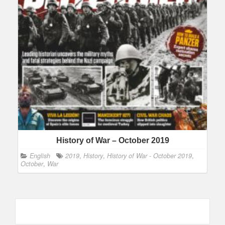
History of War – October 2019
English
2019
,
History
,
History of War - October 2019
,
October
,
War