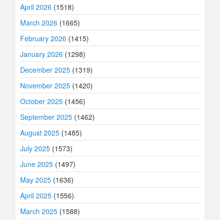
April 2026
(1518)
March 2026
(1665)
February 2026
(1415)
January 2026
(1298)
December 2025
(1319)
November 2025
(1420)
October 2025
(1456)
September 2025
(1462)
August 2025
(1485)
July 2025
(1573)
June 2025
(1497)
May 2025
(1636)
April 2025
(1556)
March 2025
(1588)