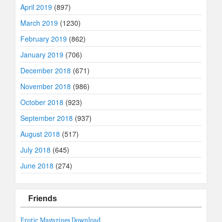
April 2019
(897)
March 2019
(1230)
February 2019
(862)
January 2019
(706)
December 2018
(671)
November 2018
(986)
October 2018
(923)
September 2018
(937)
August 2018
(517)
July 2018
(645)
June 2018
(274)
Friends
Erotic Magazines Download