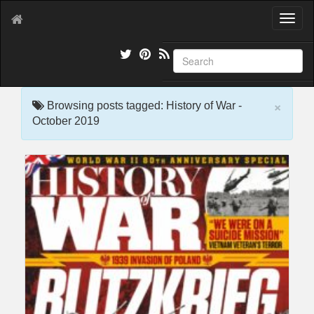
T
o
g
g
l
e
×
n
Browsing posts tagged: History of War -
a
October 2019
v
i
g
a
t
i
o
n