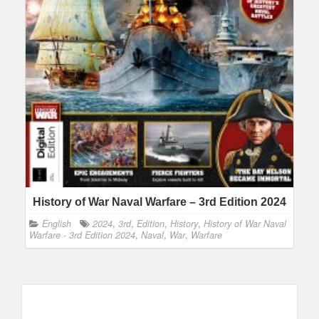
History of War Naval Warfare – 3rd Edition 2024
English
2024
,
3rd
,
Edition
,
History
,
History of War Naval
Warfare - 3rd Edition 2024
,
Naval
,
War
,
Warfare