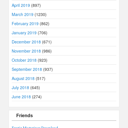
April 2019
(897)
March 2019
(1230)
February 2019
(862)
January 2019
(706)
December 2018
(671)
November 2018
(986)
October 2018
(923)
September 2018
(937)
August 2018
(517)
July 2018
(645)
June 2018
(274)
Friends