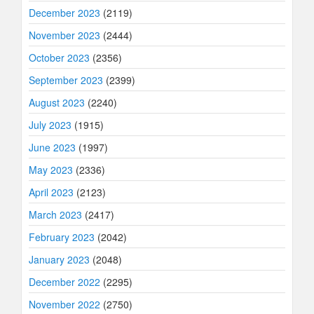
December 2023
(2119)
November 2023
(2444)
October 2023
(2356)
September 2023
(2399)
August 2023
(2240)
July 2023
(1915)
June 2023
(1997)
May 2023
(2336)
April 2023
(2123)
March 2023
(2417)
February 2023
(2042)
January 2023
(2048)
December 2022
(2295)
November 2022
(2750)