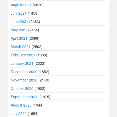
August 2021
(2016)
July 2021
(1456)
June 2021
(2483)
May 2021
(2154)
April 2021
(2096)
March 2021
(2502)
February 2021
(1968)
January 2021
(2322)
December 2020
(1852)
November 2020
(2149)
October 2020
(1902)
September 2020
(1875)
August 2020
(1944)
July 2020
(1658)