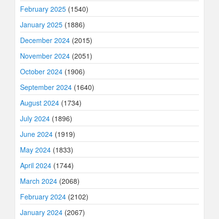
February 2025
(1540)
January 2025
(1886)
December 2024
(2015)
November 2024
(2051)
October 2024
(1906)
September 2024
(1640)
August 2024
(1734)
July 2024
(1896)
June 2024
(1919)
May 2024
(1833)
April 2024
(1744)
March 2024
(2068)
February 2024
(2102)
January 2024
(2067)