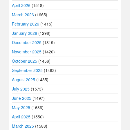
April 2026
(1518)
March 2026
(1665)
February 2026
(1415)
January 2026
(1298)
December 2025
(1319)
November 2025
(1420)
October 2025
(1456)
September 2025
(1462)
August 2025
(1485)
July 2025
(1573)
June 2025
(1497)
May 2025
(1636)
April 2025
(1556)
March 2025
(1588)