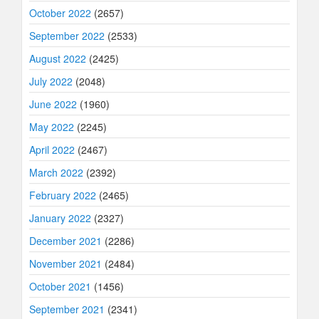
October 2022
(2657)
September 2022
(2533)
August 2022
(2425)
July 2022
(2048)
June 2022
(1960)
May 2022
(2245)
April 2022
(2467)
March 2022
(2392)
February 2022
(2465)
January 2022
(2327)
December 2021
(2286)
November 2021
(2484)
October 2021
(1456)
September 2021
(2341)