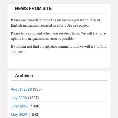
NEWS FROM SITE
Please use “Search” to find the magazines you want. 90% of
English magazines released in 2019-2026 are posted.
Please let a comment when you see dead links. We will try to re
upload the magazines ass soon as possible.
If you can not find a magazine comment and we will try to find
and post it.
Archives
August 2026
(385)
July 2026
(1207)
June 2026
(1340)
May 2026
(1643)