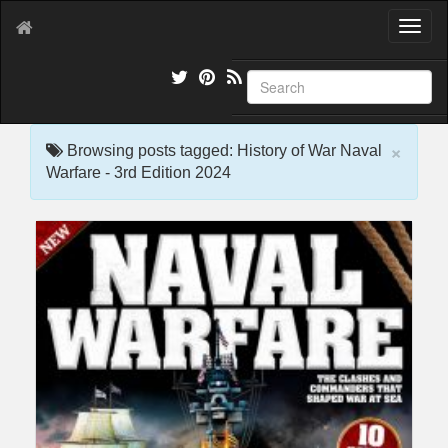
T
o
g
g
l
e
×
n
Browsing posts tagged: History of War Naval
a
Warfare - 3rd Edition 2024
v
i
g
a
t
i
o
n