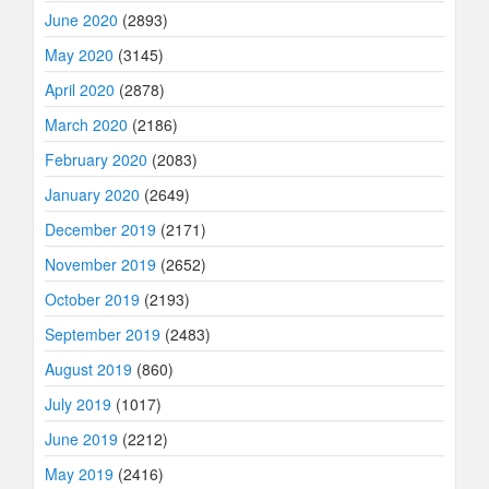
June 2020
(2893)
May 2020
(3145)
April 2020
(2878)
March 2020
(2186)
February 2020
(2083)
January 2020
(2649)
December 2019
(2171)
November 2019
(2652)
October 2019
(2193)
September 2019
(2483)
August 2019
(860)
July 2019
(1017)
June 2019
(2212)
May 2019
(2416)