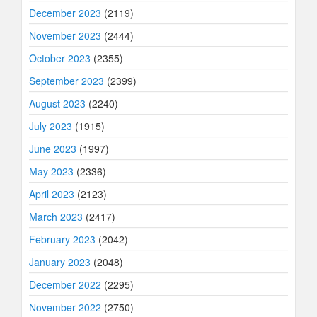
December 2023
(2119)
November 2023
(2444)
October 2023
(2355)
September 2023
(2399)
August 2023
(2240)
July 2023
(1915)
June 2023
(1997)
May 2023
(2336)
April 2023
(2123)
March 2023
(2417)
February 2023
(2042)
January 2023
(2048)
December 2022
(2295)
November 2022
(2750)