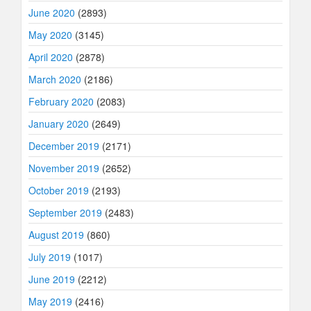
June 2020
(2893)
May 2020
(3145)
April 2020
(2878)
March 2020
(2186)
February 2020
(2083)
January 2020
(2649)
December 2019
(2171)
November 2019
(2652)
October 2019
(2193)
September 2019
(2483)
August 2019
(860)
July 2019
(1017)
June 2019
(2212)
May 2019
(2416)