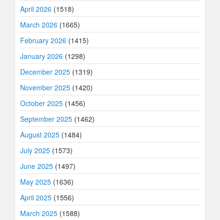
April 2026
(1518)
March 2026
(1665)
February 2026
(1415)
January 2026
(1298)
December 2025
(1319)
November 2025
(1420)
October 2025
(1456)
September 2025
(1462)
August 2025
(1484)
July 2025
(1573)
June 2025
(1497)
May 2025
(1636)
April 2025
(1556)
March 2025
(1588)