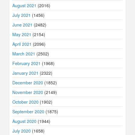
August 2021
(2016)
July 2021
(1456)
June 2021
(2482)
May 2021
(2154)
April 2021
(2096)
March 2021
(2502)
February 2021
(1968)
January 2021
(2322)
December 2020
(1852)
November 2020
(2149)
October 2020
(1902)
September 2020
(1875)
August 2020
(1944)
July 2020
(1658)