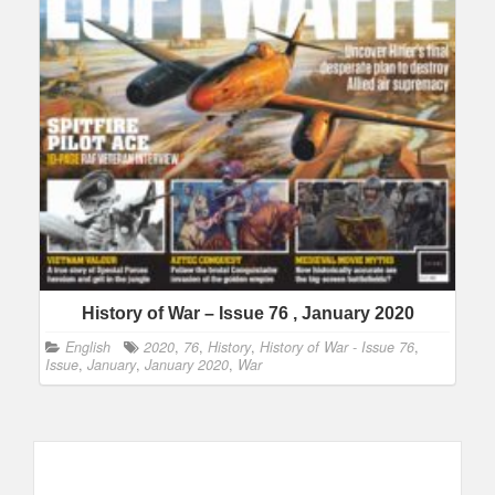
History of War – Issue 76 , January 2020
English
2020
,
76
,
History
,
History of War - Issue 76
,
Issue
,
January
,
January 2020
,
War