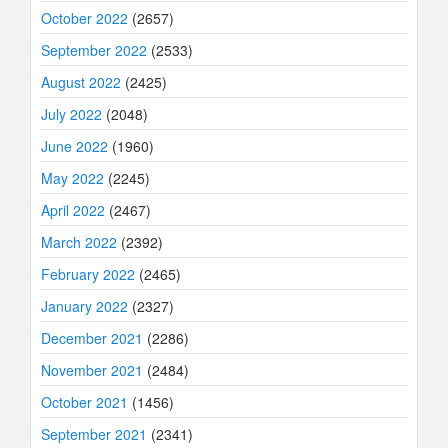
October 2022
(2657)
September 2022
(2533)
August 2022
(2425)
July 2022
(2048)
June 2022
(1960)
May 2022
(2245)
April 2022
(2467)
March 2022
(2392)
February 2022
(2465)
January 2022
(2327)
December 2021
(2286)
November 2021
(2484)
October 2021
(1456)
September 2021
(2341)