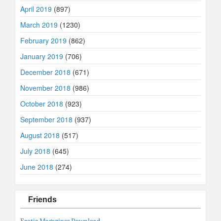
April 2019
(897)
March 2019
(1230)
February 2019
(862)
January 2019
(706)
December 2018
(671)
November 2018
(986)
October 2018
(923)
September 2018
(937)
August 2018
(517)
July 2018
(645)
June 2018
(274)
Friends