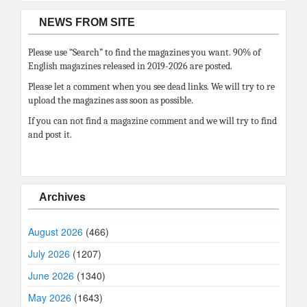
NEWS FROM SITE
Please use “Search” to find the magazines you want. 90% of
English magazines released in 2019-2026 are posted.
Please let a comment when you see dead links. We will try to re
upload the magazines ass soon as possible.
If you can not find a magazine comment and we will try to find
and post it.
Archives
August 2026
(466)
July 2026
(1207)
June 2026
(1340)
May 2026
(1643)