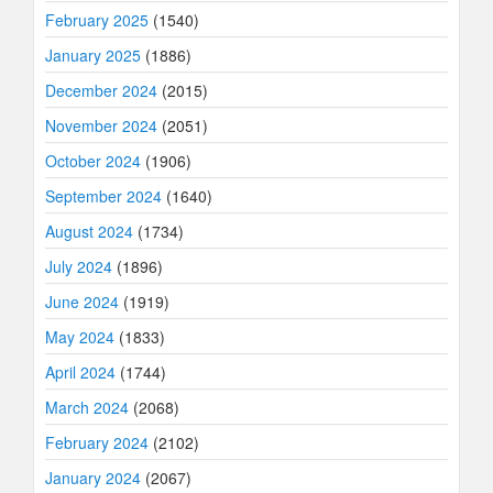
February 2025
(1540)
January 2025
(1886)
December 2024
(2015)
November 2024
(2051)
October 2024
(1906)
September 2024
(1640)
August 2024
(1734)
July 2024
(1896)
June 2024
(1919)
May 2024
(1833)
April 2024
(1744)
March 2024
(2068)
February 2024
(2102)
January 2024
(2067)