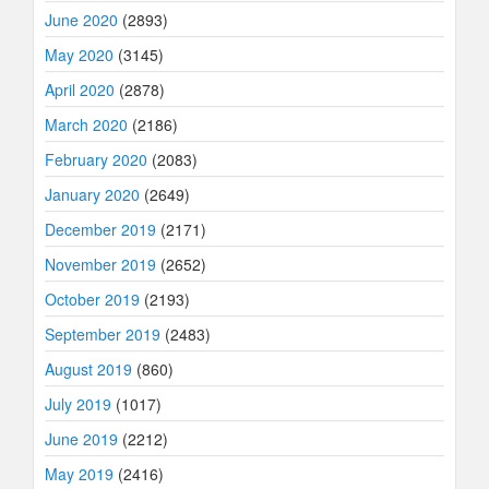
June 2020
(2893)
May 2020
(3145)
April 2020
(2878)
March 2020
(2186)
February 2020
(2083)
January 2020
(2649)
December 2019
(2171)
November 2019
(2652)
October 2019
(2193)
September 2019
(2483)
August 2019
(860)
July 2019
(1017)
June 2019
(2212)
May 2019
(2416)