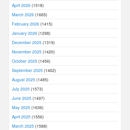
April 2026
(1518)
March 2026
(1665)
February 2026
(1415)
January 2026
(1298)
December 2025
(1319)
November 2025
(1420)
October 2025
(1456)
September 2025
(1462)
August 2025
(1485)
July 2025
(1573)
June 2025
(1497)
May 2025
(1636)
April 2025
(1556)
March 2025
(1588)