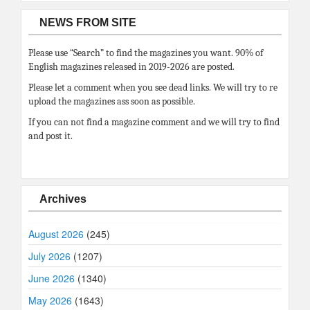
NEWS FROM SITE
Please use “Search” to find the magazines you want. 90% of
English magazines released in 2019-2026 are posted.
Please let a comment when you see dead links. We will try to re
upload the magazines ass soon as possible.
If you can not find a magazine comment and we will try to find
and post it.
Archives
August 2026
(245)
July 2026
(1207)
June 2026
(1340)
May 2026
(1643)