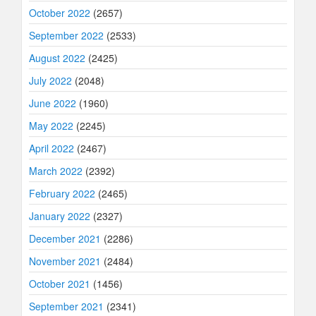
October 2022
(2657)
September 2022
(2533)
August 2022
(2425)
July 2022
(2048)
June 2022
(1960)
May 2022
(2245)
April 2022
(2467)
March 2022
(2392)
February 2022
(2465)
January 2022
(2327)
December 2021
(2286)
November 2021
(2484)
October 2021
(1456)
September 2021
(2341)