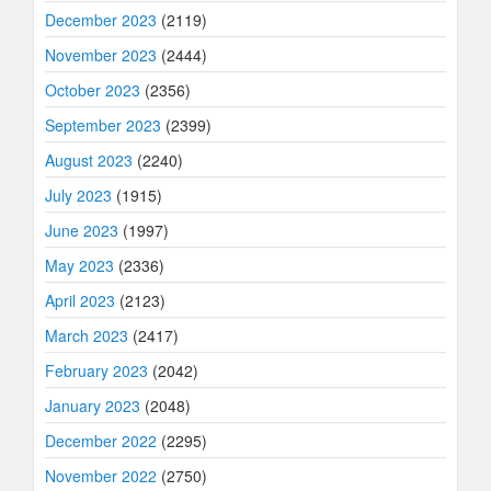
December 2023
(2119)
November 2023
(2444)
October 2023
(2356)
September 2023
(2399)
August 2023
(2240)
July 2023
(1915)
June 2023
(1997)
May 2023
(2336)
April 2023
(2123)
March 2023
(2417)
February 2023
(2042)
January 2023
(2048)
December 2022
(2295)
November 2022
(2750)