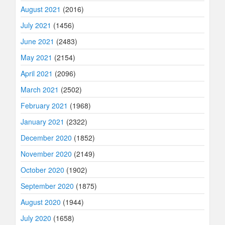
August 2021
(2016)
July 2021
(1456)
June 2021
(2483)
May 2021
(2154)
April 2021
(2096)
March 2021
(2502)
February 2021
(1968)
January 2021
(2322)
December 2020
(1852)
November 2020
(2149)
October 2020
(1902)
September 2020
(1875)
August 2020
(1944)
July 2020
(1658)