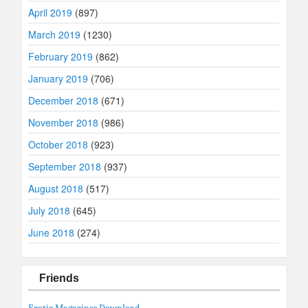
April 2019
(897)
March 2019
(1230)
February 2019
(862)
January 2019
(706)
December 2018
(671)
November 2018
(986)
October 2018
(923)
September 2018
(937)
August 2018
(517)
July 2018
(645)
June 2018
(274)
Friends