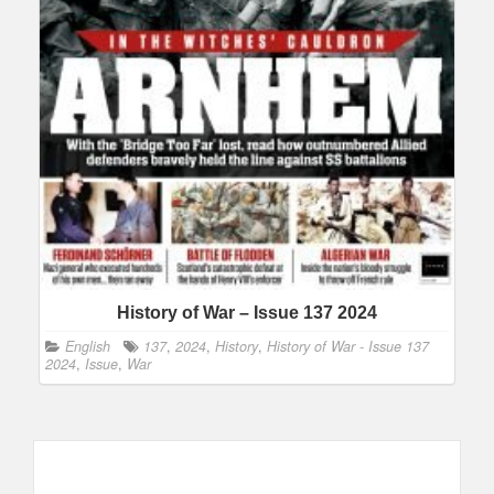
History of War – Issue 137 2024
English
137
,
2024
,
History
,
History of War - Issue 137
2024
,
Issue
,
War