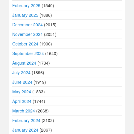
February 2025
(1540)
January 2025
(1886)
December 2024
(2015)
November 2024
(2051)
October 2024
(1906)
September 2024
(1640)
August 2024
(1734)
July 2024
(1896)
June 2024
(1919)
May 2024
(1833)
April 2024
(1744)
March 2024
(2068)
February 2024
(2102)
January 2024
(2067)