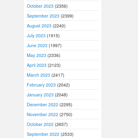
October 2023
(2356)
September 2023
(2399)
August 2023
(2240)
July 2023
(1915)
June 2023
(1997)
May 2023
(2336)
April 2023
(2123)
March 2023
(2417)
February 2023
(2042)
January 2023
(2048)
December 2022
(2295)
November 2022
(2750)
October 2022
(2657)
September 2022
(2533)