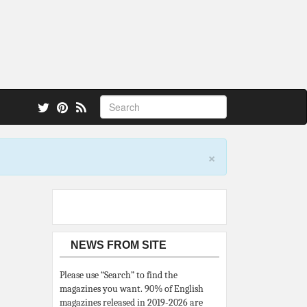
 also.
×
NEWS FROM SITE
Please use “Search” to find the
magazines you want. 90% of English
magazines released in 2019-2026 are