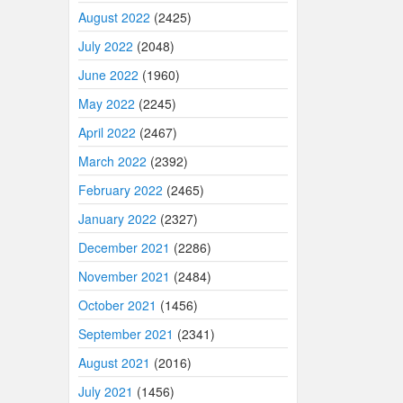
August 2022
(2425)
July 2022
(2048)
June 2022
(1960)
May 2022
(2245)
April 2022
(2467)
March 2022
(2392)
February 2022
(2465)
January 2022
(2327)
December 2021
(2286)
November 2021
(2484)
October 2021
(1456)
September 2021
(2341)
August 2021
(2016)
July 2021
(1456)