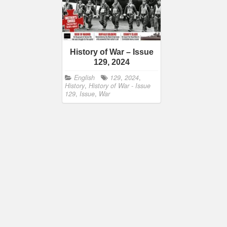
History of War – Issue
129, 2024
English
129
,
2024
,
History
,
History of War - Issue
129
,
Issue
,
War