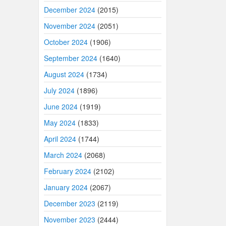
December 2024
(2015)
November 2024
(2051)
October 2024
(1906)
September 2024
(1640)
August 2024
(1734)
July 2024
(1896)
June 2024
(1919)
May 2024
(1833)
April 2024
(1744)
March 2024
(2068)
February 2024
(2102)
January 2024
(2067)
December 2023
(2119)
November 2023
(2444)