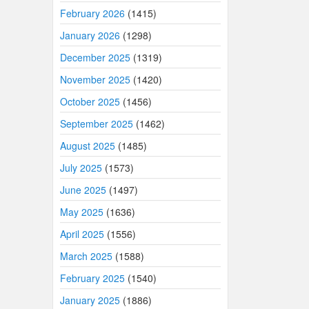
February 2026
(1415)
January 2026
(1298)
December 2025
(1319)
November 2025
(1420)
October 2025
(1456)
September 2025
(1462)
August 2025
(1485)
July 2025
(1573)
June 2025
(1497)
May 2025
(1636)
April 2025
(1556)
March 2025
(1588)
February 2025
(1540)
January 2025
(1886)