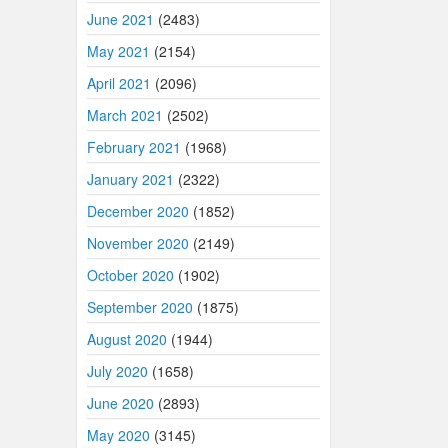
June 2021
(2483)
May 2021
(2154)
April 2021
(2096)
March 2021
(2502)
February 2021
(1968)
January 2021
(2322)
December 2020
(1852)
November 2020
(2149)
October 2020
(1902)
September 2020
(1875)
August 2020
(1944)
July 2020
(1658)
June 2020
(2893)
May 2020
(3145)