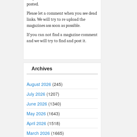
posted.
Please let a comment when you see dead
links. We will try to re upload the
magazines ass soon as possible.
If you can not find a magazine comment
and we will try to find and post it.
Archives
August 2026
(245)
July 2026
(1207)
June 2026
(1340)
May 2026
(1643)
April 2026
(1518)
March 2026
(1665)