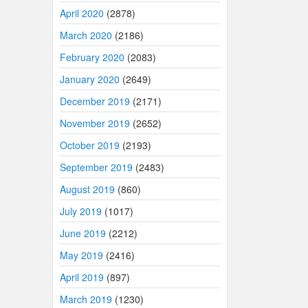
April 2020
(2878)
March 2020
(2186)
February 2020
(2083)
January 2020
(2649)
December 2019
(2171)
November 2019
(2652)
October 2019
(2193)
September 2019
(2483)
August 2019
(860)
July 2019
(1017)
June 2019
(2212)
May 2019
(2416)
April 2019
(897)
March 2019
(1230)