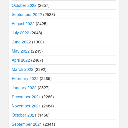
October 2022
(2657)
September 2022
(2533)
August 2022
(2425)
July 2022
(2048)
June 2022
(1960)
May 2022
(2245)
April 2022
(2467)
March 2022
(2392)
February 2022
(2465)
January 2022
(2327)
December 2021
(2286)
November 2021
(2484)
October 2021
(1456)
September 2021
(2341)