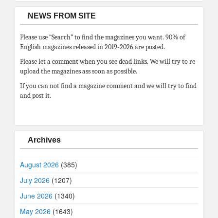
NEWS FROM SITE
Please use “Search” to find the magazines you want. 90% of
English magazines released in 2019-2026 are posted.
Please let a comment when you see dead links. We will try to re
upload the magazines ass soon as possible.
If you can not find a magazine comment and we will try to find
and post it.
Archives
August 2026
(385)
July 2026
(1207)
June 2026
(1340)
May 2026
(1643)