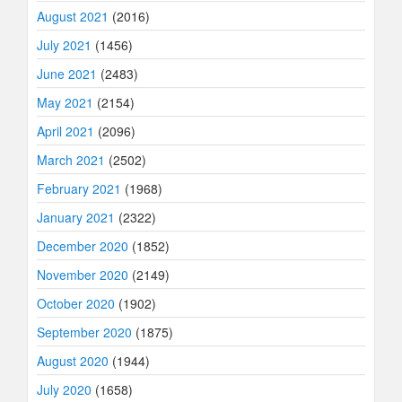
August 2021
(2016)
July 2021
(1456)
June 2021
(2483)
May 2021
(2154)
April 2021
(2096)
March 2021
(2502)
February 2021
(1968)
January 2021
(2322)
December 2020
(1852)
November 2020
(2149)
October 2020
(1902)
September 2020
(1875)
August 2020
(1944)
July 2020
(1658)