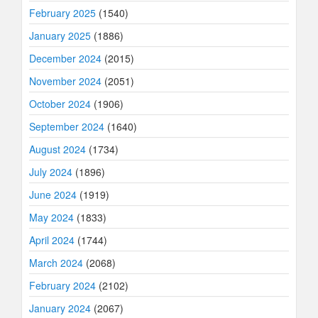
February 2025
(1540)
January 2025
(1886)
December 2024
(2015)
November 2024
(2051)
October 2024
(1906)
September 2024
(1640)
August 2024
(1734)
July 2024
(1896)
June 2024
(1919)
May 2024
(1833)
April 2024
(1744)
March 2024
(2068)
February 2024
(2102)
January 2024
(2067)