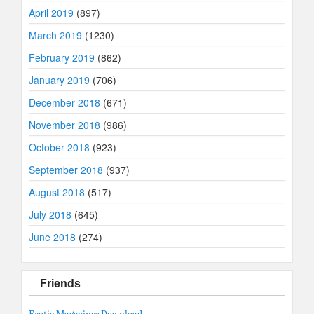
April 2019
(897)
March 2019
(1230)
February 2019
(862)
January 2019
(706)
December 2018
(671)
November 2018
(986)
October 2018
(923)
September 2018
(937)
August 2018
(517)
July 2018
(645)
June 2018
(274)
Friends