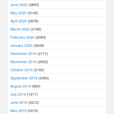
June 2020
(2893)
May 2020
(3145)
April 2020
(2878)
March 2020
(2186)
February 2020
(2083)
January 2020
(2649)
December 2019
(2171)
November 2019
(2652)
October 2019
(2193)
September 2019
(2483)
August 2019
(860)
July 2019
(1017)
June 2019
(2212)
May 2019
(2416)