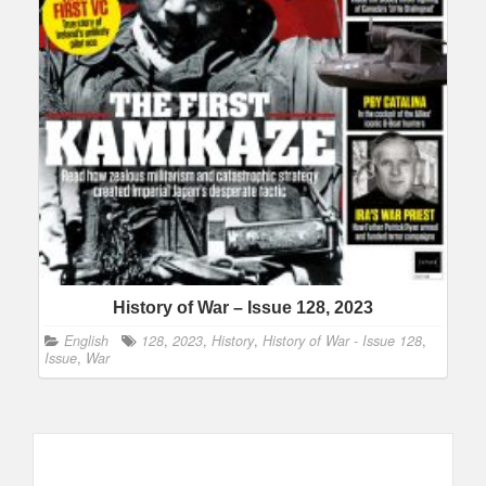
History of War – Issue 128, 2023
English
128
,
2023
,
History
,
History of War - Issue 128
,
Issue
,
War