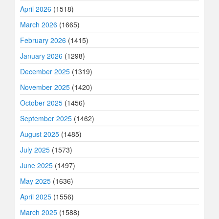
April 2026
(1518)
March 2026
(1665)
February 2026
(1415)
January 2026
(1298)
December 2025
(1319)
November 2025
(1420)
October 2025
(1456)
September 2025
(1462)
August 2025
(1485)
July 2025
(1573)
June 2025
(1497)
May 2025
(1636)
April 2025
(1556)
March 2025
(1588)