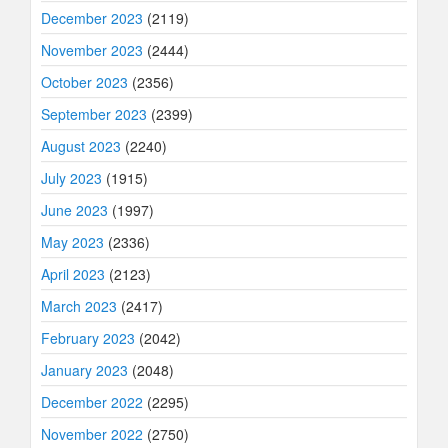
December 2023
(2119)
November 2023
(2444)
October 2023
(2356)
September 2023
(2399)
August 2023
(2240)
July 2023
(1915)
June 2023
(1997)
May 2023
(2336)
April 2023
(2123)
March 2023
(2417)
February 2023
(2042)
January 2023
(2048)
December 2022
(2295)
November 2022
(2750)