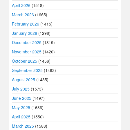
April 2026
(1518)
March 2026
(1665)
February 2026
(1415)
January 2026
(1298)
December 2025
(1319)
November 2025
(1420)
October 2025
(1456)
September 2025
(1462)
August 2025
(1485)
July 2025
(1573)
June 2025
(1497)
May 2025
(1636)
April 2025
(1556)
March 2025
(1588)