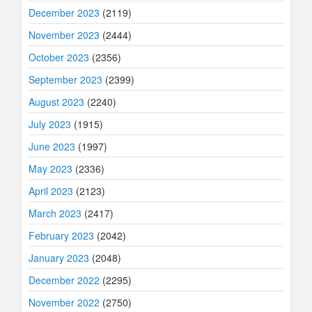
December 2023
(2119)
November 2023
(2444)
October 2023
(2356)
September 2023
(2399)
August 2023
(2240)
July 2023
(1915)
June 2023
(1997)
May 2023
(2336)
April 2023
(2123)
March 2023
(2417)
February 2023
(2042)
January 2023
(2048)
December 2022
(2295)
November 2022
(2750)