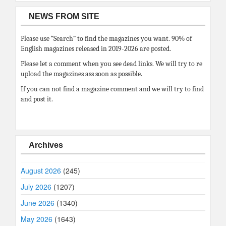
NEWS FROM SITE
Please use “Search” to find the magazines you want. 90% of
English magazines released in 2019-2026 are posted.
Please let a comment when you see dead links. We will try to re
upload the magazines ass soon as possible.
If you can not find a magazine comment and we will try to find
and post it.
Archives
August 2026
(245)
July 2026
(1207)
June 2026
(1340)
May 2026
(1643)