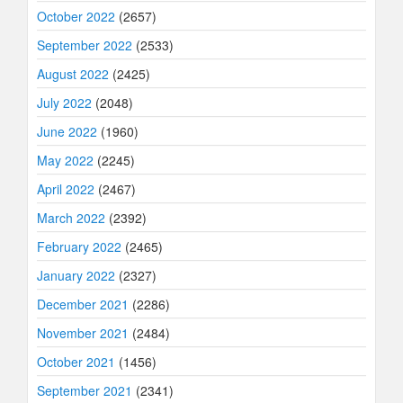
October 2022
(2657)
September 2022
(2533)
August 2022
(2425)
July 2022
(2048)
June 2022
(1960)
May 2022
(2245)
April 2022
(2467)
March 2022
(2392)
February 2022
(2465)
January 2022
(2327)
December 2021
(2286)
November 2021
(2484)
October 2021
(1456)
September 2021
(2341)