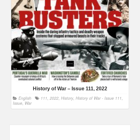
History of War – Issue 111, 2022
English
111
,
2022
,
History
,
History of War - Issue 111
,
Issue
,
War