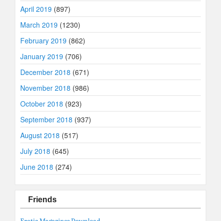
April 2019
(897)
March 2019
(1230)
February 2019
(862)
January 2019
(706)
December 2018
(671)
November 2018
(986)
October 2018
(923)
September 2018
(937)
August 2018
(517)
July 2018
(645)
June 2018
(274)
Friends