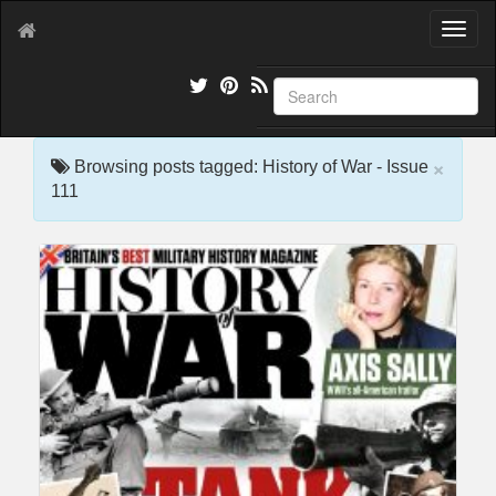
T
o
g
g
l
e
×
n
Browsing posts tagged: History of War - Issue
a
111
v
i
g
a
t
i
o
n