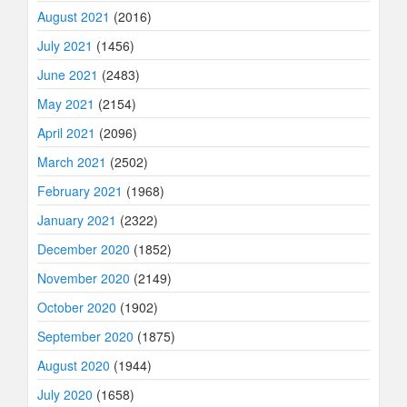
August 2021
(2016)
July 2021
(1456)
June 2021
(2483)
May 2021
(2154)
April 2021
(2096)
March 2021
(2502)
February 2021
(1968)
January 2021
(2322)
December 2020
(1852)
November 2020
(2149)
October 2020
(1902)
September 2020
(1875)
August 2020
(1944)
July 2020
(1658)