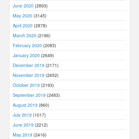
June 2020
(2893)
May 2020
(3145)
April 2020
(2878)
March 2020
(2186)
February 2020
(2083)
January 2020
(2649)
December 2019
(2171)
November 2019
(2652)
October 2019
(2193)
September 2019
(2483)
August 2019
(860)
July 2019
(1017)
June 2019
(2212)
May 2019
(2416)