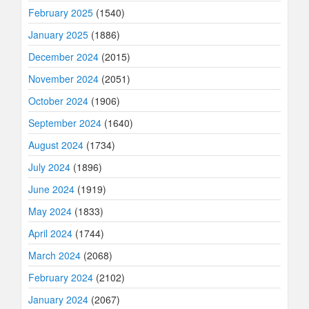
February 2025
(1540)
January 2025
(1886)
December 2024
(2015)
November 2024
(2051)
October 2024
(1906)
September 2024
(1640)
August 2024
(1734)
July 2024
(1896)
June 2024
(1919)
May 2024
(1833)
April 2024
(1744)
March 2024
(2068)
February 2024
(2102)
January 2024
(2067)