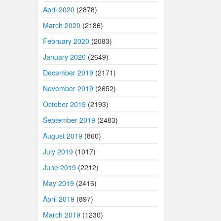
April 2020
(2878)
March 2020
(2186)
February 2020
(2083)
January 2020
(2649)
December 2019
(2171)
November 2019
(2652)
October 2019
(2193)
September 2019
(2483)
August 2019
(860)
July 2019
(1017)
June 2019
(2212)
May 2019
(2416)
April 2019
(897)
March 2019
(1230)