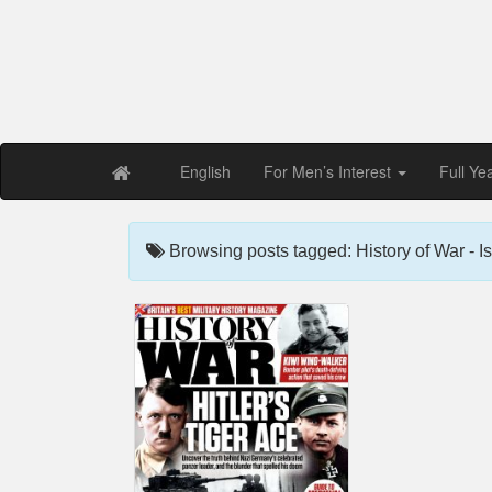
Free PDF Maga
Magaz
English
For Men’s Interest
Full Ye
Browsing posts tagged: History of War - I