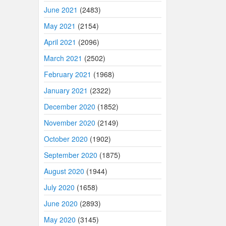
June 2021
(2483)
May 2021
(2154)
April 2021
(2096)
March 2021
(2502)
February 2021
(1968)
January 2021
(2322)
December 2020
(1852)
November 2020
(2149)
October 2020
(1902)
September 2020
(1875)
August 2020
(1944)
July 2020
(1658)
June 2020
(2893)
May 2020
(3145)