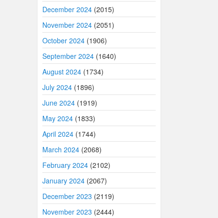
December 2024
(2015)
November 2024
(2051)
October 2024
(1906)
September 2024
(1640)
August 2024
(1734)
July 2024
(1896)
June 2024
(1919)
May 2024
(1833)
April 2024
(1744)
March 2024
(2068)
February 2024
(2102)
January 2024
(2067)
December 2023
(2119)
November 2023
(2444)