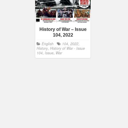
History of War – Issue
104, 2022
English
104
,
2022
,
History
,
History of War - Issue
104
,
Issue
,
War