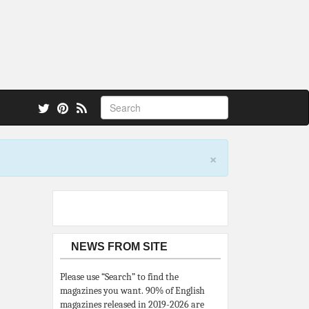
 also.
×
NEWS FROM SITE
Please use “Search” to find the
magazines you want. 90% of English
magazines released in 2019-2026 are