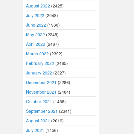
August 2022
(2425)
July 2022
(2048)
June 2022
(1960)
May 2022
(2245)
April 2022
(2467)
March 2022
(2392)
February 2022
(2465)
January 2022
(2327)
December 2021
(2286)
November 2021
(2484)
October 2021
(1456)
September 2021
(2341)
August 2021
(2016)
July 2021
(1456)