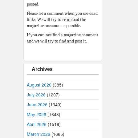
posted.
Please let a comment when you see dead
links. We will try to re upload the
magazines ass soon as possible.
If you can not find a magazine comment
and we will try to find and post it.
Archives
August 2026
(385)
July 2026
(1207)
June 2026
(1340)
May 2026
(1643)
April 2026
(1518)
March 2026
(1665)