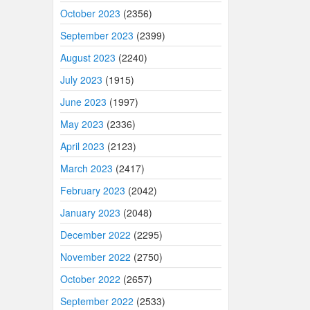
October 2023
(2356)
September 2023
(2399)
August 2023
(2240)
July 2023
(1915)
June 2023
(1997)
May 2023
(2336)
April 2023
(2123)
March 2023
(2417)
February 2023
(2042)
January 2023
(2048)
December 2022
(2295)
November 2022
(2750)
October 2022
(2657)
September 2022
(2533)