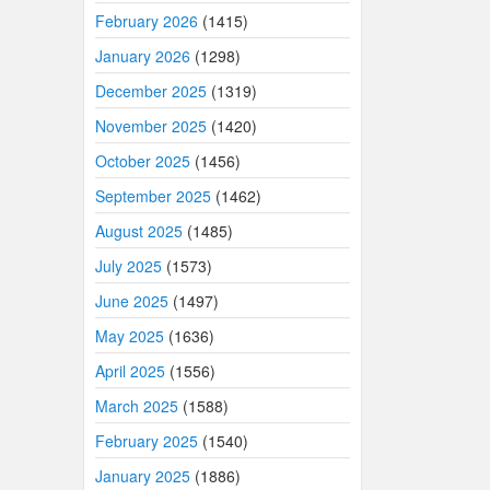
February 2026
(1415)
January 2026
(1298)
December 2025
(1319)
November 2025
(1420)
October 2025
(1456)
September 2025
(1462)
August 2025
(1485)
July 2025
(1573)
June 2025
(1497)
May 2025
(1636)
April 2025
(1556)
March 2025
(1588)
February 2025
(1540)
January 2025
(1886)