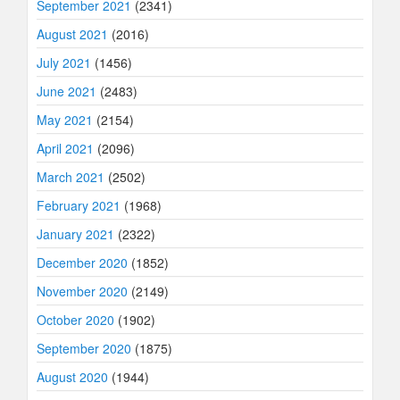
September 2021
(2341)
August 2021
(2016)
July 2021
(1456)
June 2021
(2483)
May 2021
(2154)
April 2021
(2096)
March 2021
(2502)
February 2021
(1968)
January 2021
(2322)
December 2020
(1852)
November 2020
(2149)
October 2020
(1902)
September 2020
(1875)
August 2020
(1944)