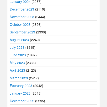
January 2024
(2067)
December 2023
(2119)
November 2023
(2444)
October 2023
(2356)
September 2023
(2399)
August 2023
(2240)
July 2023
(1915)
June 2023
(1997)
May 2023
(2336)
April 2023
(2123)
March 2023
(2417)
February 2023
(2042)
January 2023
(2048)
December 2022
(2295)