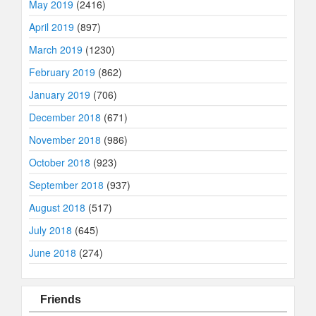
May 2019
(2416)
April 2019
(897)
March 2019
(1230)
February 2019
(862)
January 2019
(706)
December 2018
(671)
November 2018
(986)
October 2018
(923)
September 2018
(937)
August 2018
(517)
July 2018
(645)
June 2018
(274)
Friends