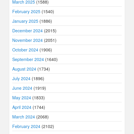
March 2025
(1588)
February 2025
(1540)
January 2025
(1886)
December 2024
(2015)
November 2024
(2051)
October 2024
(1906)
September 2024
(1640)
August 2024
(1734)
July 2024
(1896)
June 2024
(1919)
May 2024
(1833)
April 2024
(1744)
March 2024
(2068)
February 2024
(2102)