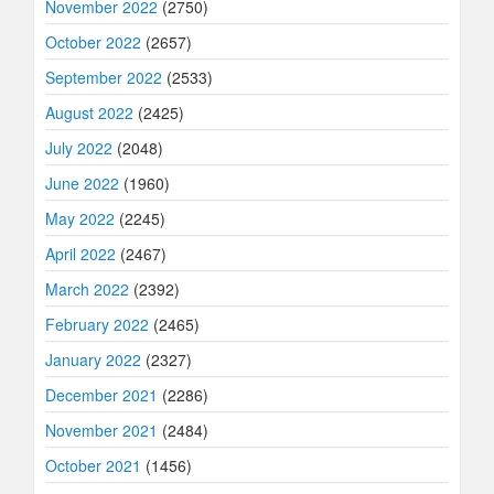
November 2022
(2750)
October 2022
(2657)
September 2022
(2533)
August 2022
(2425)
July 2022
(2048)
June 2022
(1960)
May 2022
(2245)
April 2022
(2467)
March 2022
(2392)
February 2022
(2465)
January 2022
(2327)
December 2021
(2286)
November 2021
(2484)
October 2021
(1456)