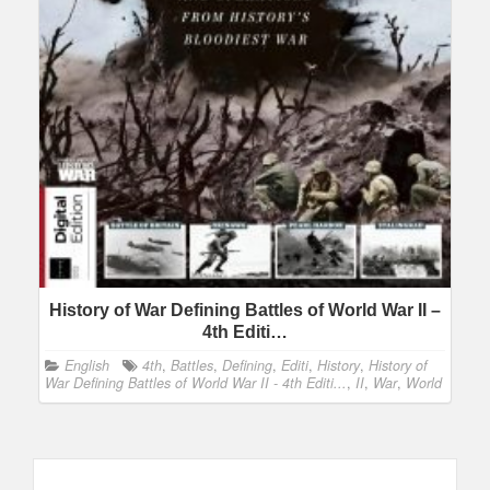
History of War Defining Battles of World War II –
4th Editi…
English
4th
,
Battles
,
Defining
,
Editi
,
History
,
History of
War Defining Battles of World War II - 4th Editi...
,
II
,
War
,
World