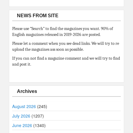
NEWS FROM SITE
Please use “Search” to find the magazines you want. 90% of
English magazines released in 2019-2026 are posted.
Please let a comment when you see dead links. We will try to re
upload the magazines ass soon as possible.
If you can not find a magazine comment and we will try to find
and post it.
Archives
August 2026
(245)
July 2026
(1207)
June 2026
(1340)