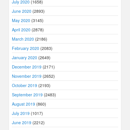
July 2020
(1658)
June 2020
(2893)
May 2020
(3145)
April 2020
(2878)
March 2020
(2186)
February 2020
(2083)
January 2020
(2649)
December 2019
(2171)
November 2019
(2652)
October 2019
(2193)
September 2019
(2483)
August 2019
(860)
July 2019
(1017)
June 2019
(2212)