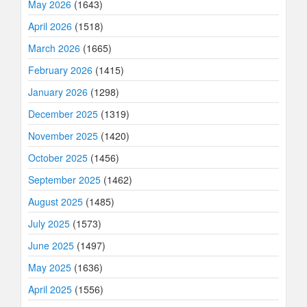
May 2026
(1643)
April 2026
(1518)
March 2026
(1665)
February 2026
(1415)
January 2026
(1298)
December 2025
(1319)
November 2025
(1420)
October 2025
(1456)
September 2025
(1462)
August 2025
(1485)
July 2025
(1573)
June 2025
(1497)
May 2025
(1636)
April 2025
(1556)