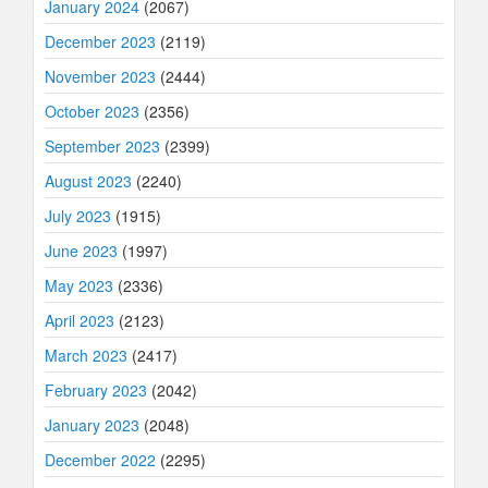
January 2024
(2067)
December 2023
(2119)
November 2023
(2444)
October 2023
(2356)
September 2023
(2399)
August 2023
(2240)
July 2023
(1915)
June 2023
(1997)
May 2023
(2336)
April 2023
(2123)
March 2023
(2417)
February 2023
(2042)
January 2023
(2048)
December 2022
(2295)