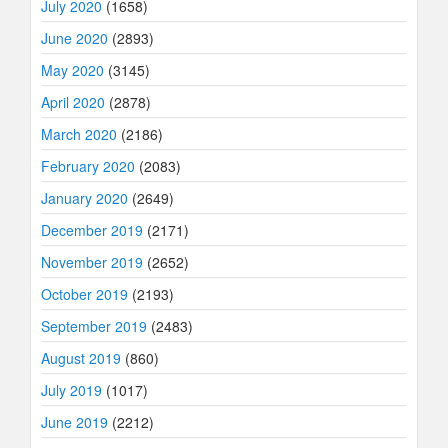
July 2020
(1658)
June 2020
(2893)
May 2020
(3145)
April 2020
(2878)
March 2020
(2186)
February 2020
(2083)
January 2020
(2649)
December 2019
(2171)
November 2019
(2652)
October 2019
(2193)
September 2019
(2483)
August 2019
(860)
July 2019
(1017)
June 2019
(2212)