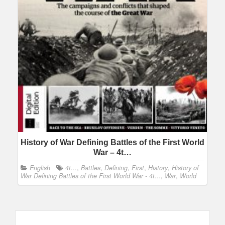
History of War Defining Battles of the First World
War – 4t…
English
4t...
,
Battles
,
Defining
,
First
,
History
,
History of
War Defining Battles of the First World War - 4t...
,
War
,
World