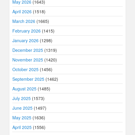
May 2026
(1643)
April 2026
(1518)
March 2026
(1665)
February 2026
(1415)
January 2026
(1298)
December 2025
(1319)
November 2025
(1420)
October 2025
(1456)
September 2025
(1462)
August 2025
(1485)
July 2025
(1573)
June 2025
(1497)
May 2025
(1636)
April 2025
(1556)