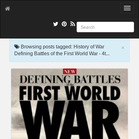
T
o
g
g
l
e
×
n
Browsing posts tagged: History of War
a
Defining Battles of the First World War - 4t...
v
i
g
a
t
i
o
n