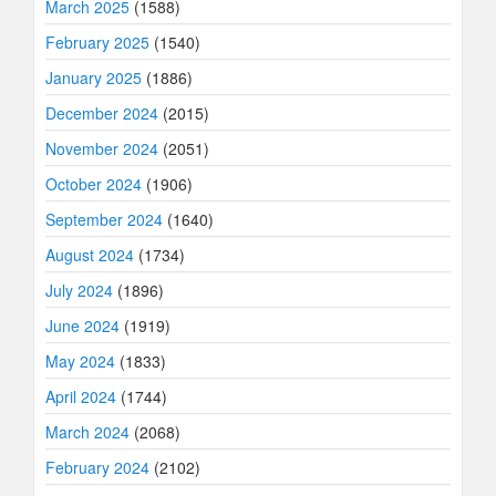
March 2025
(1588)
February 2025
(1540)
January 2025
(1886)
December 2024
(2015)
November 2024
(2051)
October 2024
(1906)
September 2024
(1640)
August 2024
(1734)
July 2024
(1896)
June 2024
(1919)
May 2024
(1833)
April 2024
(1744)
March 2024
(2068)
February 2024
(2102)