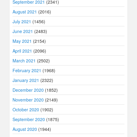
September 2021
(2341)
August 2021
(2016)
July 2021
(1456)
June 2021
(2483)
May 2021
(2154)
April 2021
(2096)
March 2021
(2502)
February 2021
(1968)
January 2021
(2322)
December 2020
(1852)
November 2020
(2149)
October 2020
(1902)
September 2020
(1875)
August 2020
(1944)