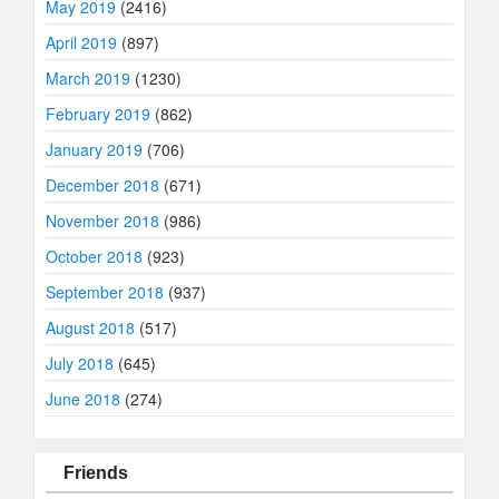
May 2019
(2416)
April 2019
(897)
March 2019
(1230)
February 2019
(862)
January 2019
(706)
December 2018
(671)
November 2018
(986)
October 2018
(923)
September 2018
(937)
August 2018
(517)
July 2018
(645)
June 2018
(274)
Friends