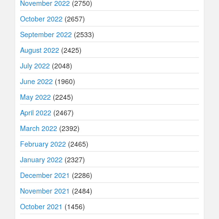
November 2022
(2750)
October 2022
(2657)
September 2022
(2533)
August 2022
(2425)
July 2022
(2048)
June 2022
(1960)
May 2022
(2245)
April 2022
(2467)
March 2022
(2392)
February 2022
(2465)
January 2022
(2327)
December 2021
(2286)
November 2021
(2484)
October 2021
(1456)