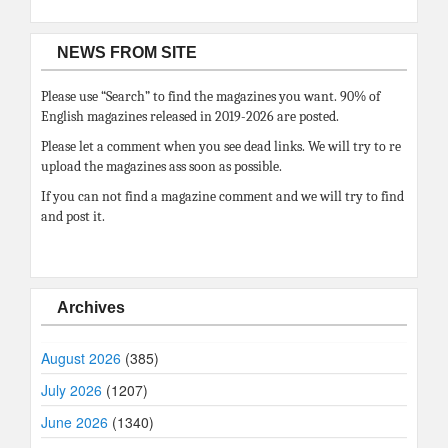
NEWS FROM SITE
Please use “Search” to find the magazines you want. 90% of
English magazines released in 2019-2026 are posted.
Please let a comment when you see dead links. We will try to re
upload the magazines ass soon as possible.
If you can not find a magazine comment and we will try to find
and post it.
Archives
August 2026
(385)
July 2026
(1207)
June 2026
(1340)