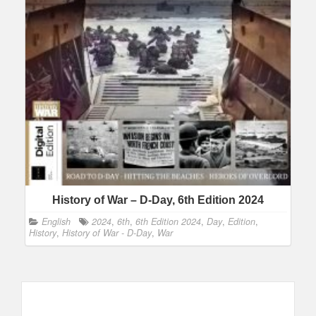
History of War – D-Day, 6th Edition 2024
English
2024
,
6th
,
6th Edition 2024
,
Day
,
Edition
,
History
,
History of War - D-Day
,
War