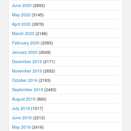
June 2020
(2893)
May 2020
(3145)
April 2020
(2878)
March 2020
(2186)
February 2020
(2083)
January 2020
(2649)
December 2019
(2171)
November 2019
(2652)
October 2019
(2193)
September 2019
(2483)
August 2019
(860)
July 2019
(1017)
June 2019
(2212)
May 2019
(2416)