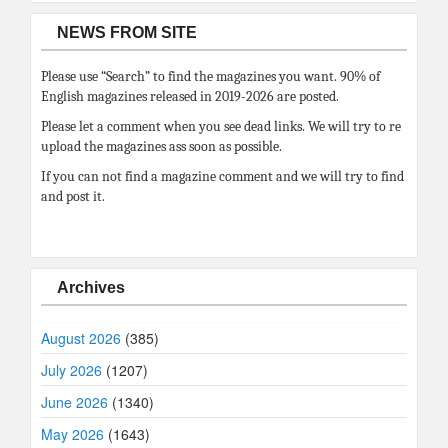
NEWS FROM SITE
Please use “Search” to find the magazines you want. 90% of
English magazines released in 2019-2026 are posted.
Please let a comment when you see dead links. We will try to re
upload the magazines ass soon as possible.
If you can not find a magazine comment and we will try to find
and post it.
Archives
August 2026
(385)
July 2026
(1207)
June 2026
(1340)
May 2026
(1643)