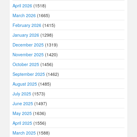
April 2026
(1518)
March 2026
(1665)
February 2026
(1415)
January 2026
(1298)
December 2025
(1319)
November 2025
(1420)
October 2025
(1456)
September 2025
(1462)
August 2025
(1485)
July 2025
(1573)
June 2025
(1497)
May 2025
(1636)
April 2025
(1556)
March 2025
(1588)