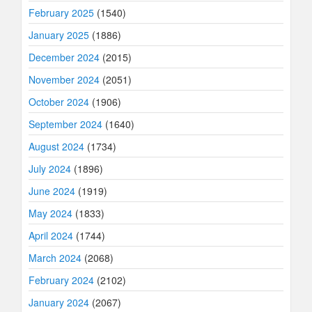
February 2025
(1540)
January 2025
(1886)
December 2024
(2015)
November 2024
(2051)
October 2024
(1906)
September 2024
(1640)
August 2024
(1734)
July 2024
(1896)
June 2024
(1919)
May 2024
(1833)
April 2024
(1744)
March 2024
(2068)
February 2024
(2102)
January 2024
(2067)