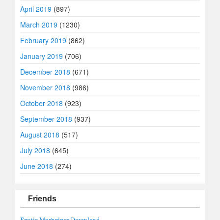
April 2019
(897)
March 2019
(1230)
February 2019
(862)
January 2019
(706)
December 2018
(671)
November 2018
(986)
October 2018
(923)
September 2018
(937)
August 2018
(517)
July 2018
(645)
June 2018
(274)
Friends