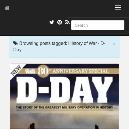
T
o
g
g
l
e
×
n
Browsing posts tagged: History of War - D-
a
Day
v
i
g
a
t
i
o
n