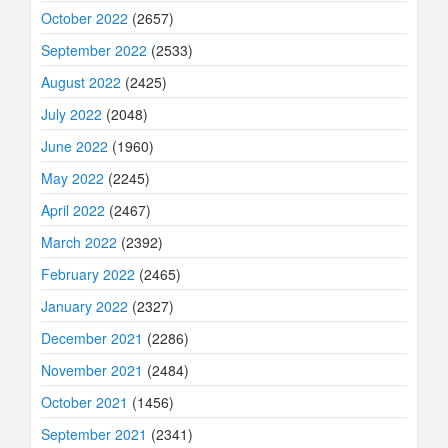
October 2022
(2657)
September 2022
(2533)
August 2022
(2425)
July 2022
(2048)
June 2022
(1960)
May 2022
(2245)
April 2022
(2467)
March 2022
(2392)
February 2022
(2465)
January 2022
(2327)
December 2021
(2286)
November 2021
(2484)
October 2021
(1456)
September 2021
(2341)