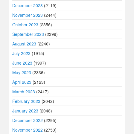
December 2023
(2119)
November 2023
(2444)
October 2023
(2356)
September 2023
(2399)
August 2023
(2240)
July 2023
(1915)
June 2023
(1997)
May 2023
(2336)
April 2023
(2123)
March 2023
(2417)
February 2023
(2042)
January 2023
(2048)
December 2022
(2295)
November 2022
(2750)