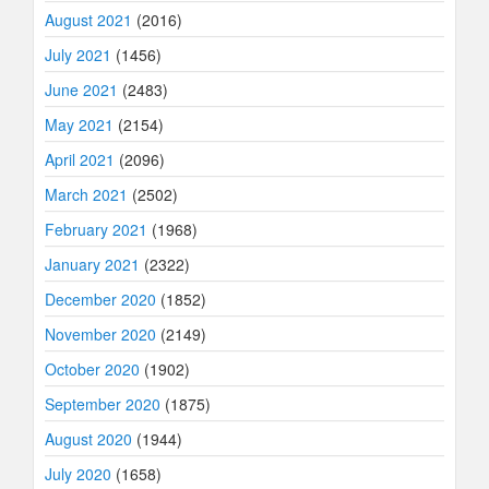
August 2021
(2016)
July 2021
(1456)
June 2021
(2483)
May 2021
(2154)
April 2021
(2096)
March 2021
(2502)
February 2021
(1968)
January 2021
(2322)
December 2020
(1852)
November 2020
(2149)
October 2020
(1902)
September 2020
(1875)
August 2020
(1944)
July 2020
(1658)