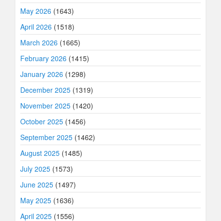
May 2026
(1643)
April 2026
(1518)
March 2026
(1665)
February 2026
(1415)
January 2026
(1298)
December 2025
(1319)
November 2025
(1420)
October 2025
(1456)
September 2025
(1462)
August 2025
(1485)
July 2025
(1573)
June 2025
(1497)
May 2025
(1636)
April 2025
(1556)