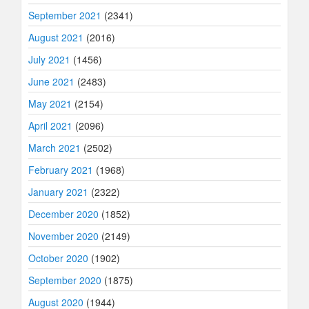
September 2021
(2341)
August 2021
(2016)
July 2021
(1456)
June 2021
(2483)
May 2021
(2154)
April 2021
(2096)
March 2021
(2502)
February 2021
(1968)
January 2021
(2322)
December 2020
(1852)
November 2020
(2149)
October 2020
(1902)
September 2020
(1875)
August 2020
(1944)