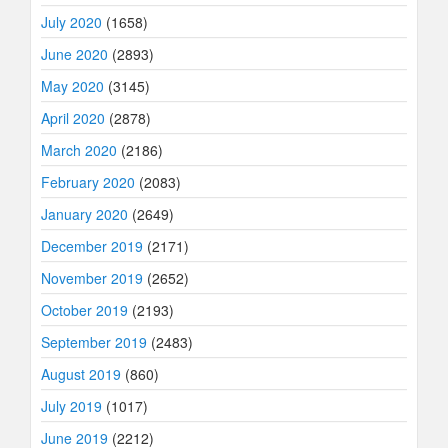
July 2020
(1658)
June 2020
(2893)
May 2020
(3145)
April 2020
(2878)
March 2020
(2186)
February 2020
(2083)
January 2020
(2649)
December 2019
(2171)
November 2019
(2652)
October 2019
(2193)
September 2019
(2483)
August 2019
(860)
July 2019
(1017)
June 2019
(2212)