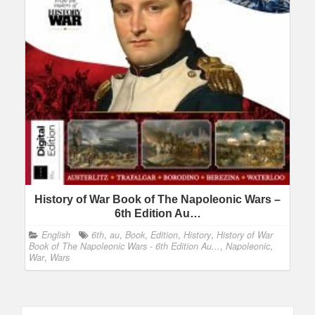
History of War Book of The Napoleonic Wars –
6th Edition Au…
English
6th
,
au
,
Book
,
Edition
,
History
,
History of War
Book of The Napoleonic Wars - 6th Edition Au...
,
Napoleonic
,
War
,
Wars