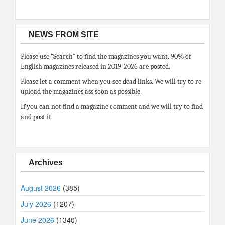
NEWS FROM SITE
Please use “Search” to find the magazines you want. 90% of
English magazines released in 2019-2026 are posted.
Please let a comment when you see dead links. We will try to re
upload the magazines ass soon as possible.
If you can not find a magazine comment and we will try to find
and post it.
Archives
August 2026
(385)
July 2026
(1207)
June 2026
(1340)