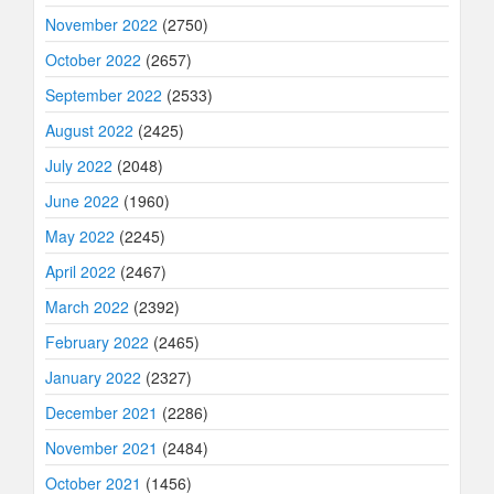
November 2022
(2750)
October 2022
(2657)
September 2022
(2533)
August 2022
(2425)
July 2022
(2048)
June 2022
(1960)
May 2022
(2245)
April 2022
(2467)
March 2022
(2392)
February 2022
(2465)
January 2022
(2327)
December 2021
(2286)
November 2021
(2484)
October 2021
(1456)