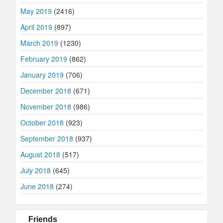
May 2019
(2416)
April 2019
(897)
March 2019
(1230)
February 2019
(862)
January 2019
(706)
December 2018
(671)
November 2018
(986)
October 2018
(923)
September 2018
(937)
August 2018
(517)
July 2018
(645)
June 2018
(274)
Friends