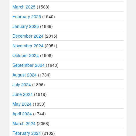
March 2025
(1588)
February 2025
(1540)
January 2025
(1886)
December 2024
(2015)
November 2024
(2051)
October 2024
(1906)
September 2024
(1640)
August 2024
(1734)
July 2024
(1896)
June 2024
(1919)
May 2024
(1833)
April 2024
(1744)
March 2024
(2068)
February 2024
(2102)