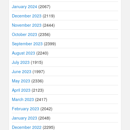
January 2024
(2067)
December 2023
(2119)
November 2023
(2444)
October 2023
(2356)
September 2023
(2399)
August 2023
(2240)
July 2023
(1915)
June 2023
(1997)
May 2023
(2336)
April 2023
(2123)
March 2023
(2417)
February 2023
(2042)
January 2023
(2048)
December 2022
(2295)