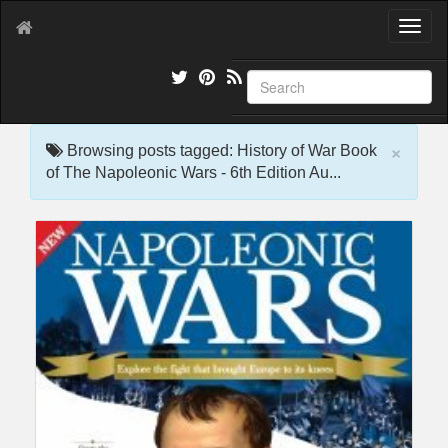
T
o
g
g
l
e
×
n
Browsing posts tagged: History of War Book
a
of The Napoleonic Wars - 6th Edition Au...
v
i
g
a
t
i
o
n