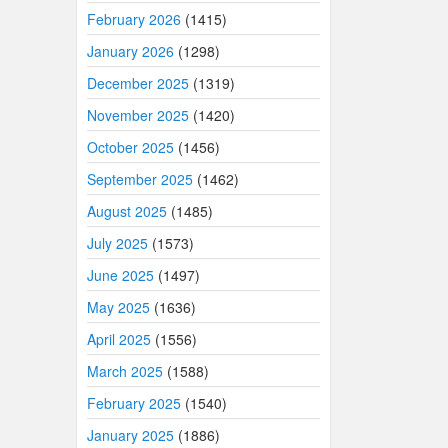
February 2026
(1415)
January 2026
(1298)
December 2025
(1319)
November 2025
(1420)
October 2025
(1456)
September 2025
(1462)
August 2025
(1485)
July 2025
(1573)
June 2025
(1497)
May 2025
(1636)
April 2025
(1556)
March 2025
(1588)
February 2025
(1540)
January 2025
(1886)