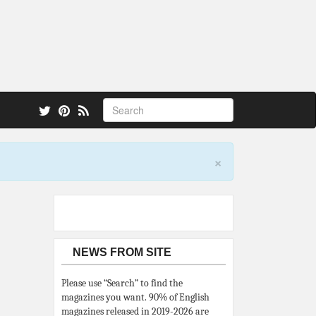
 also.
×
NEWS FROM SITE
Please use “Search” to find the
magazines you want. 90% of English
magazines released in 2019-2026 are