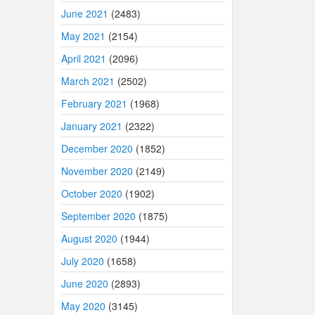
June 2021
(2483)
May 2021
(2154)
April 2021
(2096)
March 2021
(2502)
February 2021
(1968)
January 2021
(2322)
December 2020
(1852)
November 2020
(2149)
October 2020
(1902)
September 2020
(1875)
August 2020
(1944)
July 2020
(1658)
June 2020
(2893)
May 2020
(3145)