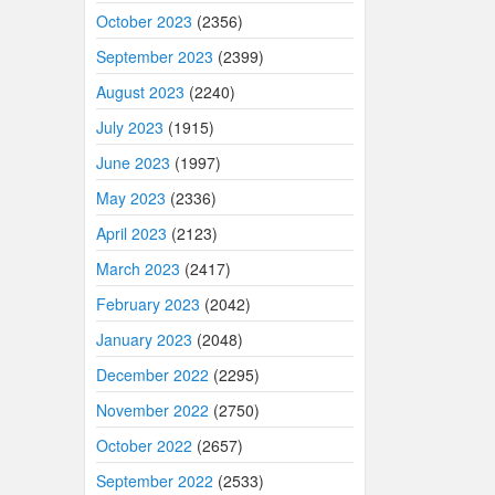
October 2023
(2356)
September 2023
(2399)
August 2023
(2240)
July 2023
(1915)
June 2023
(1997)
May 2023
(2336)
April 2023
(2123)
March 2023
(2417)
February 2023
(2042)
January 2023
(2048)
December 2022
(2295)
November 2022
(2750)
October 2022
(2657)
September 2022
(2533)