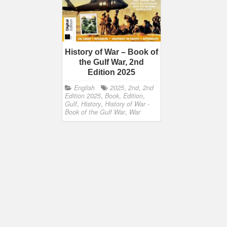
History of War – Book of
the Gulf War, 2nd
Edition 2025
English
2025
,
2nd
,
2nd
Edition 2025
,
Book
,
Edition
,
Gulf
,
History
,
History of War -
Book of the Gulf War
,
War