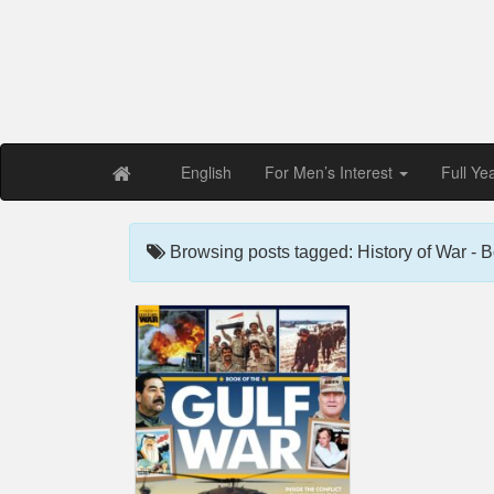
Free PDF Maga
Magaz
English
For Men’s Interest
Full Ye
Browsing posts tagged: History of War - B