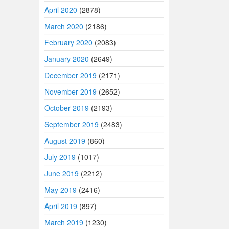
April 2020
(2878)
March 2020
(2186)
February 2020
(2083)
January 2020
(2649)
December 2019
(2171)
November 2019
(2652)
October 2019
(2193)
September 2019
(2483)
August 2019
(860)
July 2019
(1017)
June 2019
(2212)
May 2019
(2416)
April 2019
(897)
March 2019
(1230)