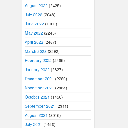
August 2022
(2425)
July 2022
(2048)
June 2022
(1960)
May 2022
(2245)
April 2022
(2467)
March 2022
(2392)
February 2022
(2465)
January 2022
(2327)
December 2021
(2286)
November 2021
(2484)
October 2021
(1456)
September 2021
(2341)
August 2021
(2016)
July 2021
(1456)