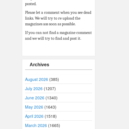
posted.
Please let a comment when you see dead
links. We will try to re upload the
magazines ass soon as possible.
If you can not find a magazine comment
and we will try to find and post it.
Archives
August 2026
(385)
July 2026
(1207)
June 2026
(1340)
May 2026
(1643)
April 2026
(1518)
March 2026
(1665)