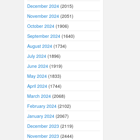
December 2024
(2015)
November 2024
(2051)
October 2024
(1906)
September 2024
(1640)
August 2024
(1734)
July 2024
(1896)
June 2024
(1919)
May 2024
(1833)
April 2024
(1744)
March 2024
(2068)
February 2024
(2102)
January 2024
(2067)
December 2023
(2119)
November 2023
(2444)