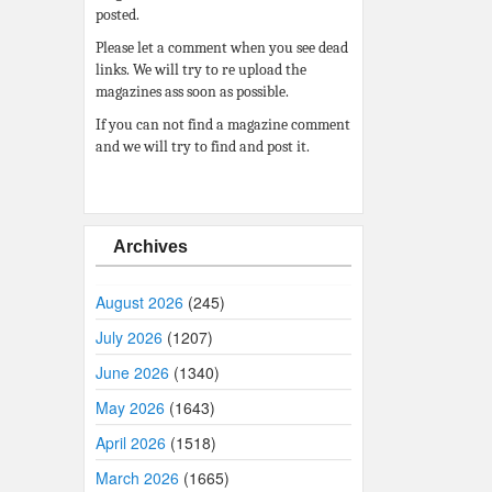
posted.
Please let a comment when you see dead
links. We will try to re upload the
magazines ass soon as possible.
If you can not find a magazine comment
and we will try to find and post it.
Archives
August 2026
(245)
July 2026
(1207)
June 2026
(1340)
May 2026
(1643)
April 2026
(1518)
March 2026
(1665)