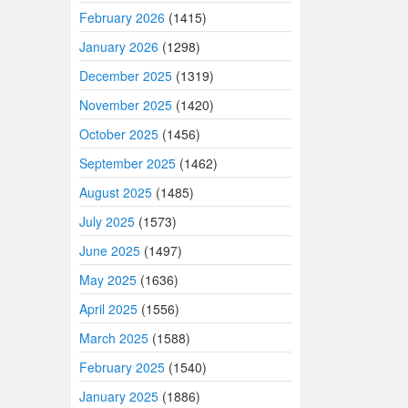
February 2026
(1415)
January 2026
(1298)
December 2025
(1319)
November 2025
(1420)
October 2025
(1456)
September 2025
(1462)
August 2025
(1485)
July 2025
(1573)
June 2025
(1497)
May 2025
(1636)
April 2025
(1556)
March 2025
(1588)
February 2025
(1540)
January 2025
(1886)