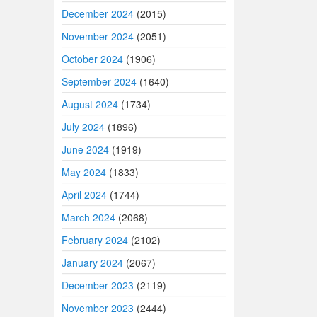
December 2024
(2015)
November 2024
(2051)
October 2024
(1906)
September 2024
(1640)
August 2024
(1734)
July 2024
(1896)
June 2024
(1919)
May 2024
(1833)
April 2024
(1744)
March 2024
(2068)
February 2024
(2102)
January 2024
(2067)
December 2023
(2119)
November 2023
(2444)