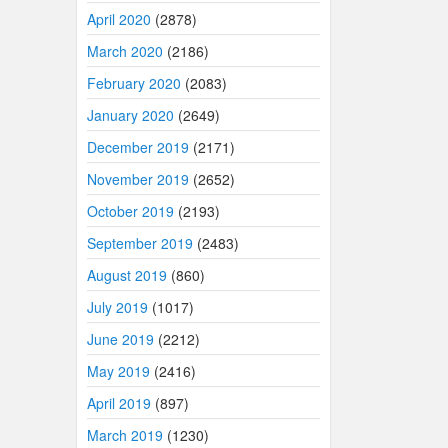
April 2020
(2878)
March 2020
(2186)
February 2020
(2083)
January 2020
(2649)
December 2019
(2171)
November 2019
(2652)
October 2019
(2193)
September 2019
(2483)
August 2019
(860)
July 2019
(1017)
June 2019
(2212)
May 2019
(2416)
April 2019
(897)
March 2019
(1230)