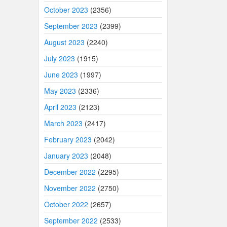
October 2023
(2356)
September 2023
(2399)
August 2023
(2240)
July 2023
(1915)
June 2023
(1997)
May 2023
(2336)
April 2023
(2123)
March 2023
(2417)
February 2023
(2042)
January 2023
(2048)
December 2022
(2295)
November 2022
(2750)
October 2022
(2657)
September 2022
(2533)