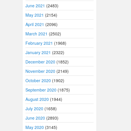
June 2021
(2483)
May 2021
(2154)
April 2021
(2096)
March 2021
(2502)
February 2021
(1968)
January 2021
(2322)
December 2020
(1852)
November 2020
(2149)
October 2020
(1902)
September 2020
(1875)
August 2020
(1944)
July 2020
(1658)
June 2020
(2893)
May 2020
(3145)