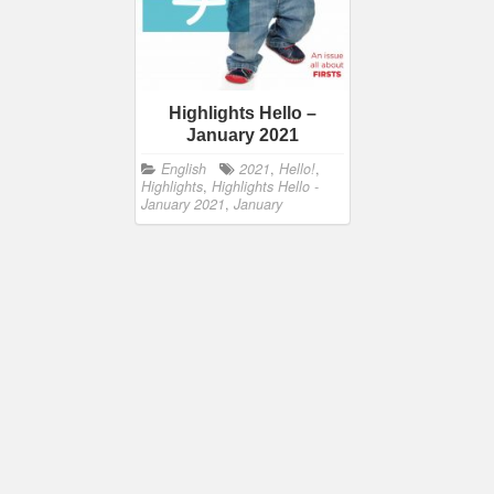
Highlights Hello –
January 2021
English
2021
,
Hello!
,
Highlights
,
Highlights Hello -
January 2021
,
January