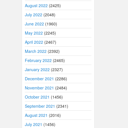
August 2022
(2425)
July 2022
(2048)
June 2022
(1960)
May 2022
(2245)
April 2022
(2467)
March 2022
(2392)
February 2022
(2465)
January 2022
(2327)
December 2021
(2286)
November 2021
(2484)
October 2021
(1456)
September 2021
(2341)
August 2021
(2016)
July 2021
(1456)