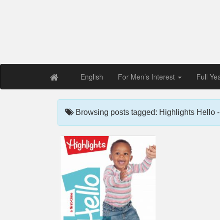
Free PDF Maga
Magaz
English
For Men’s Interest
Full Ye
Browsing posts tagged: Highlights Hello 