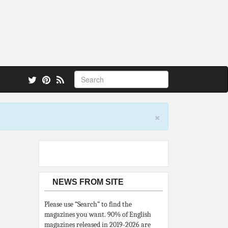
 also.
×
NEWS FROM SITE
Please use “Search” to find the
magazines you want. 90% of English
magazines released in 2019-2026 are