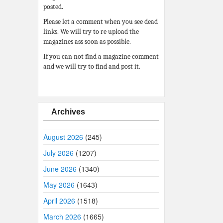
posted.
Please let a comment when you see dead
links. We will try to re upload the
magazines ass soon as possible.
If you can not find a magazine comment
and we will try to find and post it.
Archives
August 2026
(245)
July 2026
(1207)
June 2026
(1340)
May 2026
(1643)
April 2026
(1518)
March 2026
(1665)