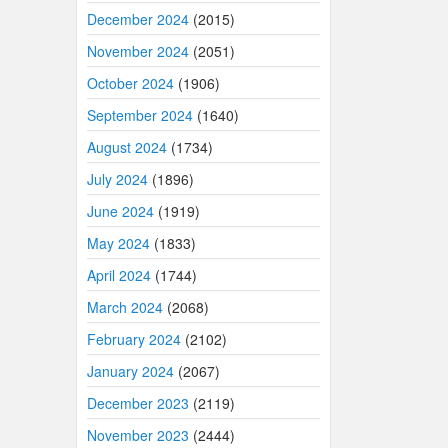
December 2024
(2015)
November 2024
(2051)
October 2024
(1906)
September 2024
(1640)
August 2024
(1734)
July 2024
(1896)
June 2024
(1919)
May 2024
(1833)
April 2024
(1744)
March 2024
(2068)
February 2024
(2102)
January 2024
(2067)
December 2023
(2119)
November 2023
(2444)