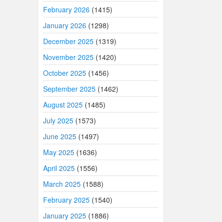
February 2026
(1415)
January 2026
(1298)
December 2025
(1319)
November 2025
(1420)
October 2025
(1456)
September 2025
(1462)
August 2025
(1485)
July 2025
(1573)
June 2025
(1497)
May 2025
(1636)
April 2025
(1556)
March 2025
(1588)
February 2025
(1540)
January 2025
(1886)