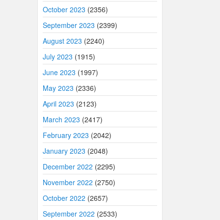
October 2023
(2356)
September 2023
(2399)
August 2023
(2240)
July 2023
(1915)
June 2023
(1997)
May 2023
(2336)
April 2023
(2123)
March 2023
(2417)
February 2023
(2042)
January 2023
(2048)
December 2022
(2295)
November 2022
(2750)
October 2022
(2657)
September 2022
(2533)