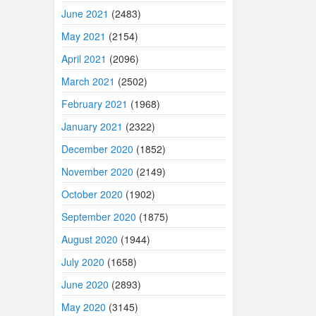
June 2021
(2483)
May 2021
(2154)
April 2021
(2096)
March 2021
(2502)
February 2021
(1968)
January 2021
(2322)
December 2020
(1852)
November 2020
(2149)
October 2020
(1902)
September 2020
(1875)
August 2020
(1944)
July 2020
(1658)
June 2020
(2893)
May 2020
(3145)