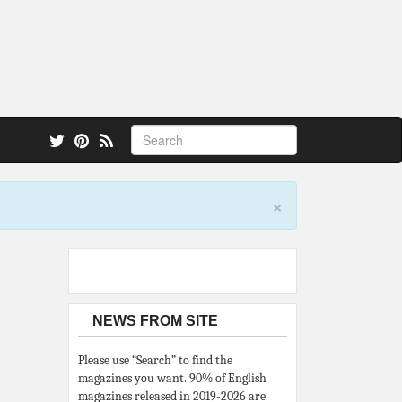
 also.
×
NEWS FROM SITE
Please use “Search” to find the
magazines you want. 90% of English
magazines released in 2019-2026 are