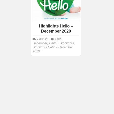
Highlights Hello –
December 2020
English
2020
,
December
,
Hello!
,
Highlights
,
Highlights Hello - December
2020