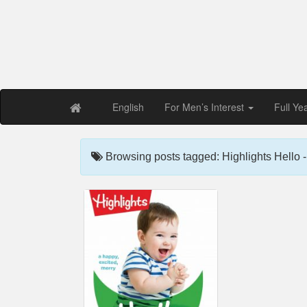
Free PDF Maga
Magaz
English
For Men’s Interest
Full Ye
Browsing posts tagged: Highlights Hello