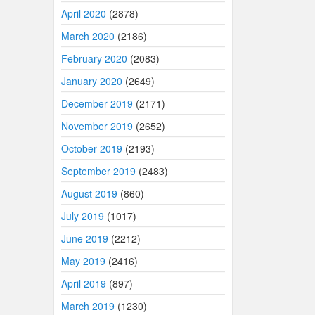
April 2020
(2878)
March 2020
(2186)
February 2020
(2083)
January 2020
(2649)
December 2019
(2171)
November 2019
(2652)
October 2019
(2193)
September 2019
(2483)
August 2019
(860)
July 2019
(1017)
June 2019
(2212)
May 2019
(2416)
April 2019
(897)
March 2019
(1230)