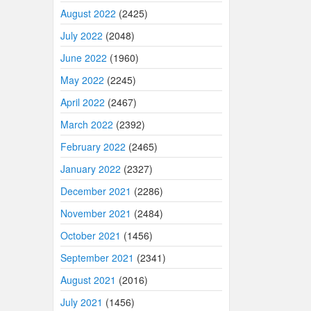
August 2022
(2425)
July 2022
(2048)
June 2022
(1960)
May 2022
(2245)
April 2022
(2467)
March 2022
(2392)
February 2022
(2465)
January 2022
(2327)
December 2021
(2286)
November 2021
(2484)
October 2021
(1456)
September 2021
(2341)
August 2021
(2016)
July 2021
(1456)