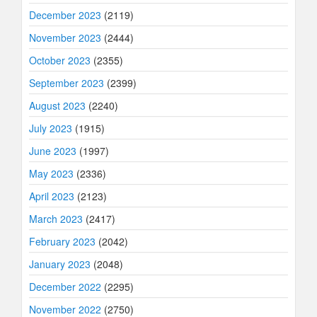
December 2023
(2119)
November 2023
(2444)
October 2023
(2355)
September 2023
(2399)
August 2023
(2240)
July 2023
(1915)
June 2023
(1997)
May 2023
(2336)
April 2023
(2123)
March 2023
(2417)
February 2023
(2042)
January 2023
(2048)
December 2022
(2295)
November 2022
(2750)