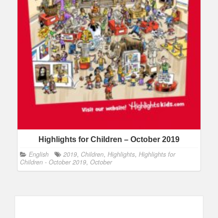
Highlights for Children – October 2019
English
2019
,
Children
,
Highlights
,
Highlights for
Children - October 2019
,
October