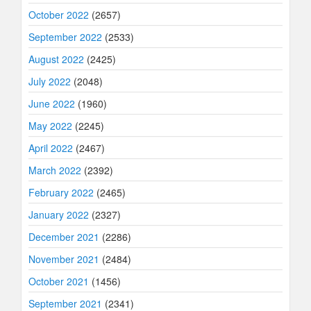
October 2022
(2657)
September 2022
(2533)
August 2022
(2425)
July 2022
(2048)
June 2022
(1960)
May 2022
(2245)
April 2022
(2467)
March 2022
(2392)
February 2022
(2465)
January 2022
(2327)
December 2021
(2286)
November 2021
(2484)
October 2021
(1456)
September 2021
(2341)