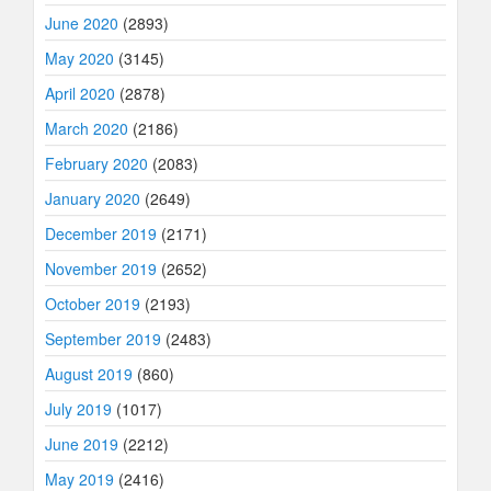
June 2020
(2893)
May 2020
(3145)
April 2020
(2878)
March 2020
(2186)
February 2020
(2083)
January 2020
(2649)
December 2019
(2171)
November 2019
(2652)
October 2019
(2193)
September 2019
(2483)
August 2019
(860)
July 2019
(1017)
June 2019
(2212)
May 2019
(2416)