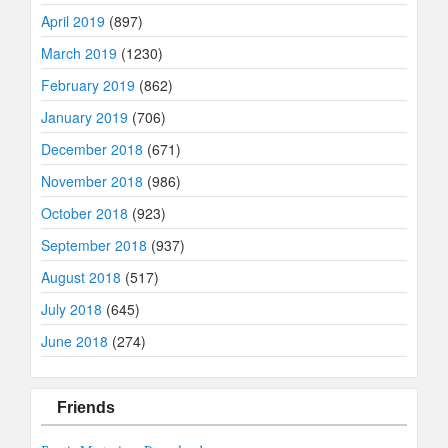
April 2019
(897)
March 2019
(1230)
February 2019
(862)
January 2019
(706)
December 2018
(671)
November 2018
(986)
October 2018
(923)
September 2018
(937)
August 2018
(517)
July 2018
(645)
June 2018
(274)
Friends