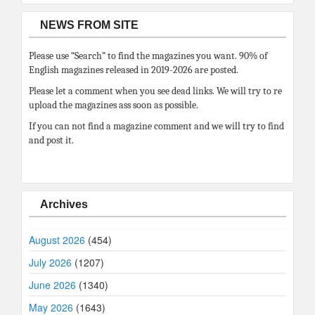
NEWS FROM SITE
Please use “Search” to find the magazines you want. 90% of
English magazines released in 2019-2026 are posted.
Please let a comment when you see dead links. We will try to re
upload the magazines ass soon as possible.
If you can not find a magazine comment and we will try to find
and post it.
Archives
August 2026
(454)
July 2026
(1207)
June 2026
(1340)
May 2026
(1643)