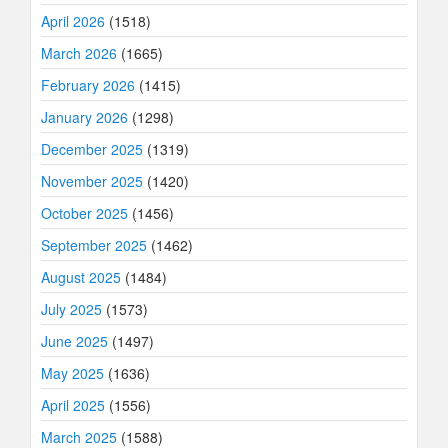
April 2026
(1518)
March 2026
(1665)
February 2026
(1415)
January 2026
(1298)
December 2025
(1319)
November 2025
(1420)
October 2025
(1456)
September 2025
(1462)
August 2025
(1484)
July 2025
(1573)
June 2025
(1497)
May 2025
(1636)
April 2025
(1556)
March 2025
(1588)