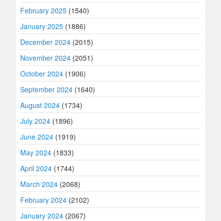
February 2025
(1540)
January 2025
(1886)
December 2024
(2015)
November 2024
(2051)
October 2024
(1906)
September 2024
(1640)
August 2024
(1734)
July 2024
(1896)
June 2024
(1919)
May 2024
(1833)
April 2024
(1744)
March 2024
(2068)
February 2024
(2102)
January 2024
(2067)