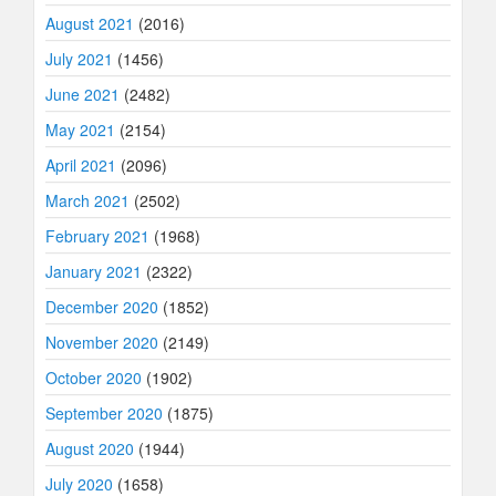
August 2021
(2016)
July 2021
(1456)
June 2021
(2482)
May 2021
(2154)
April 2021
(2096)
March 2021
(2502)
February 2021
(1968)
January 2021
(2322)
December 2020
(1852)
November 2020
(2149)
October 2020
(1902)
September 2020
(1875)
August 2020
(1944)
July 2020
(1658)