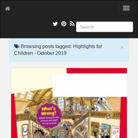
T
o
g
g
l
e
×
n
Browsing posts tagged: Highlights for
a
Children - October 2019
v
i
g
a
t
i
o
n