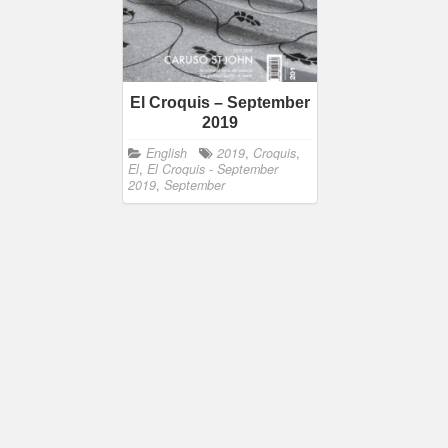
El Croquis – September
2019
English
2019
,
Croquis
,
El
,
El Croquis - September
2019
,
September