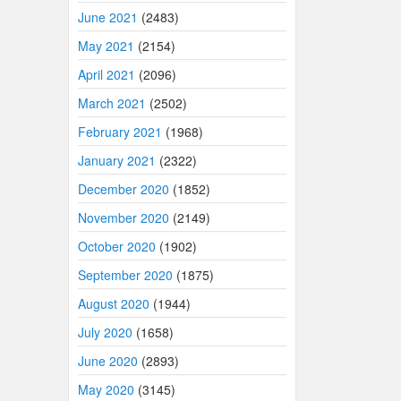
June 2021
(2483)
May 2021
(2154)
April 2021
(2096)
March 2021
(2502)
February 2021
(1968)
January 2021
(2322)
December 2020
(1852)
November 2020
(2149)
October 2020
(1902)
September 2020
(1875)
August 2020
(1944)
July 2020
(1658)
June 2020
(2893)
May 2020
(3145)