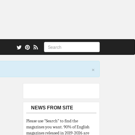
 also.
×
NEWS FROM SITE
Please use “Search” to find the
magazines you want. 90% of English
magazines released in 2019-2026 are