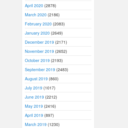
April 2020
(2878)
March 2020
(2186)
February 2020
(2083)
January 2020
(2649)
December 2019
(2171)
November 2019
(2652)
October 2019
(2193)
September 2019
(2483)
August 2019
(860)
July 2019
(1017)
June 2019
(2212)
May 2019
(2416)
April 2019
(897)
March 2019
(1230)