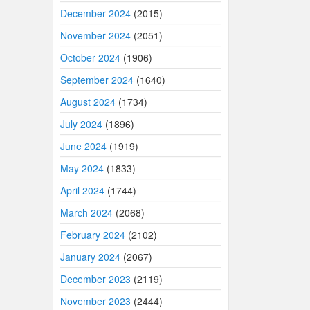
December 2024
(2015)
November 2024
(2051)
October 2024
(1906)
September 2024
(1640)
August 2024
(1734)
July 2024
(1896)
June 2024
(1919)
May 2024
(1833)
April 2024
(1744)
March 2024
(2068)
February 2024
(2102)
January 2024
(2067)
December 2023
(2119)
November 2023
(2444)