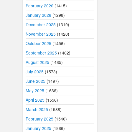
February 2026
(1415)
January 2026
(1298)
December 2025
(1319)
November 2025
(1420)
October 2025
(1456)
September 2025
(1462)
August 2025
(1485)
July 2025
(1573)
June 2025
(1497)
May 2025
(1636)
April 2025
(1556)
March 2025
(1588)
February 2025
(1540)
January 2025
(1886)