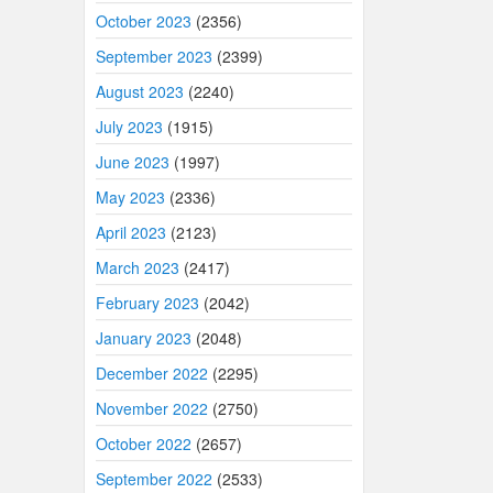
October 2023
(2356)
September 2023
(2399)
August 2023
(2240)
July 2023
(1915)
June 2023
(1997)
May 2023
(2336)
April 2023
(2123)
March 2023
(2417)
February 2023
(2042)
January 2023
(2048)
December 2022
(2295)
November 2022
(2750)
October 2022
(2657)
September 2022
(2533)