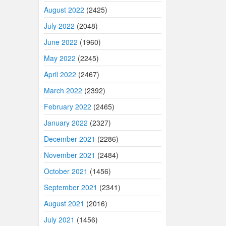
August 2022
(2425)
July 2022
(2048)
June 2022
(1960)
May 2022
(2245)
April 2022
(2467)
March 2022
(2392)
February 2022
(2465)
January 2022
(2327)
December 2021
(2286)
November 2021
(2484)
October 2021
(1456)
September 2021
(2341)
August 2021
(2016)
July 2021
(1456)