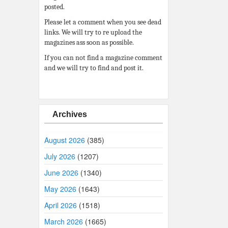
posted.
Please let a comment when you see dead
links. We will try to re upload the
magazines ass soon as possible.
If you can not find a magazine comment
and we will try to find and post it.
Archives
August 2026
(385)
July 2026
(1207)
June 2026
(1340)
May 2026
(1643)
April 2026
(1518)
March 2026
(1665)