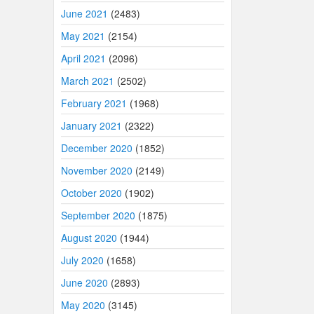
June 2021
(2483)
May 2021
(2154)
April 2021
(2096)
March 2021
(2502)
February 2021
(1968)
January 2021
(2322)
December 2020
(1852)
November 2020
(2149)
October 2020
(1902)
September 2020
(1875)
August 2020
(1944)
July 2020
(1658)
June 2020
(2893)
May 2020
(3145)