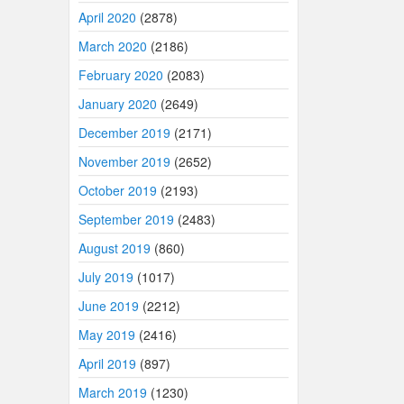
April 2020
(2878)
March 2020
(2186)
February 2020
(2083)
January 2020
(2649)
December 2019
(2171)
November 2019
(2652)
October 2019
(2193)
September 2019
(2483)
August 2019
(860)
July 2019
(1017)
June 2019
(2212)
May 2019
(2416)
April 2019
(897)
March 2019
(1230)