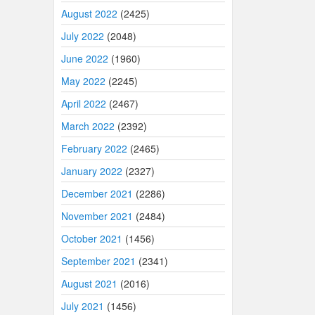
August 2022
(2425)
July 2022
(2048)
June 2022
(1960)
May 2022
(2245)
April 2022
(2467)
March 2022
(2392)
February 2022
(2465)
January 2022
(2327)
December 2021
(2286)
November 2021
(2484)
October 2021
(1456)
September 2021
(2341)
August 2021
(2016)
July 2021
(1456)