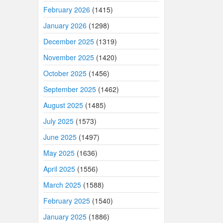
February 2026
(1415)
January 2026
(1298)
December 2025
(1319)
November 2025
(1420)
October 2025
(1456)
September 2025
(1462)
August 2025
(1485)
July 2025
(1573)
June 2025
(1497)
May 2025
(1636)
April 2025
(1556)
March 2025
(1588)
February 2025
(1540)
January 2025
(1886)