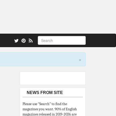
 also.
×
NEWS FROM SITE
Please use “Search” to find the
magazines you want. 90% of English
magazines released in 2019-2026 are