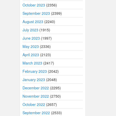
October 2023
(2356)
September 2023
(2399)
August 2023
(2240)
July 2023
(1915)
June 2023
(1997)
May 2023
(2336)
April 2023
(2123)
March 2023
(2417)
February 2023
(2042)
January 2023
(2048)
December 2022
(2295)
November 2022
(2750)
October 2022
(2657)
September 2022
(2533)