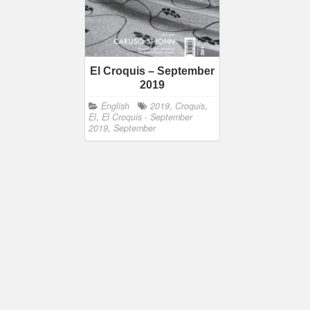
El Croquis – September
2019
English
2019
,
Croquis
,
El
,
El Croquis - September
2019
,
September