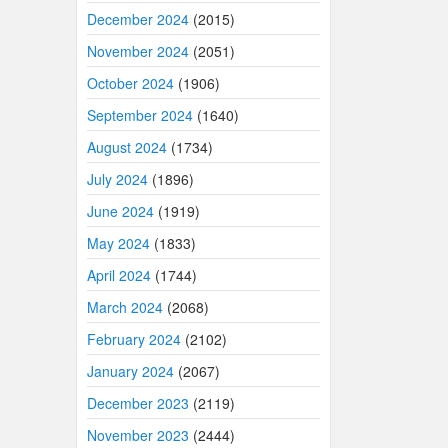
December 2024
(2015)
November 2024
(2051)
October 2024
(1906)
September 2024
(1640)
August 2024
(1734)
July 2024
(1896)
June 2024
(1919)
May 2024
(1833)
April 2024
(1744)
March 2024
(2068)
February 2024
(2102)
January 2024
(2067)
December 2023
(2119)
November 2023
(2444)