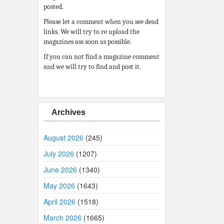
posted.
Please let a comment when you see dead
links. We will try to re upload the
magazines ass soon as possible.
If you can not find a magazine comment
and we will try to find and post it.
Archives
August 2026
(245)
July 2026
(1207)
June 2026
(1340)
May 2026
(1643)
April 2026
(1518)
March 2026
(1665)