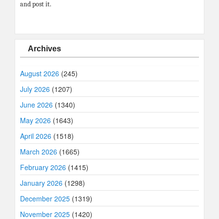
and post it.
Archives
August 2026
(245)
July 2026
(1207)
June 2026
(1340)
May 2026
(1643)
April 2026
(1518)
March 2026
(1665)
February 2026
(1415)
January 2026
(1298)
December 2025
(1319)
November 2025
(1420)