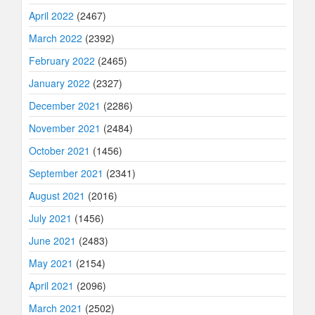
April 2022
(2467)
March 2022
(2392)
February 2022
(2465)
January 2022
(2327)
December 2021
(2286)
November 2021
(2484)
October 2021
(1456)
September 2021
(2341)
August 2021
(2016)
July 2021
(1456)
June 2021
(2483)
May 2021
(2154)
April 2021
(2096)
March 2021
(2502)