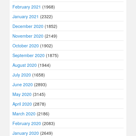
February 2021
(1968)
January 2021
(2322)
December 2020
(1852)
November 2020
(2149)
October 2020
(1902)
September 2020
(1875)
August 2020
(1944)
July 2020
(1658)
June 2020
(2893)
May 2020
(3145)
April 2020
(2878)
March 2020
(2186)
February 2020
(2083)
January 2020
(2649)