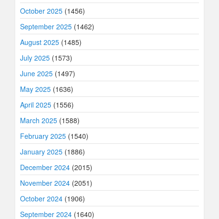
October 2025
(1456)
September 2025
(1462)
August 2025
(1485)
July 2025
(1573)
June 2025
(1497)
May 2025
(1636)
April 2025
(1556)
March 2025
(1588)
February 2025
(1540)
January 2025
(1886)
December 2024
(2015)
November 2024
(2051)
October 2024
(1906)
September 2024
(1640)