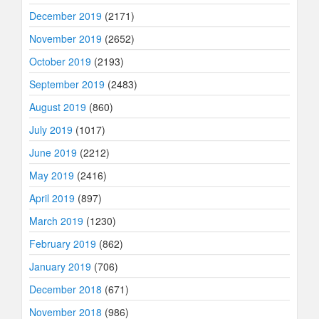
December 2019
(2171)
November 2019
(2652)
October 2019
(2193)
September 2019
(2483)
August 2019
(860)
July 2019
(1017)
June 2019
(2212)
May 2019
(2416)
April 2019
(897)
March 2019
(1230)
February 2019
(862)
January 2019
(706)
December 2018
(671)
November 2018
(986)