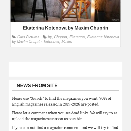
Ekaterina Kotenova by Maxim Chuprin
Girls Pictures
by
,
Chuprin
,
Ekaterina
,
Ekaterina Kotenova
by Maxim Chuprin
,
Kotenova
,
Maxim
NEWS FROM SITE
Please use “Search” to find the magazines you want. 90% of
English magazines released in 2019-2026 are posted.
Please let a comment when you see dead links. We will try to re
upload the magazines ass soon as possible.
If you can not find a magazine comment and we will try to find