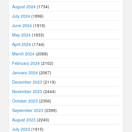
August 2024
(1734)
July 2024
(1896)
June 2024
(1919)
May 2024
(1833)
April 2024
(1744)
March 2024
(2068)
February 2024
(2102)
January 2024
(2067)
December 2023
(2119)
November 2023
(2444)
October 2023
(2356)
September 2023
(2399)
August 2023
(2240)
July 2023
(1915)