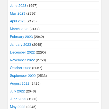
June 2023
(1997)
May 2023
(2336)
April 2023
(2123)
March 2023
(2417)
February 2023
(2042)
January 2023
(2048)
December 2022
(2295)
November 2022
(2750)
October 2022
(2657)
September 2022
(2533)
August 2022
(2425)
July 2022
(2048)
June 2022
(1960)
May 2022
(2245)