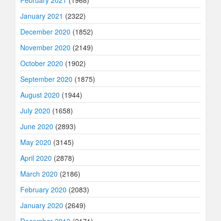
January 2021
(2322)
December 2020
(1852)
November 2020
(2149)
October 2020
(1902)
September 2020
(1875)
August 2020
(1944)
July 2020
(1658)
June 2020
(2893)
May 2020
(3145)
April 2020
(2878)
March 2020
(2186)
February 2020
(2083)
January 2020
(2649)
December 2019
(2171)