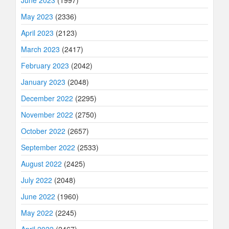
May 2023
(2336)
April 2023
(2123)
March 2023
(2417)
February 2023
(2042)
January 2023
(2048)
December 2022
(2295)
November 2022
(2750)
October 2022
(2657)
September 2022
(2533)
August 2022
(2425)
July 2022
(2048)
June 2022
(1960)
May 2022
(2245)
April 2022
(2467)