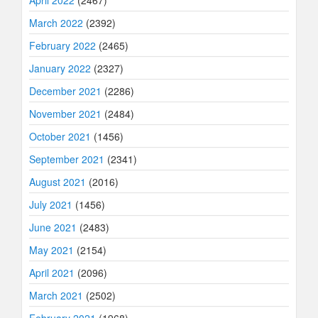
March 2022
(2392)
February 2022
(2465)
January 2022
(2327)
December 2021
(2286)
November 2021
(2484)
October 2021
(1456)
September 2021
(2341)
August 2021
(2016)
July 2021
(1456)
June 2021
(2483)
May 2021
(2154)
April 2021
(2096)
March 2021
(2502)
February 2021
(1968)