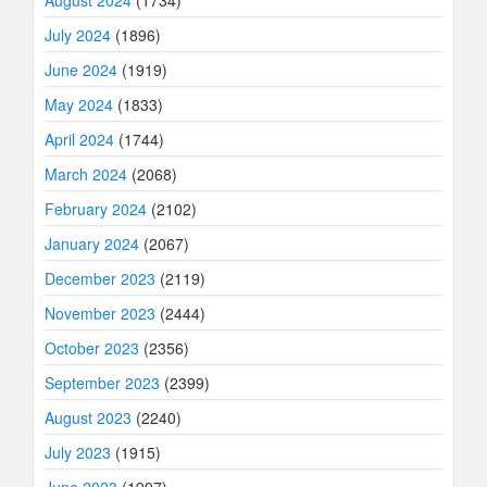
July 2024
(1896)
June 2024
(1919)
May 2024
(1833)
April 2024
(1744)
March 2024
(2068)
February 2024
(2102)
January 2024
(2067)
December 2023
(2119)
November 2023
(2444)
October 2023
(2356)
September 2023
(2399)
August 2023
(2240)
July 2023
(1915)
June 2023
(1997)