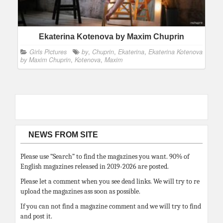
Ekaterina Kotenova by Maxim Chuprin
Girls Pictures
by
,
Chuprin
,
Ekaterina
,
Ekaterina Kotenova
by Maxim Chuprin
,
Kotenova
,
Maxim
NEWS FROM SITE
Please use “Search” to find the magazines you want. 90% of
English magazines released in 2019-2026 are posted.
Please let a comment when you see dead links. We will try to re
upload the magazines ass soon as possible.
If you can not find a magazine comment and we will try to find
and post it.