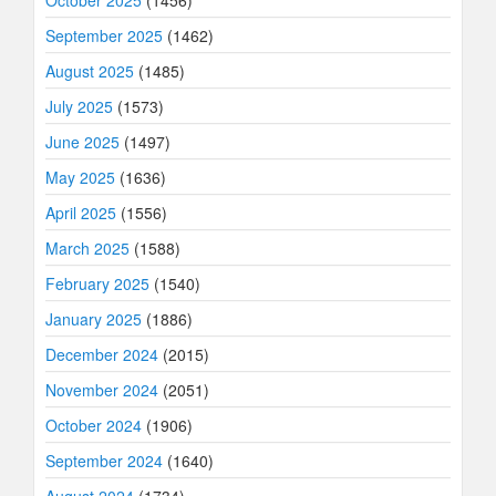
September 2025
(1462)
August 2025
(1485)
July 2025
(1573)
June 2025
(1497)
May 2025
(1636)
April 2025
(1556)
March 2025
(1588)
February 2025
(1540)
January 2025
(1886)
December 2024
(2015)
November 2024
(2051)
October 2024
(1906)
September 2024
(1640)
August 2024
(1734)