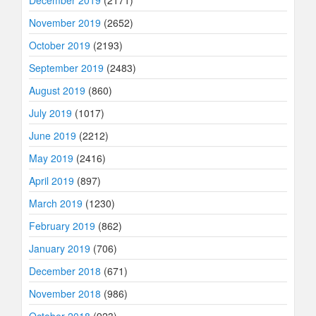
November 2019
(2652)
October 2019
(2193)
September 2019
(2483)
August 2019
(860)
July 2019
(1017)
June 2019
(2212)
May 2019
(2416)
April 2019
(897)
March 2019
(1230)
February 2019
(862)
January 2019
(706)
December 2018
(671)
November 2018
(986)
October 2018
(923)