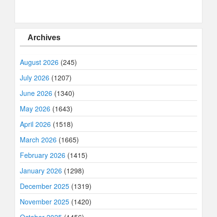
Archives
August 2026
(245)
July 2026
(1207)
June 2026
(1340)
May 2026
(1643)
April 2026
(1518)
March 2026
(1665)
February 2026
(1415)
January 2026
(1298)
December 2025
(1319)
November 2025
(1420)
October 2025
(1456)