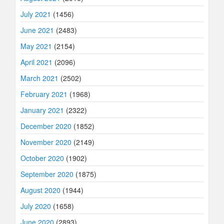
July 2021
(1456)
June 2021
(2483)
May 2021
(2154)
April 2021
(2096)
March 2021
(2502)
February 2021
(1968)
January 2021
(2322)
December 2020
(1852)
November 2020
(2149)
October 2020
(1902)
September 2020
(1875)
August 2020
(1944)
July 2020
(1658)
June 2020
(2893)