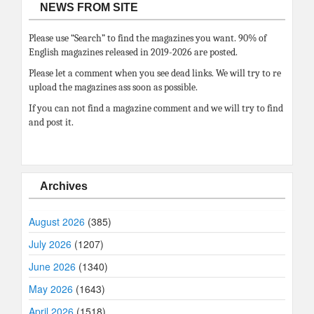
NEWS FROM SITE
Please use “Search” to find the magazines you want. 90% of
English magazines released in 2019-2026 are posted.
Please let a comment when you see dead links. We will try to re
upload the magazines ass soon as possible.
If you can not find a magazine comment and we will try to find
and post it.
Archives
August 2026
(385)
July 2026
(1207)
June 2026
(1340)
May 2026
(1643)
April 2026
(1518)