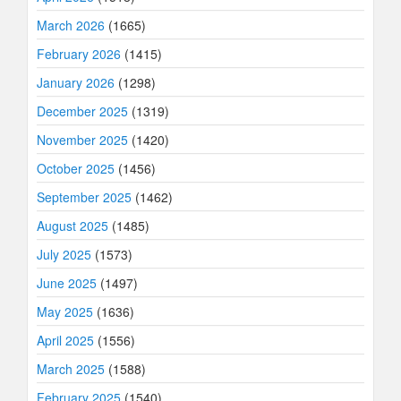
March 2026
(1665)
February 2026
(1415)
January 2026
(1298)
December 2025
(1319)
November 2025
(1420)
October 2025
(1456)
September 2025
(1462)
August 2025
(1485)
July 2025
(1573)
June 2025
(1497)
May 2025
(1636)
April 2025
(1556)
March 2025
(1588)
February 2025
(1540)