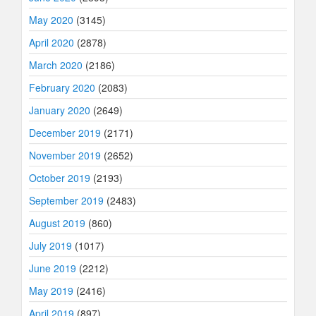
May 2020
(3145)
April 2020
(2878)
March 2020
(2186)
February 2020
(2083)
January 2020
(2649)
December 2019
(2171)
November 2019
(2652)
October 2019
(2193)
September 2019
(2483)
August 2019
(860)
July 2019
(1017)
June 2019
(2212)
May 2019
(2416)
April 2019
(897)