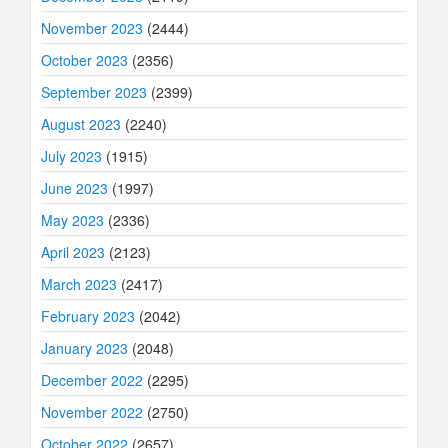
November 2023
(2444)
October 2023
(2356)
September 2023
(2399)
August 2023
(2240)
July 2023
(1915)
June 2023
(1997)
May 2023
(2336)
April 2023
(2123)
March 2023
(2417)
February 2023
(2042)
January 2023
(2048)
December 2022
(2295)
November 2022
(2750)
October 2022
(2657)