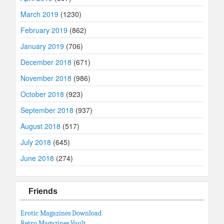
March 2019
(1230)
February 2019
(862)
January 2019
(706)
December 2018
(671)
November 2018
(986)
October 2018
(923)
September 2018
(937)
August 2018
(517)
July 2018
(645)
June 2018
(274)
Friends
Erotic Magazines Download
Retro Magazines Vault