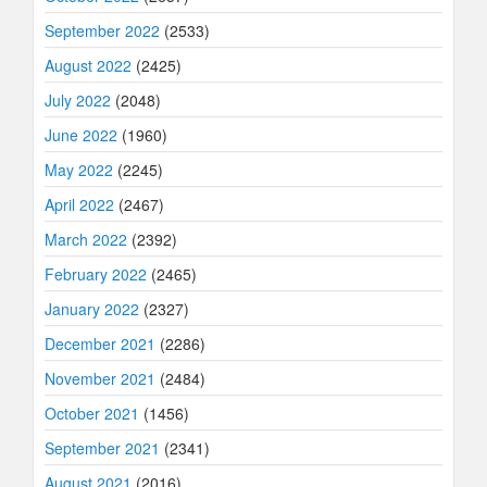
September 2022
(2533)
August 2022
(2425)
July 2022
(2048)
June 2022
(1960)
May 2022
(2245)
April 2022
(2467)
March 2022
(2392)
February 2022
(2465)
January 2022
(2327)
December 2021
(2286)
November 2021
(2484)
October 2021
(1456)
September 2021
(2341)
August 2021
(2016)