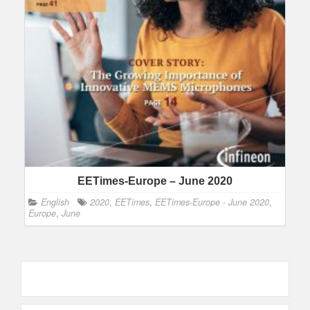
EETimes-Europe – June 2020
English
2020
,
EETimes
,
EETimes-Europe - June 2020
,
Europe
,
June