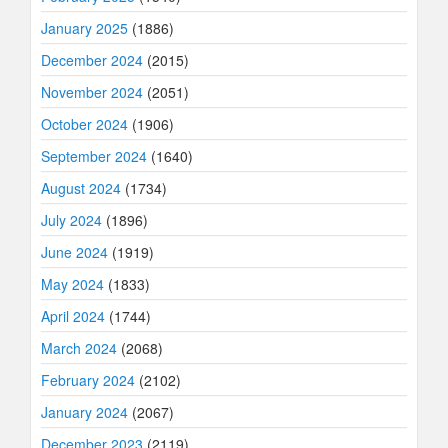
January 2025
(1886)
December 2024
(2015)
November 2024
(2051)
October 2024
(1906)
September 2024
(1640)
August 2024
(1734)
July 2024
(1896)
June 2024
(1919)
May 2024
(1833)
April 2024
(1744)
March 2024
(2068)
February 2024
(2102)
January 2024
(2067)
December 2023
(2119)