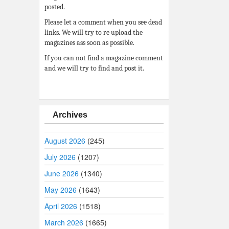
posted.
Please let a comment when you see dead
links. We will try to re upload the
magazines ass soon as possible.
If you can not find a magazine comment
and we will try to find and post it.
Archives
August 2026
(245)
July 2026
(1207)
June 2026
(1340)
May 2026
(1643)
April 2026
(1518)
March 2026
(1665)