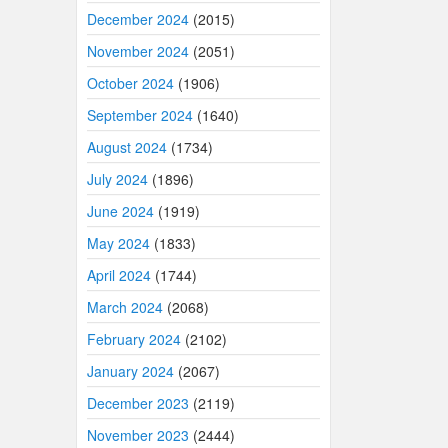
December 2024
(2015)
November 2024
(2051)
October 2024
(1906)
September 2024
(1640)
August 2024
(1734)
July 2024
(1896)
June 2024
(1919)
May 2024
(1833)
April 2024
(1744)
March 2024
(2068)
February 2024
(2102)
January 2024
(2067)
December 2023
(2119)
November 2023
(2444)