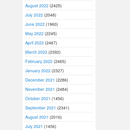
August 2022
(2425)
July 2022
(2048)
June 2022
(1960)
May 2022
(2245)
April 2022
(2467)
March 2022
(2392)
February 2022
(2465)
January 2022
(2327)
December 2021
(2286)
November 2021
(2484)
October 2021
(1456)
September 2021
(2341)
August 2021
(2016)
July 2021
(1456)