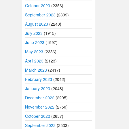
October 2023
(2356)
September 2023
(2399)
August 2023
(2240)
July 2023
(1915)
June 2023
(1997)
May 2023
(2336)
April 2023
(2123)
March 2023
(2417)
February 2023
(2042)
January 2023
(2048)
December 2022
(2295)
November 2022
(2750)
October 2022
(2657)
September 2022
(2533)