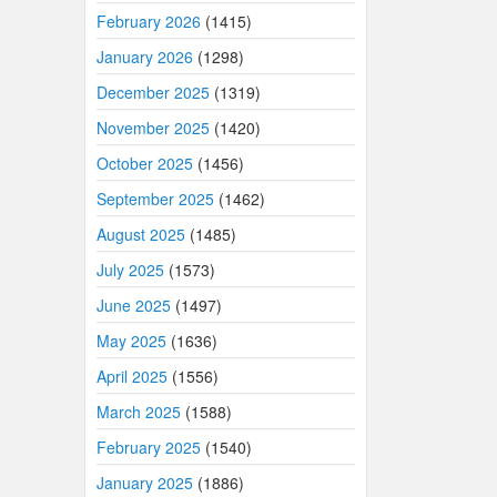
February 2026
(1415)
January 2026
(1298)
December 2025
(1319)
November 2025
(1420)
October 2025
(1456)
September 2025
(1462)
August 2025
(1485)
July 2025
(1573)
June 2025
(1497)
May 2025
(1636)
April 2025
(1556)
March 2025
(1588)
February 2025
(1540)
January 2025
(1886)