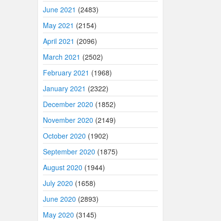
June 2021
(2483)
May 2021
(2154)
April 2021
(2096)
March 2021
(2502)
February 2021
(1968)
January 2021
(2322)
December 2020
(1852)
November 2020
(2149)
October 2020
(1902)
September 2020
(1875)
August 2020
(1944)
July 2020
(1658)
June 2020
(2893)
May 2020
(3145)