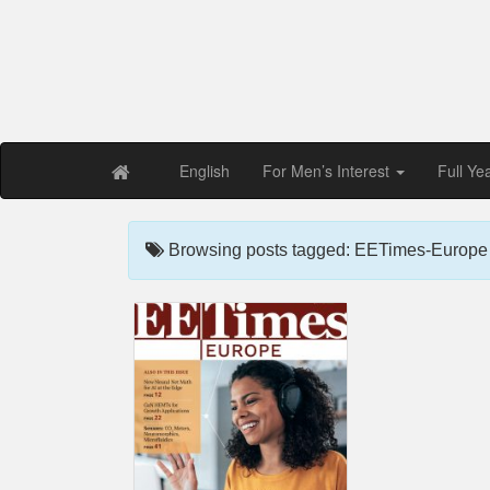
Free PDF Maga
Magaz
English
For Men’s Interest
Full Ye
Browsing posts tagged: EETimes-Europe 