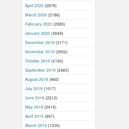
April 2020
(2878)
March 2020
(2186)
February 2020
(2083)
January 2020
(2649)
December 2019
(2171)
November 2019
(2652)
October 2019
(2193)
September 2019
(2483)
August 2019
(860)
July 2019
(1017)
June 2019
(2212)
May 2019
(2416)
April 2019
(897)
March 2019
(1230)