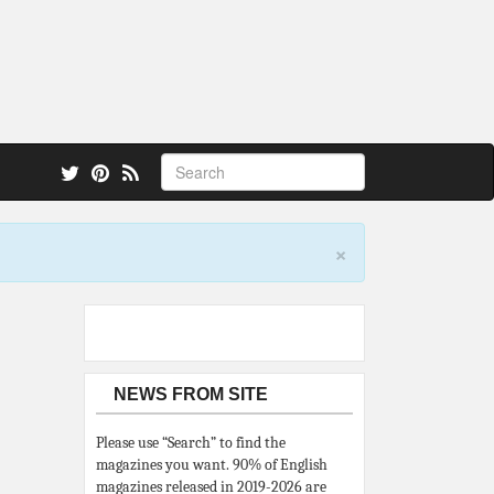
 also.
×
NEWS FROM SITE
Please use “Search” to find the
magazines you want. 90% of English
magazines released in 2019-2026 are