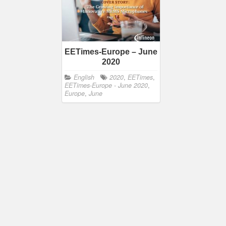
EETimes-Europe – June
2020
English
2020
,
EETimes
,
EETimes-Europe - June 2020
,
Europe
,
June