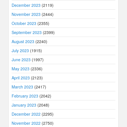
December 2023
(2119)
November 2023
(2444)
October 2023
(2355)
September 2023
(2399)
August 2023
(2240)
July 2023
(1915)
June 2023
(1997)
May 2023
(2336)
April 2023
(2123)
March 2023
(2417)
February 2023
(2042)
January 2023
(2048)
December 2022
(2295)
November 2022
(2750)