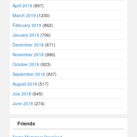
April 2019
(897)
March 2019
(1230)
February 2019
(862)
January 2019
(706)
December 2018
(671)
November 2018
(986)
October 2018
(923)
September 2018
(937)
August 2018
(517)
July 2018
(645)
June 2018
(274)
Friends