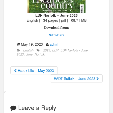
EDP Norfolk – June 2023
English | 134 pages | pdf | 108.71 MB
Download from:
NitroFlare
May 19, 2023
admin
English
2023
,
EDP
,
EDP Norfolk - June
2023
,
June
,
Norfolk
Essex Life – May 2023
EADT Suffolk – June 2023
>
Leave a Reply