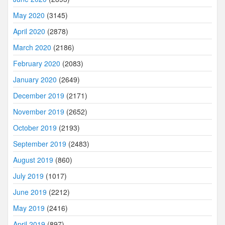
May 2020
(3145)
April 2020
(2878)
March 2020
(2186)
February 2020
(2083)
January 2020
(2649)
December 2019
(2171)
November 2019
(2652)
October 2019
(2193)
September 2019
(2483)
August 2019
(860)
July 2019
(1017)
June 2019
(2212)
May 2019
(2416)
April 2019
(897)