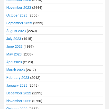
November 2023
(2444)
October 2023
(2356)
September 2023
(2399)
August 2023
(2240)
July 2023
(1915)
June 2023
(1997)
May 2023
(2336)
April 2023
(2123)
March 2023
(2417)
February 2023
(2042)
January 2023
(2048)
December 2022
(2295)
November 2022
(2750)
October 2022
(2657)