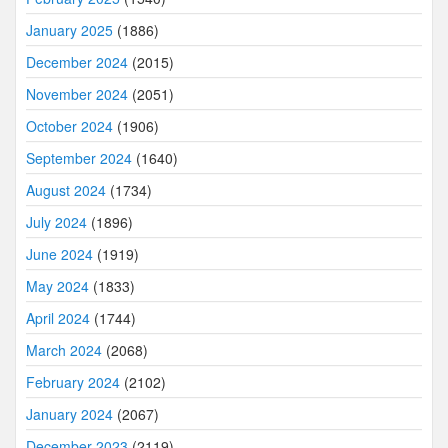
January 2025
(1886)
December 2024
(2015)
November 2024
(2051)
October 2024
(1906)
September 2024
(1640)
August 2024
(1734)
July 2024
(1896)
June 2024
(1919)
May 2024
(1833)
April 2024
(1744)
March 2024
(2068)
February 2024
(2102)
January 2024
(2067)
December 2023
(2119)