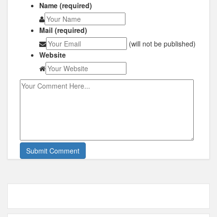
Name (required)
Mail (required)
(will not be published)
Website