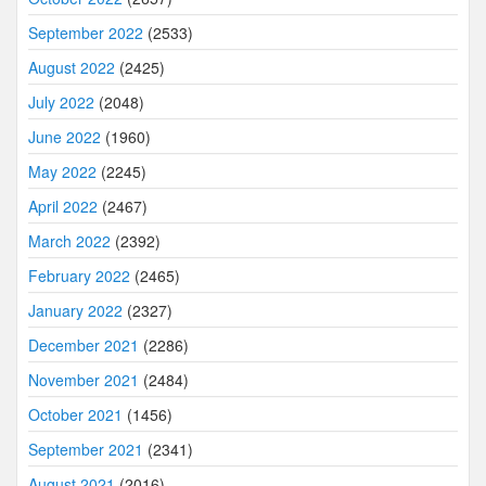
September 2022
(2533)
August 2022
(2425)
July 2022
(2048)
June 2022
(1960)
May 2022
(2245)
April 2022
(2467)
March 2022
(2392)
February 2022
(2465)
January 2022
(2327)
December 2021
(2286)
November 2021
(2484)
October 2021
(1456)
September 2021
(2341)
August 2021
(2016)