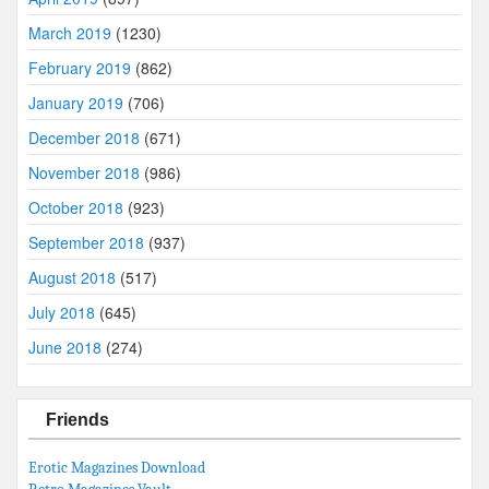
March 2019
(1230)
February 2019
(862)
January 2019
(706)
December 2018
(671)
November 2018
(986)
October 2018
(923)
September 2018
(937)
August 2018
(517)
July 2018
(645)
June 2018
(274)
Friends
Erotic Magazines Download