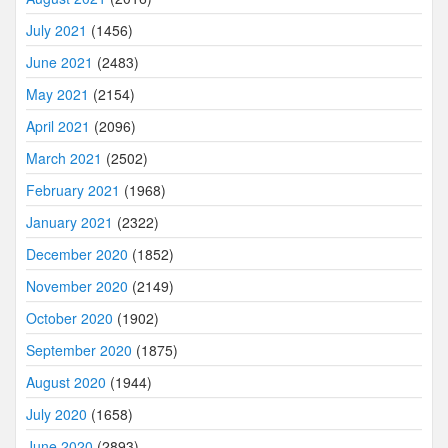
July 2021
(1456)
June 2021
(2483)
May 2021
(2154)
April 2021
(2096)
March 2021
(2502)
February 2021
(1968)
January 2021
(2322)
December 2020
(1852)
November 2020
(2149)
October 2020
(1902)
September 2020
(1875)
August 2020
(1944)
July 2020
(1658)
June 2020
(2893)