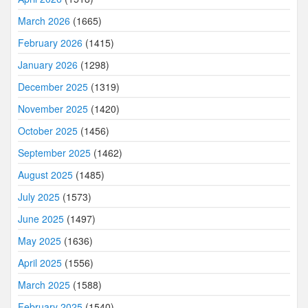
March 2026
(1665)
February 2026
(1415)
January 2026
(1298)
December 2025
(1319)
November 2025
(1420)
October 2025
(1456)
September 2025
(1462)
August 2025
(1485)
July 2025
(1573)
June 2025
(1497)
May 2025
(1636)
April 2025
(1556)
March 2025
(1588)
February 2025
(1540)