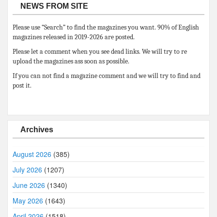
NEWS FROM SITE
Please use “Search” to find the magazines you want. 90% of English
magazines released in 2019-2026 are posted.
Please let a comment when you see dead links. We will try to re
upload the magazines ass soon as possible.
If you can not find a magazine comment and we will try to find and
post it.
Archives
August 2026
(385)
July 2026
(1207)
June 2026
(1340)
May 2026
(1643)
April 2026
(1518)