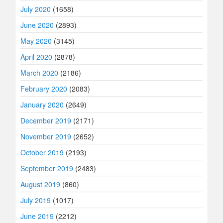
July 2020
(1658)
June 2020
(2893)
May 2020
(3145)
April 2020
(2878)
March 2020
(2186)
February 2020
(2083)
January 2020
(2649)
December 2019
(2171)
November 2019
(2652)
October 2019
(2193)
September 2019
(2483)
August 2019
(860)
July 2019
(1017)
June 2019
(2212)