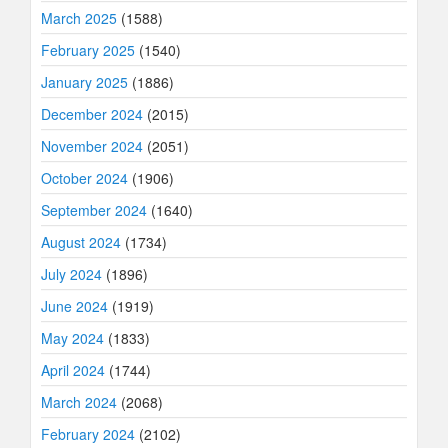
March 2025
(1588)
February 2025
(1540)
January 2025
(1886)
December 2024
(2015)
November 2024
(2051)
October 2024
(1906)
September 2024
(1640)
August 2024
(1734)
July 2024
(1896)
June 2024
(1919)
May 2024
(1833)
April 2024
(1744)
March 2024
(2068)
February 2024
(2102)