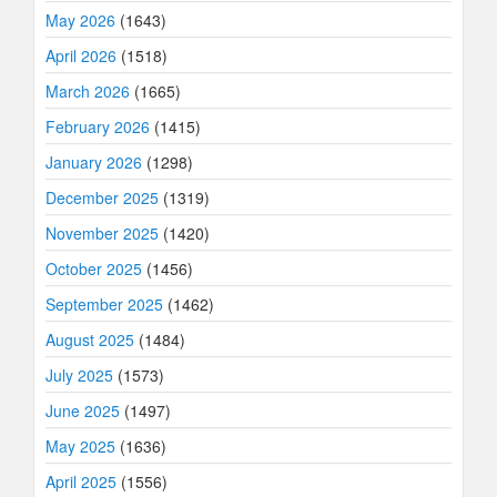
May 2026
(1643)
April 2026
(1518)
March 2026
(1665)
February 2026
(1415)
January 2026
(1298)
December 2025
(1319)
November 2025
(1420)
October 2025
(1456)
September 2025
(1462)
August 2025
(1484)
July 2025
(1573)
June 2025
(1497)
May 2025
(1636)
April 2025
(1556)