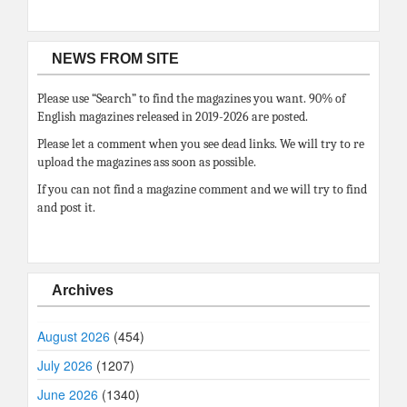
NEWS FROM SITE
Please use “Search” to find the magazines you want. 90% of
English magazines released in 2019-2026 are posted.
Please let a comment when you see dead links. We will try to re
upload the magazines ass soon as possible.
If you can not find a magazine comment and we will try to find
and post it.
Archives
August 2026
(454)
July 2026
(1207)
June 2026
(1340)