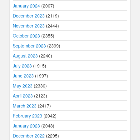
January 2024
(2067)
December 2023
(2119)
November 2023
(2444)
October 2023
(2355)
September 2023
(2399)
August 2023
(2240)
July 2023
(1915)
June 2023
(1997)
May 2023
(2336)
April 2023
(2123)
March 2023
(2417)
February 2023
(2042)
January 2023
(2048)
December 2022
(2295)