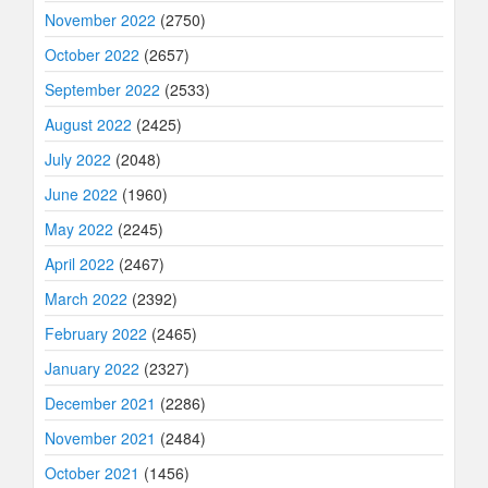
November 2022
(2750)
October 2022
(2657)
September 2022
(2533)
August 2022
(2425)
July 2022
(2048)
June 2022
(1960)
May 2022
(2245)
April 2022
(2467)
March 2022
(2392)
February 2022
(2465)
January 2022
(2327)
December 2021
(2286)
November 2021
(2484)
October 2021
(1456)