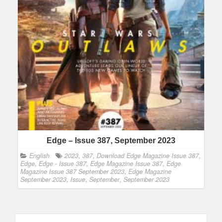
Edge – Issue 387, September 2023
English
2023
,
387
,
Download Edge Magazine Issue 387
,
Edge
,
Edge - Issue 387
,
Edge Magazine Issue 387
,
Edge
Magazine Issue 387 September 2023
,
Edge Magazine
September 2023
,
Issue
,
September
,
September 2023