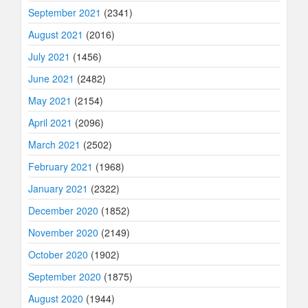
September 2021
(2341)
August 2021
(2016)
July 2021
(1456)
June 2021
(2482)
May 2021
(2154)
April 2021
(2096)
March 2021
(2502)
February 2021
(1968)
January 2021
(2322)
December 2020
(1852)
November 2020
(2149)
October 2020
(1902)
September 2020
(1875)
August 2020
(1944)