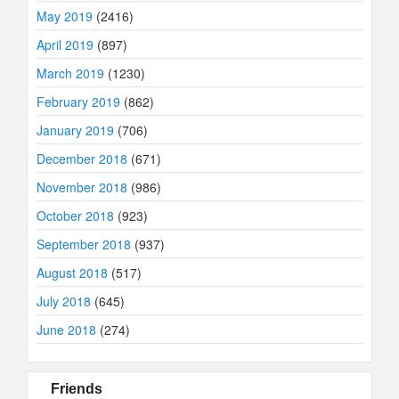
May 2019
(2416)
April 2019
(897)
March 2019
(1230)
February 2019
(862)
January 2019
(706)
December 2018
(671)
November 2018
(986)
October 2018
(923)
September 2018
(937)
August 2018
(517)
July 2018
(645)
June 2018
(274)
Friends