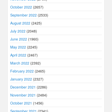
October 2022
(2657)
September 2022
(2533)
August 2022
(2425)
July 2022
(2048)
June 2022
(1960)
May 2022
(2245)
April 2022
(2467)
March 2022
(2392)
February 2022
(2465)
January 2022
(2327)
December 2021
(2286)
November 2021
(2484)
October 2021
(1456)
September 2021
(2341)