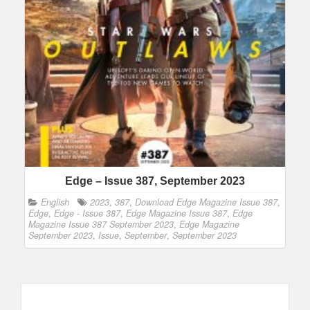
Edge – Issue 387, September 2023
English
2023
,
387
,
Download Edge Magazine Issue 387
,
Edge
,
Edge - Issue 387
,
Edge Magazine Issue 387
,
Edge
Magazine Issue 387 September 2023
,
Edge Magazine
September 2023
,
Issue
,
September
,
September 2023