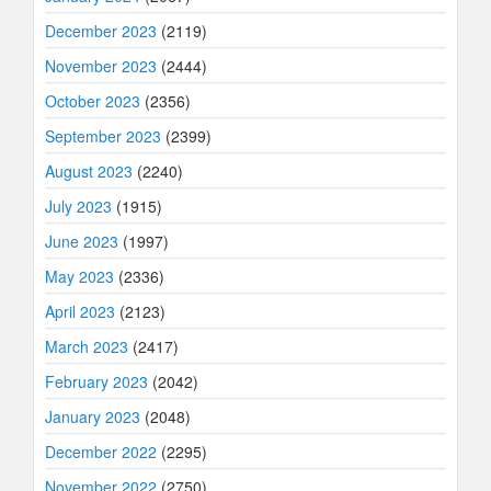
December 2023
(2119)
November 2023
(2444)
October 2023
(2356)
September 2023
(2399)
August 2023
(2240)
July 2023
(1915)
June 2023
(1997)
May 2023
(2336)
April 2023
(2123)
March 2023
(2417)
February 2023
(2042)
January 2023
(2048)
December 2022
(2295)
November 2022
(2750)