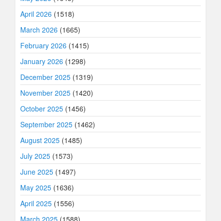
April 2026
(1518)
March 2026
(1665)
February 2026
(1415)
January 2026
(1298)
December 2025
(1319)
November 2025
(1420)
October 2025
(1456)
September 2025
(1462)
August 2025
(1485)
July 2025
(1573)
June 2025
(1497)
May 2025
(1636)
April 2025
(1556)
March 2025
(1588)