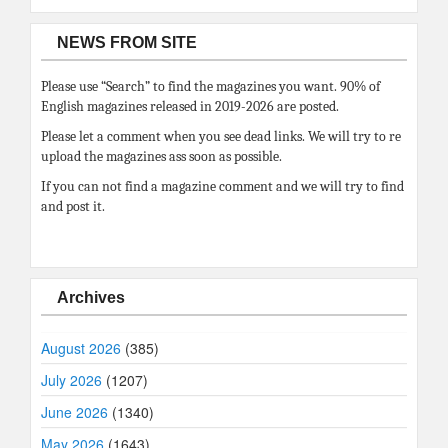
NEWS FROM SITE
Please use “Search” to find the magazines you want. 90% of
English magazines released in 2019-2026 are posted.
Please let a comment when you see dead links. We will try to re
upload the magazines ass soon as possible.
If you can not find a magazine comment and we will try to find
and post it.
Archives
August 2026
(385)
July 2026
(1207)
June 2026
(1340)
May 2026
(1643)