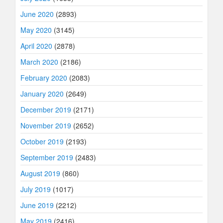
June 2020
(2893)
May 2020
(3145)
April 2020
(2878)
March 2020
(2186)
February 2020
(2083)
January 2020
(2649)
December 2019
(2171)
November 2019
(2652)
October 2019
(2193)
September 2019
(2483)
August 2019
(860)
July 2019
(1017)
June 2019
(2212)
May 2019
(2416)