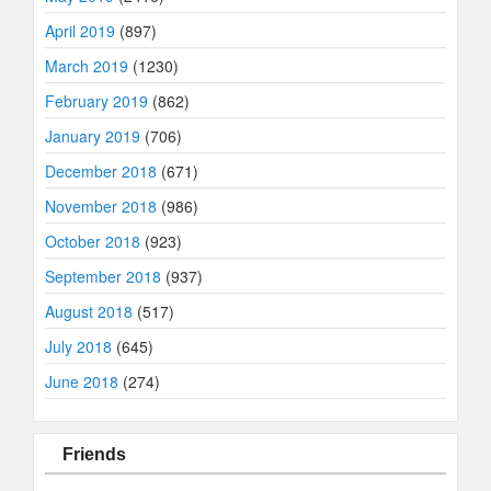
April 2019
(897)
March 2019
(1230)
February 2019
(862)
January 2019
(706)
December 2018
(671)
November 2018
(986)
October 2018
(923)
September 2018
(937)
August 2018
(517)
July 2018
(645)
June 2018
(274)
Friends