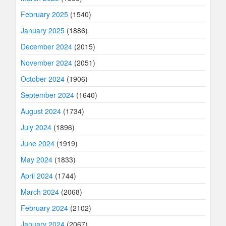
February 2025
(1540)
January 2025
(1886)
December 2024
(2015)
November 2024
(2051)
October 2024
(1906)
September 2024
(1640)
August 2024
(1734)
July 2024
(1896)
June 2024
(1919)
May 2024
(1833)
April 2024
(1744)
March 2024
(2068)
February 2024
(2102)
January 2024
(2067)