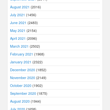
August 2021
(2016)
July 2021
(1456)
June 2021
(2483)
May 2021
(2154)
April 2021
(2096)
March 2021
(2502)
February 2021
(1968)
January 2021
(2322)
December 2020
(1852)
November 2020
(2149)
October 2020
(1902)
September 2020
(1875)
August 2020
(1944)
July 2020
(1658)