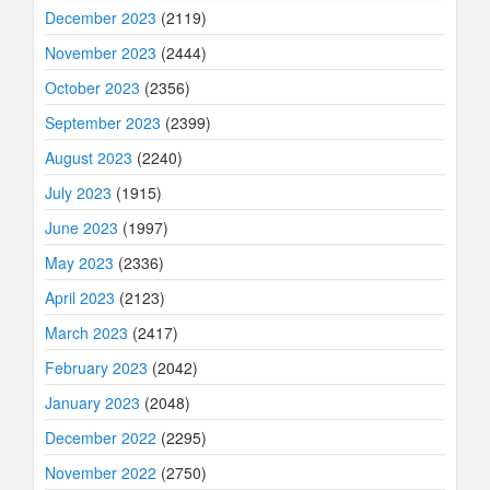
December 2023
(2119)
November 2023
(2444)
October 2023
(2356)
September 2023
(2399)
August 2023
(2240)
July 2023
(1915)
June 2023
(1997)
May 2023
(2336)
April 2023
(2123)
March 2023
(2417)
February 2023
(2042)
January 2023
(2048)
December 2022
(2295)
November 2022
(2750)