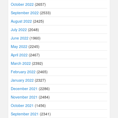
October 2022
(2657)
September 2022
(2533)
August 2022
(2425)
July 2022
(2048)
June 2022
(1960)
May 2022
(2245)
April 2022
(2467)
March 2022
(2392)
February 2022
(2465)
January 2022
(2327)
December 2021
(2286)
November 2021
(2484)
October 2021
(1456)
September 2021
(2341)