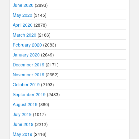
June 2020
(2893)
May 2020
(3145)
April 2020
(2878)
March 2020
(2186)
February 2020
(2083)
January 2020
(2649)
December 2019
(2171)
November 2019
(2652)
October 2019
(2193)
September 2019
(2483)
August 2019
(860)
July 2019
(1017)
June 2019
(2212)
May 2019
(2416)