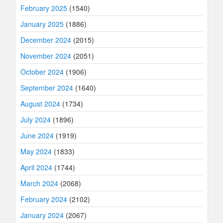
February 2025
(1540)
January 2025
(1886)
December 2024
(2015)
November 2024
(2051)
October 2024
(1906)
September 2024
(1640)
August 2024
(1734)
July 2024
(1896)
June 2024
(1919)
May 2024
(1833)
April 2024
(1744)
March 2024
(2068)
February 2024
(2102)
January 2024
(2067)