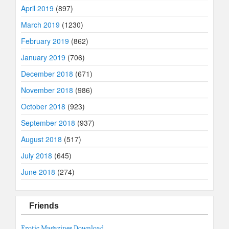
April 2019
(897)
March 2019
(1230)
February 2019
(862)
January 2019
(706)
December 2018
(671)
November 2018
(986)
October 2018
(923)
September 2018
(937)
August 2018
(517)
July 2018
(645)
June 2018
(274)
Friends
Erotic Magazines Download