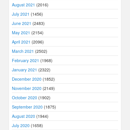
August 2021
(2016)
July 2021
(1456)
June 2021
(2483)
May 2021
(2154)
April 2021
(2096)
March 2021
(2502)
February 2021
(1968)
January 2021
(2322)
December 2020
(1852)
November 2020
(2149)
October 2020
(1902)
September 2020
(1875)
August 2020
(1944)
July 2020
(1658)