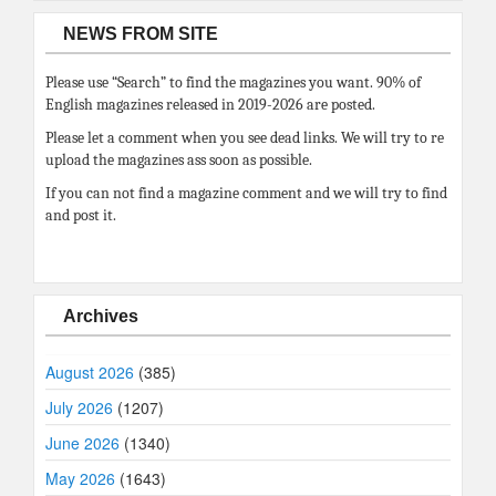
NEWS FROM SITE
Please use “Search” to find the magazines you want. 90% of
English magazines released in 2019-2026 are posted.
Please let a comment when you see dead links. We will try to re
upload the magazines ass soon as possible.
If you can not find a magazine comment and we will try to find
and post it.
Archives
August 2026
(385)
July 2026
(1207)
June 2026
(1340)
May 2026
(1643)