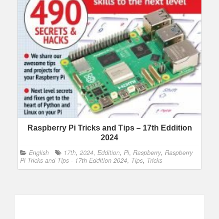
Raspberry Pi Tricks and Tips – 17th Eddition
2024
English
17th
,
2024
,
Eddition
,
Pi
,
Raspberry
,
Raspberry
Pi Tricks and Tips - 17th Eddition 2024
,
Tips
,
Tricks