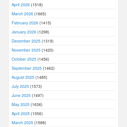
April 2026
(1518)
March 2026
(1665)
February 2026
(1415)
January 2026
(1298)
December 2025
(1319)
November 2025
(1420)
October 2025
(1456)
September 2025
(1462)
August 2025
(1485)
July 2025
(1573)
June 2025
(1497)
May 2025
(1636)
April 2025
(1556)
March 2025
(1588)