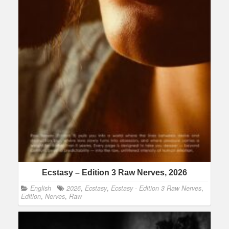
Ecstasy – Edition 3 Raw Nerves, 2026
English
2026
,
Ecstasy
,
Ecstasy - Edition 3 Raw Nerves
,
Edition
,
Nerves
,
Raw