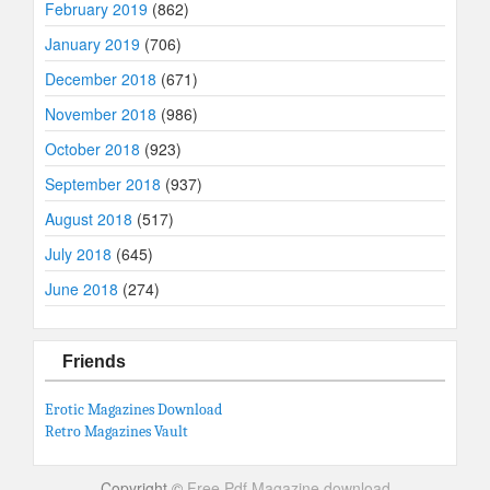
February 2019
(862)
January 2019
(706)
December 2018
(671)
November 2018
(986)
October 2018
(923)
September 2018
(937)
August 2018
(517)
July 2018
(645)
June 2018
(274)
Friends
Erotic Magazines Download
Retro Magazines Vault
Copyright ©
Free Pdf Magazine download