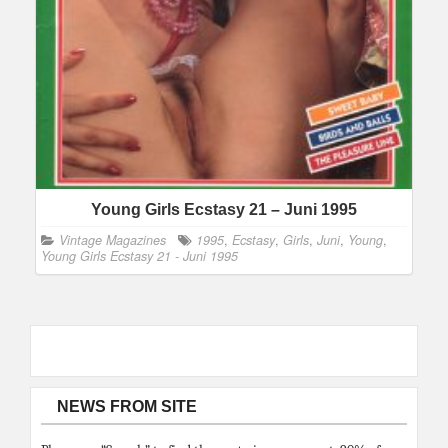
Young Girls Ecstasy 21 – Juni 1995
Vintage Magazines
1995
,
Ecstasy
,
Girls
,
Juni
,
Young
,
Young Girls Ecstasy 21 - Juni 1995
NEWS FROM SITE