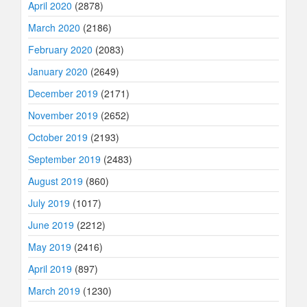
April 2020
(2878)
March 2020
(2186)
February 2020
(2083)
January 2020
(2649)
December 2019
(2171)
November 2019
(2652)
October 2019
(2193)
September 2019
(2483)
August 2019
(860)
July 2019
(1017)
June 2019
(2212)
May 2019
(2416)
April 2019
(897)
March 2019
(1230)