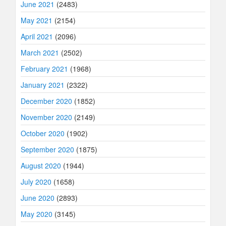
June 2021
(2483)
May 2021
(2154)
April 2021
(2096)
March 2021
(2502)
February 2021
(1968)
January 2021
(2322)
December 2020
(1852)
November 2020
(2149)
October 2020
(1902)
September 2020
(1875)
August 2020
(1944)
July 2020
(1658)
June 2020
(2893)
May 2020
(3145)