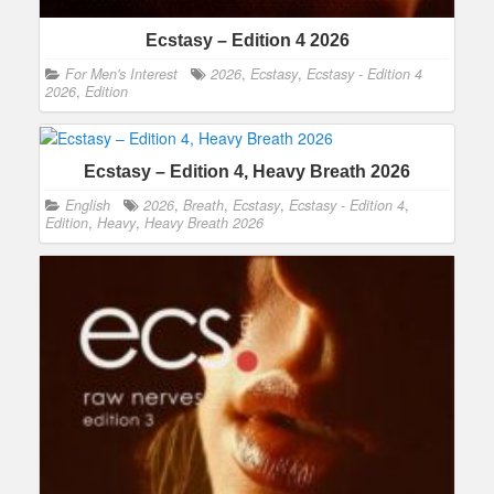
Ecstasy – Edition 4 2026
For Men's Interest
2026
,
Ecstasy
,
Ecstasy - Edition 4
2026
,
Edition
Ecstasy – Edition 4, Heavy Breath 2026
English
2026
,
Breath
,
Ecstasy
,
Ecstasy - Edition 4
,
Edition
,
Heavy
,
Heavy Breath 2026