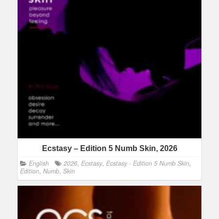
Ecstasy – Edition 5 Numb Skin, 2026
English
2026
,
Ecstasy
,
Ecstasy - Edition 5 Numb Skin
,
Edition
,
Numb
,
Skin