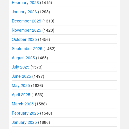
February 2026
(1415)
January 2026
(1298)
December 2025
(1319)
November 2025
(1420)
October 2025
(1456)
September 2025
(1462)
August 2025
(1485)
July 2025
(1573)
June 2025
(1497)
May 2025
(1636)
April 2025
(1556)
March 2025
(1588)
February 2025
(1540)
January 2025
(1886)