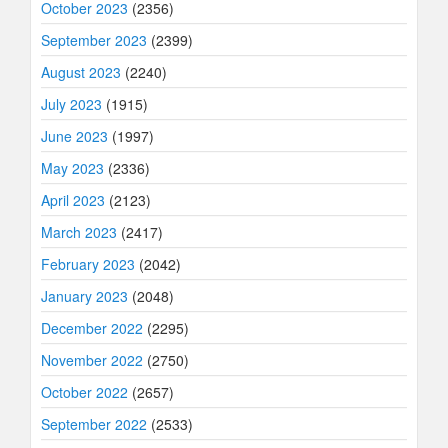
October 2023
(2356)
September 2023
(2399)
August 2023
(2240)
July 2023
(1915)
June 2023
(1997)
May 2023
(2336)
April 2023
(2123)
March 2023
(2417)
February 2023
(2042)
January 2023
(2048)
December 2022
(2295)
November 2022
(2750)
October 2022
(2657)
September 2022
(2533)