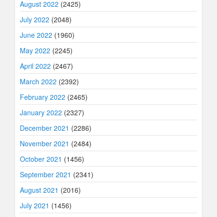
August 2022
(2425)
July 2022
(2048)
June 2022
(1960)
May 2022
(2245)
April 2022
(2467)
March 2022
(2392)
February 2022
(2465)
January 2022
(2327)
December 2021
(2286)
November 2021
(2484)
October 2021
(1456)
September 2021
(2341)
August 2021
(2016)
July 2021
(1456)