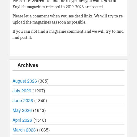
Please use “Search” to find the magazines you want. 90% of
English magazines released in 2019-2026 are posted.
Please let a comment when you see dead links. We will try to re
upload the magazines ass soon as possible.
If you can not find a magazine comment and we will try to find
and post it.
Archives
August 2026
(385)
July 2026
(1207)
June 2026
(1340)
May 2026
(1643)
April 2026
(1518)
March 2026
(1665)