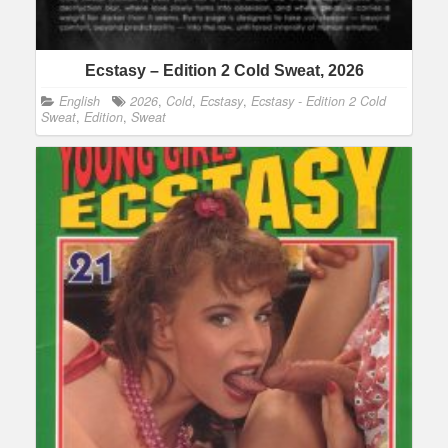
Ecstasy – Edition 2 Cold Sweat, 2026
English
2026
,
Cold
,
Ecstasy
,
Ecstasy - Edition 2 Cold
Sweat
,
Edition
,
Sweat