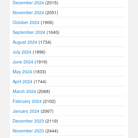
December 2024
(2015)
November 2024
(2051)
October 2024
(1906)
September 2024
(1640)
August 2024
(1734)
July 2024
(1896)
June 2024
(1919)
May 2024
(1833)
April 2024
(1744)
March 2024
(2068)
February 2024
(2102)
January 2024
(2067)
December 2023
(2119)
November 2023
(2444)