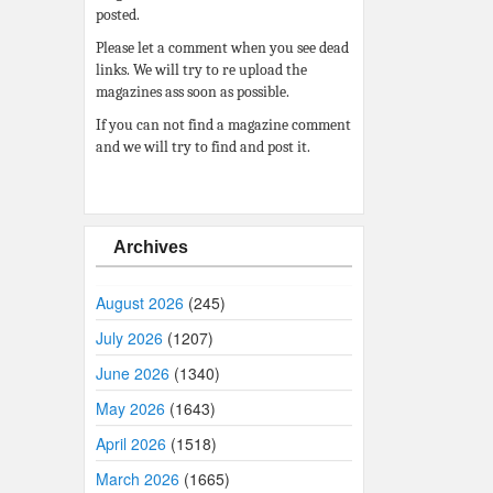
posted.
Please let a comment when you see dead
links. We will try to re upload the
magazines ass soon as possible.
If you can not find a magazine comment
and we will try to find and post it.
Archives
August 2026
(245)
July 2026
(1207)
June 2026
(1340)
May 2026
(1643)
April 2026
(1518)
March 2026
(1665)