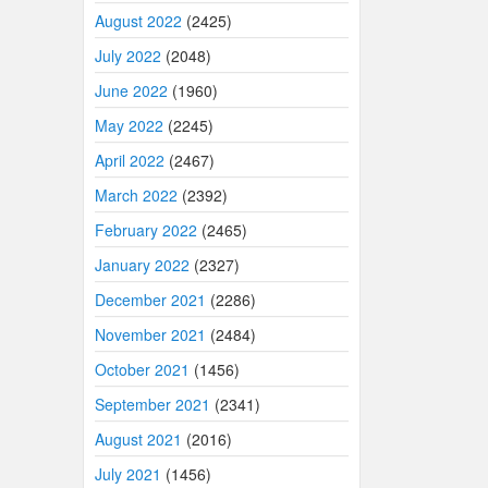
August 2022
(2425)
July 2022
(2048)
June 2022
(1960)
May 2022
(2245)
April 2022
(2467)
March 2022
(2392)
February 2022
(2465)
January 2022
(2327)
December 2021
(2286)
November 2021
(2484)
October 2021
(1456)
September 2021
(2341)
August 2021
(2016)
July 2021
(1456)