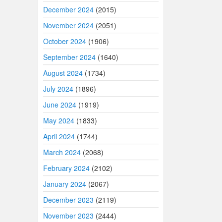
December 2024
(2015)
November 2024
(2051)
October 2024
(1906)
September 2024
(1640)
August 2024
(1734)
July 2024
(1896)
June 2024
(1919)
May 2024
(1833)
April 2024
(1744)
March 2024
(2068)
February 2024
(2102)
January 2024
(2067)
December 2023
(2119)
November 2023
(2444)