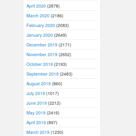
April 2020
(2878)
March 2020
(2186)
February 2020
(2083)
January 2020
(2649)
December 2019
(2171)
November 2019
(2652)
October 2019
(2193)
September 2019
(2483)
August 2019
(860)
July 2019
(1017)
June 2019
(2212)
May 2019
(2416)
April 2019
(897)
March 2019
(1230)