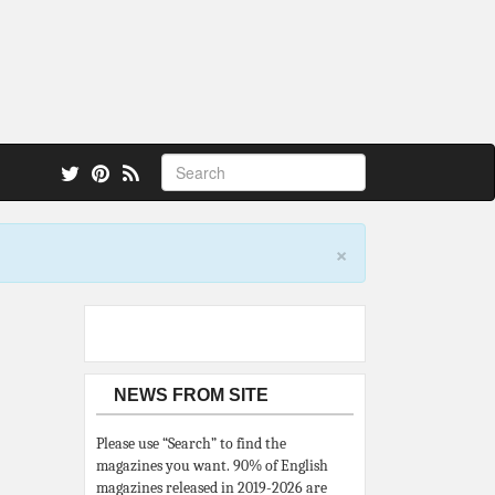
 also.
×
NEWS FROM SITE
Please use “Search” to find the
magazines you want. 90% of English
magazines released in 2019-2026 are