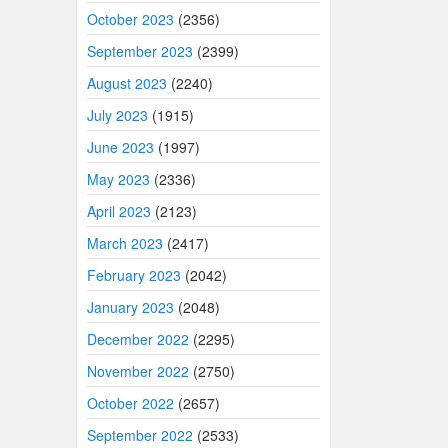
October 2023
(2356)
September 2023
(2399)
August 2023
(2240)
July 2023
(1915)
June 2023
(1997)
May 2023
(2336)
April 2023
(2123)
March 2023
(2417)
February 2023
(2042)
January 2023
(2048)
December 2022
(2295)
November 2022
(2750)
October 2022
(2657)
September 2022
(2533)