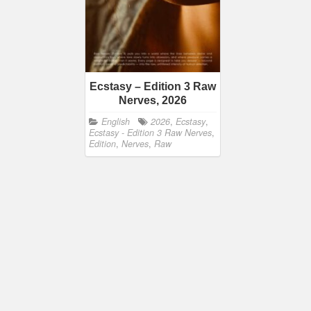
Ecstasy – Edition 3 Raw
Nerves, 2026
English
2026
,
Ecstasy
,
Ecstasy - Edition 3 Raw Nerves
,
Edition
,
Nerves
,
Raw