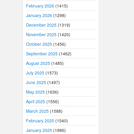
February 2026
(1415)
January 2026
(1298)
December 2025
(1319)
November 2025
(1420)
October 2025
(1456)
September 2025
(1462)
August 2025
(1485)
July 2025
(1573)
June 2025
(1497)
May 2025
(1636)
April 2025
(1556)
March 2025
(1588)
February 2025
(1540)
January 2025
(1886)