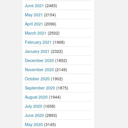
June 2021
(2483)
May 2021
(2154)
April 2021
(2096)
March 2021
(2502)
February 2021
(1968)
January 2021
(2322)
December 2020
(1852)
November 2020
(2149)
October 2020
(1902)
September 2020
(1875)
August 2020
(1944)
July 2020
(1658)
June 2020
(2893)
May 2020
(3145)